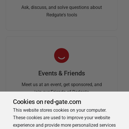
Ask, discuss, and solve questions about
Redgate's tools
Events & Friends
Meet us at an event, get sponsored, and
join our Friends of Redgate
Cookies on red-gate.com
This website stores cookies on your computer.
These cookies are used to improve your website
experience and provide more personalized services