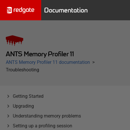
Documentation
ANTS Memory Profiler 11
ANTS Memory Profiler 11 documentation
Troubleshooting
Getting Started
Upgrading
Understanding memory problems
Setting up a profiling session