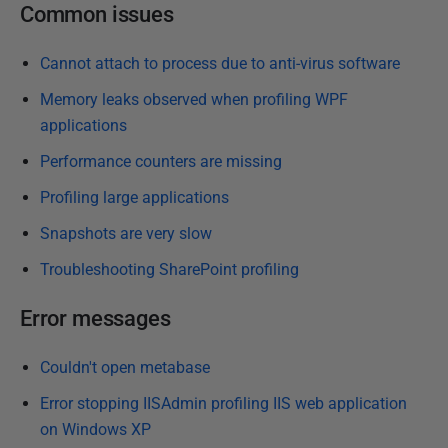
P
Common issues
u
b
Cannot attach to process due to anti-virus software
l
Memory leaks observed when profiling WPF
i
applications
s
Performance counters are missing
h
e
Profiling large applications
d
Snapshots are very slow
1
Troubleshooting SharePoint profiling
4
M
Error messages
a
y
Couldn't open metabase
2
0
Error stopping IISAdmin profiling IIS web application
1
on Windows XP