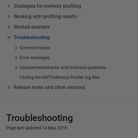
Strategies for memory profiling
Working with profiling results
Worked example
Troubleshooting
Common issues
Error messages
Unexpected behavior and technical questions
Finding the ANTS Memory Profiler log files
Release notes and other versions
Troubleshooting
Page last updated 14 May 2018