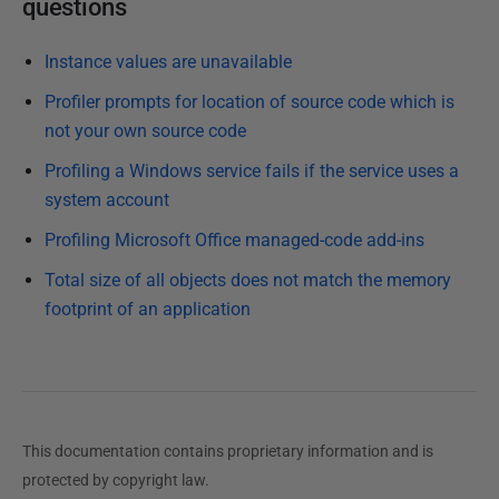
questions
Instance values are unavailable
Profiler prompts for location of source code which is
not your own source code
Profiling a Windows service fails if the service uses a
system account
Profiling Microsoft Office managed-code add-ins
Total size of all objects does not match the memory
footprint of an application
This documentation contains proprietary information and is
protected by copyright law.