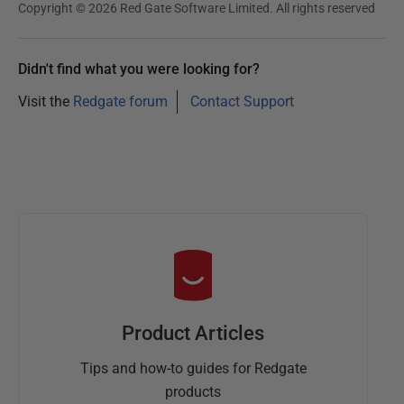
Copyright © 2026 Red Gate Software Limited. All rights reserved
Didn't find what you were looking for?
Visit the
Redgate forum
Contact Support
Product Articles
Tips and how-to guides for Redgate
products