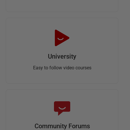
University
Easy to follow video courses
Community Forums