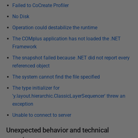
8
Failed to CoCreate Profiler
No Disk
Operation could destabilize the runtime
The COMplus application has not loaded the .NET
Framework
The snapshot failed because .NET did not report every
referenced object
The system cannot find the file specified
The type initializer for
'y.layout.hierarchic.ClassicLayerSequencer' threw an
exception
Unable to connect to server
Unexpected behavior and technical