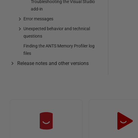
Troubleshooting the Visual Studio
add-in
Error messages
Unexpected behavior and technical
questions
Finding the ANTS Memory Profiler log
files
Release notes and other versions