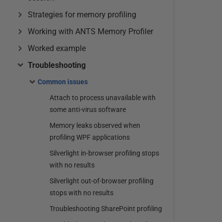
Strategies for memory profiling
Working with ANTS Memory Profiler
Worked example
Troubleshooting
Common issues
Attach to process unavailable with
some anti-virus software
Memory leaks observed when
profiling WPF applications
Silverlight in-browser profiling stops
with no results
Silverlight out-of-browser profiling
stops with no results
Troubleshooting SharePoint profiling