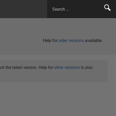
Help for
older versions
available.
t the latest version. Help for
other versions
is also