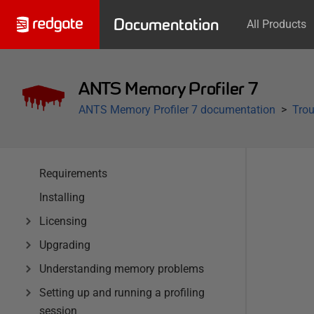
Documentation
All Products
ANTS Memory Profiler 7
ANTS Memory Profiler 7 documentation
Trou
Requirements
Installing
Licensing
Upgrading
Understanding memory problems
Setting up and running a profiling
session