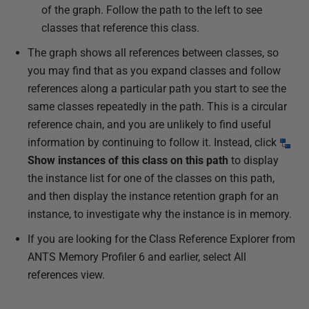
of the graph. Follow the path to the left to see
classes that reference this class.
The graph shows all references between classes, so
you may find that as you expand classes and follow
references along a particular path you start to see the
same classes repeatedly in the path. This is a circular
reference chain, and you are unlikely to find useful
information by continuing to follow it. Instead, click
Show instances of this class on this path
to display
the instance list for one of the classes on this path,
and then display the instance retention graph for an
instance, to investigate why the instance is in memory.
If you are looking for the Class Reference Explorer from
ANTS Memory Profiler 6 and earlier, select All
references view.