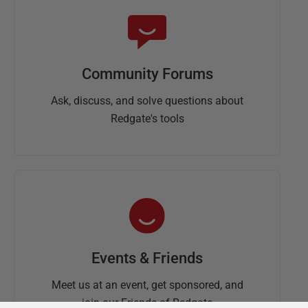
Community Forums
Ask, discuss, and solve questions about
Redgate's tools
Events & Friends
Meet us at an event, get sponsored, and
join our Friends of Redgate