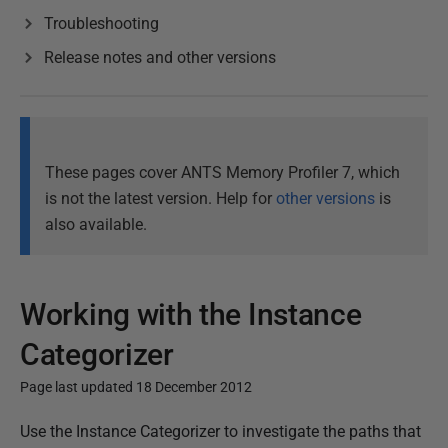
Troubleshooting
Release notes and other versions
These pages cover ANTS Memory Profiler 7, which
is not the latest version. Help for
other versions
is
also available.
Working with the Instance
Categorizer
Page last updated 18 December 2012
P
Use the Instance Categorizer to investigate the paths that