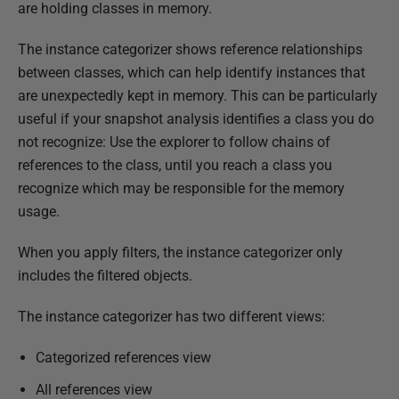
u
are holding classes in memory.
b
The instance categorizer shows reference relationships
l
between classes, which can help identify instances that
i
are unexpectedly kept in memory. This can be particularly
s
useful if your snapshot analysis identifies a class you do
h
not recognize: Use the explorer to follow chains of
e
references to the class, until you reach a class you
d
recognize which may be responsible for the memory
1
usage.
8
D
When you apply filters, the instance categorizer only
e
includes the filtered objects.
c
e
The instance categorizer has two different views:
m
b
Categorized references view
e
All references view