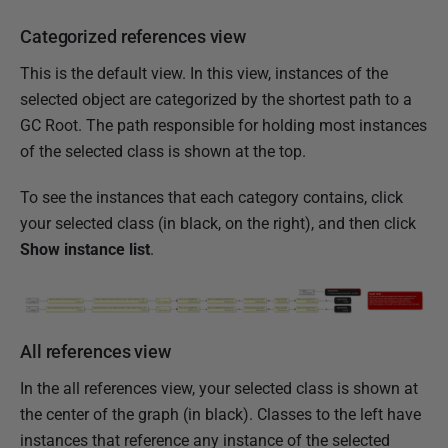
r
2
Categorized references view
0
This is the default view. In this view, instances of the
1
selected object are categorized by the shortest path to a
2
GC Root. The path responsible for holding most instances
of the selected class is shown at the top.
To see the instances that each category contains, click
your selected class (in black, on the right), and then click
Show instance list
.
All references view
In the all references view, your selected class is shown at
the center of the graph (in black). Classes to the left have
instances that reference any instance of the selected