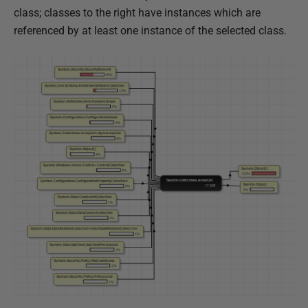
class; classes to the right have instances which are
referenced by at least one instance of the selected class.