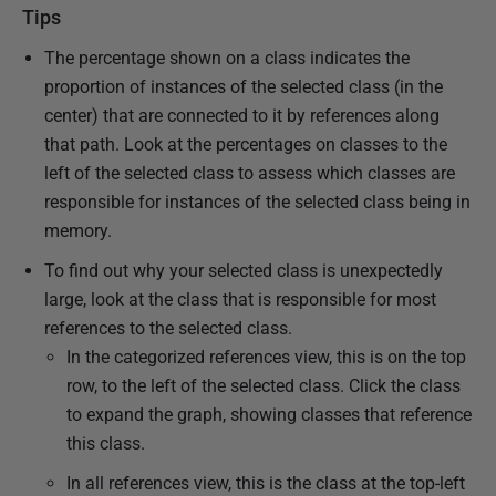
Tips
The percentage shown on a class indicates the
proportion of instances of the selected class (in the
center) that are connected to it by references along
that path. Look at the percentages on classes to the
left of the selected class to assess which classes are
responsible for instances of the selected class being in
memory.
To find out why your selected class is unexpectedly
large, look at the class that is responsible for most
references to the selected class.
In the categorized references view, this is on the top
row, to the left of the selected class. Click the class
to expand the graph, showing classes that reference
this class.
In all references view, this is the class at the top-left