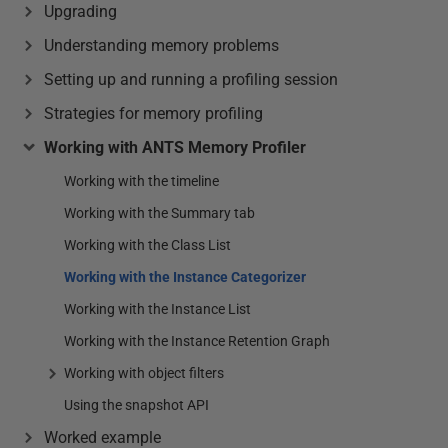
Upgrading
Understanding memory problems
Setting up and running a profiling session
Strategies for memory profiling
Working with ANTS Memory Profiler
Working with the timeline
Working with the Summary tab
Working with the Class List
Working with the Instance Categorizer
Working with the Instance List
Working with the Instance Retention Graph
Working with object filters
Using the snapshot API
Worked example