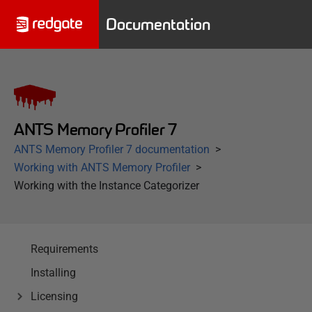
Documentation
ANTS Memory Profiler 7
ANTS Memory Profiler 7 documentation
Working with ANTS Memory Profiler
Working with the Instance Categorizer
Requirements
Installing
Licensing