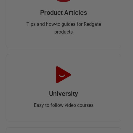
Product Articles
Tips and how-to guides for Redgate
products
University
Easy to follow video courses