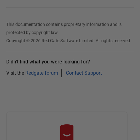
This documentation contains proprietary information and is
protected by copyright law.
Copyright © 2026 Red Gate Software Limited. All rights reserved
Didn't find what you were looking for?
Visit the
Redgate forum
Contact Support