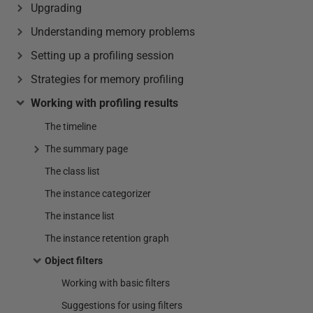
Upgrading
Understanding memory problems
Setting up a profiling session
Strategies for memory profiling
Working with profiling results
The timeline
The summary page
The class list
The instance categorizer
The instance list
The instance retention graph
Object filters
Working with basic filters
Suggestions for using filters