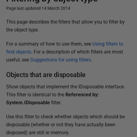
Page last updated 14 March 2014
P
This page describes the filters that allow you to filter by
u
the object type.
b
For a summary of how to use them, see
Using filters to
l
find objects
. For a description of which filters are most
i
useful, see
Suggestions for using filters
.
s
h
Objects that are disposable
e
d
Show objects that implement the IDisposable interface.
1
This filter is identical to the
Referenced by:
8
System.IDisposable
filter.
D
Use this filter to check whether objects which should be
e
disposable (whether or not they have actually been
c
disposed) are still in memory.
e