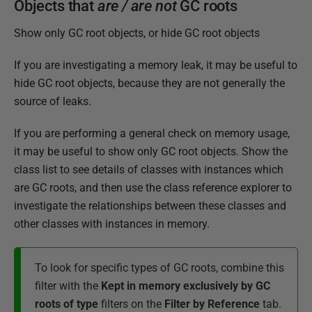
Objects that
are / are not
GC roots
Show only GC root objects, or hide GC root objects
If you are investigating a memory leak, it may be useful to
hide GC root objects, because they are not generally the
source of leaks.
If you are performing a general check on memory usage,
it may be useful to show only GC root objects. Show the
class list to see details of classes with instances which
are GC roots, and then use the class reference explorer to
investigate the relationships between these classes and
other classes with instances in memory.
To look for specific types of GC roots, combine this
filter with the
Kept in memory exclusively by GC
roots of type
filters on the
Filter by Reference
tab.