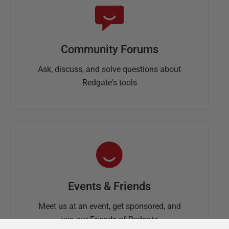
Community Forums
Ask, discuss, and solve questions about
Redgate's tools
Events & Friends
Meet us at an event, get sponsored, and
join our Friends of Redgate