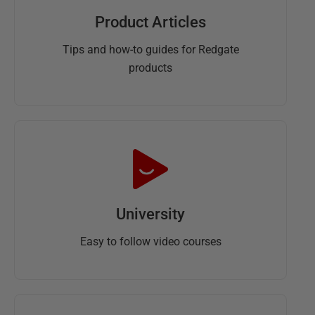
Product Articles
Tips and how-to guides for Redgate
products
University
Easy to follow video courses