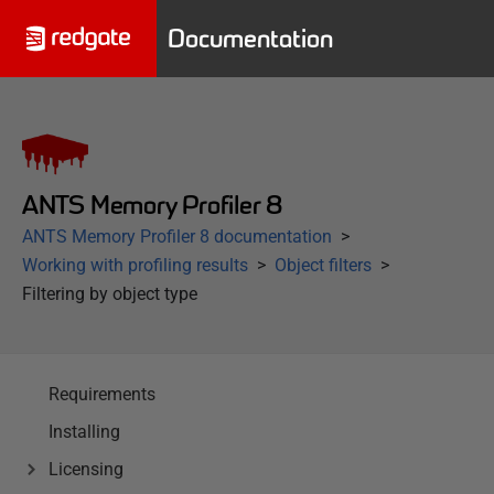
Documentation
ANTS Memory Profiler 8
ANTS Memory Profiler 8 documentation
Working with profiling results
Object filters
Filtering by object type
Requirements
Installing
Licensing