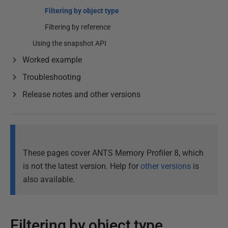
Filtering by object type
Filtering by reference
Using the snapshot API
Worked example
Troubleshooting
Release notes and other versions
These pages cover ANTS Memory Profiler 8, which
is not the latest version. Help for
other versions
is
also available.
Filtering by object type