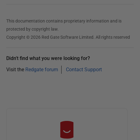
This documentation contains proprietary information and is
protected by copyright law.
Copyright © 2026 Red Gate Software Limited. All rights reserved
Didn't find what you were looking for?
Visit the
Redgate forum
Contact Support