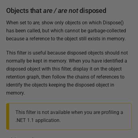
m
Objects that
are / are not
disposed
b
e
When set to
are,
show only objects on which Dispose()
r
has been called, but which cannot be garbage-collected
2
because a reference to the object still exists in memory.
0
1
This filter is useful because disposed objects should not
2
normally be kept in memory. When you have identified a
disposed object with this filter, display it on the object
retention graph, then follow the chains of references to
identify the objects keeping the disposed object in
memory.
This filter is not available when you are profiling a
.NET 1.1 application.