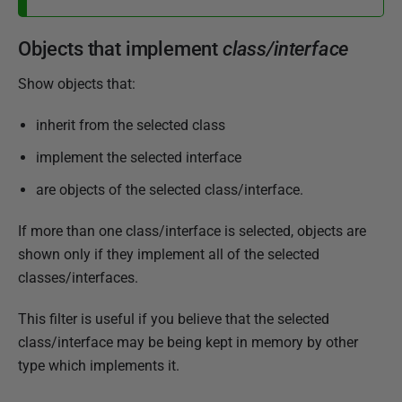
Objects that implement
class/interface
Show objects that:
inherit from the selected class
implement the selected interface
are objects of the selected class/interface.
If more than one class/interface is selected, objects are
shown only if they implement all of the selected
classes/interfaces.
This filter is useful if you believe that the selected
class/interface may be being kept in memory by other
type which implements it.