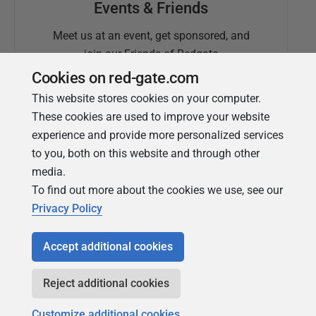
Events & Friends
Meet us at an event, get sponsored, and
join our Friends of Redgate
Cookies on red-gate.com
This website stores cookies on your computer.
These cookies are used to improve your website
experience and provide more personalized services
to you, both on this website and through other
media.
To find out more about the cookies we use, see our
Simple Talk
Privacy Policy
In-depth articles and opinion from
Redgate's technical journal
Accept additional cookies
Reject additional cookies
Customize additional cookies