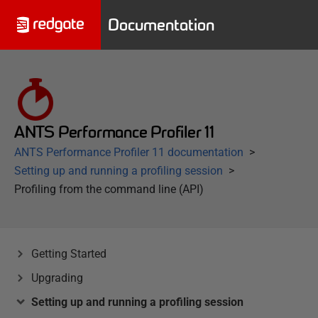
Documentation
ANTS Performance Profiler 11
ANTS Performance Profiler 11 documentation
Setting up and running a profiling session
Profiling from the command line (API)
Getting Started
Upgrading
Setting up and running a profiling session