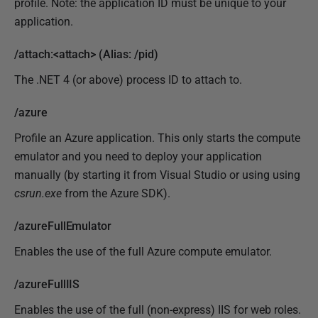
profile. Note: the application ID must be unique to your
application.
/attach:<attach> (Alias: /pid)
The .NET 4 (or above) process ID to attach to.
/azure
Profile an Azure application. This only starts the compute
emulator and you need to deploy your application
manually (by starting it from Visual Studio or using using
csrun.exe
from the Azure SDK).
/azureFullEmulator
Enables the use of the full Azure compute emulator.
/azureFullIIS
Enables the use of the full (non-express) IIS for web roles.