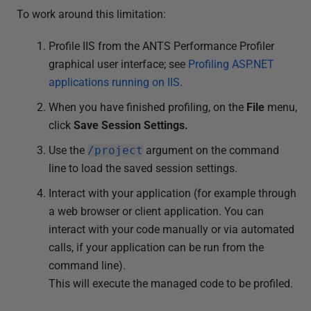
To work around this limitation:
Profile IIS from the ANTS Performance Profiler
graphical user interface; see
Profiling ASP.NET
applications running on IIS
.
When you have finished profiling, on the
File
menu,
click
Save Session Settings.
Use the
/project
argument on the command
line to load the saved session settings.
Interact with your application (for example through
a web browser or client application. You can
interact with your code manually or via automated
calls, if your application can be run from the
command line).
This will execute the managed code to be profiled.