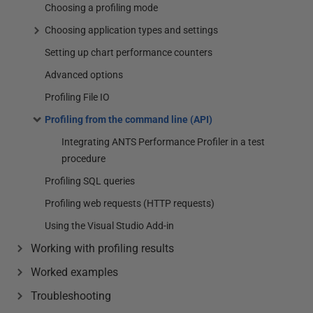
Choosing a profiling mode
Choosing application types and settings
Setting up chart performance counters
Advanced options
Profiling File IO
Profiling from the command line (API)
Integrating ANTS Performance Profiler in a test
procedure
Profiling SQL queries
Profiling web requests (HTTP requests)
Using the Visual Studio Add-in
Working with profiling results
Worked examples
Troubleshooting