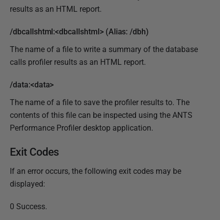
results as an HTML report.
/dbcallshtml:<dbcallshtml> (Alias: /dbh)
The name of a file to write a summary of the database
calls profiler results as an HTML report.
/data:<data>
The name of a file to save the profiler results to. The
contents of this file can be inspected using the ANTS
Performance Profiler desktop application.
Exit Codes
If an error occurs, the following exit codes may be
displayed:
0 Success.