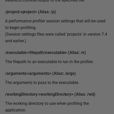
Redirects console output to the specified file.
/project:<project> (Alias: /p)
A performance profiler session settings that will be used
to begin profiling.
(Session settings files were called 'projects' in version 7.4
and earlier.)
/executable:<filepath/executable> (Alias: /e)
The filepath to an executable to run in the profiler.
/arguments:<arguments> (Alias: /args)
The arguments to pass to the executable.
/workingDirectory:<workingDirectory> (Alias: /wd)
The working directory to use when profiling the
application.