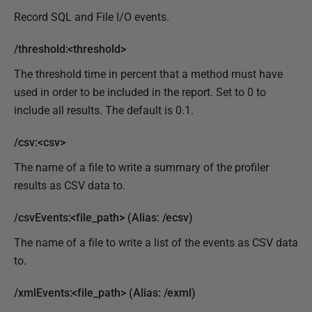
Record SQL and File I/O events.
/threshold:<threshold>
The threshold time in percent that a method must have
used in order to be included in the report. Set to 0 to
include all results. The default is 0.1.
/csv:<csv>
The name of a file to write a summary of the profiler
results as CSV data to.
/csvEvents:<file_path> (Alias: /ecsv)
The name of a file to write a list of the events as CSV data
to.
/xmlEvents:<file_path> (Alias: /exml)