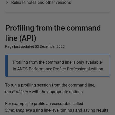
Release notes and other versions
Profiling from the command
line (API)
Page last updated 03 December 2020
P
Profiling from the command line is only available
u
in ANTS Performance Profiler Professional edition.
b
l
i
To run a profiling session from the command line,
s
run
Profile.exe
with the appropriate options.
h
For example, to profile an executable called
e
SimpleApp.exe
using line-level timings and saving results
d