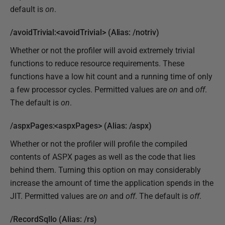
default is
on
.
/avoidTrivial:<avoidTrivial> (Alias: /notriv)
Whether or not the profiler will avoid extremely trivial
functions to reduce resource requirements. These
functions have a low hit count and a running time of only
a few processor cycles. Permitted values are
on
and
off
.
The default is
on
.
/aspxPages:<aspxPages> (Alias: /aspx)
Whether or not the profiler will profile the compiled
contents of ASPX pages as well as the code that lies
behind them. Turning this option on may considerably
increase the amount of time the application spends in the
JIT. Permitted values are
on
and
off
. The default is
off
.
/RecordSqlIo (Alias: /rs)