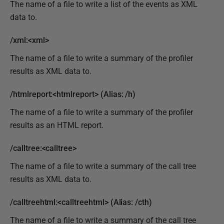
The name of a file to write a list of the events as XML
data to.
/xml:<xml>
The name of a file to write a summary of the profiler
results as XML data to.
/htmlreport:<htmlreport> (Alias: /h)
The name of a file to write a summary of the profiler
results as an HTML report.
/calltree:<calltree>
The name of a file to write a summary of the call tree
results as XML data to.
/calltreehtml:<calltreehtml> (Alias: /cth)
The name of a file to write a summary of the call tree