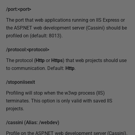
/port:<port>
The port that web applications running on IIS Express or
the ASP.NET web development server (Cassini) should be
profiled on (default: 8013).
/protocol:<protocol>
The protocol (
Http
or
Https
) that web projects should use
to communication. Default:
Http
.
/stoponiisexit
Profiling will stop when the w3wp process (IIS)
terminates. This option is only valid with saved IIS
projects.
/cassini (Alias: /webdev)
Profile on the ASP.NET web development server (Cassini).