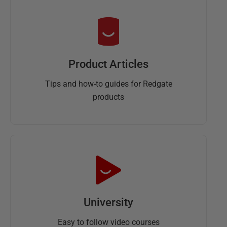
Product Articles
Tips and how-to guides for Redgate
products
University
Easy to follow video courses