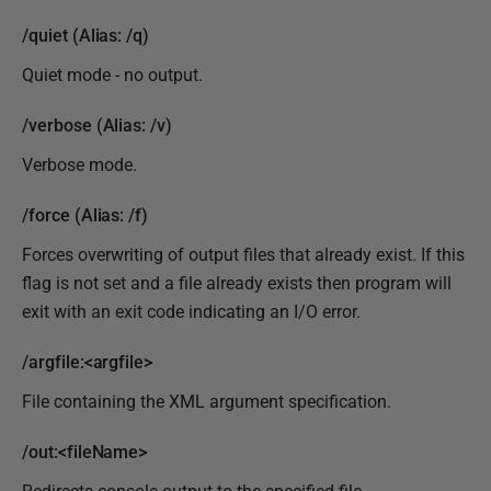
/quiet (Alias: /q)
Quiet mode - no output.
/verbose (Alias: /v)
Verbose mode.
/force (Alias: /f)
Forces overwriting of output files that already exist. If this
flag is not set and a file already exists then program will
exit with an exit code indicating an I/O error.
/argfile:<argfile>
File containing the XML argument specification.
/out:<fileName>