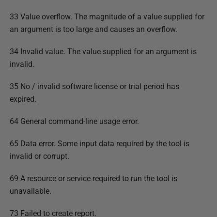
33 Value overflow. The magnitude of a value supplied for
an argument is too large and causes an overflow.
34 Invalid value. The value supplied for an argument is
invalid.
35 No / invalid software license or trial period has
expired.
64 General command-line usage error.
65 Data error. Some input data required by the tool is
invalid or corrupt.
69 A resource or service required to run the tool is
unavailable.
73 Failed to create report.