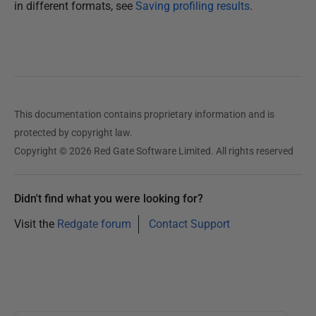
in different formats, see
Saving profiling results
.
This documentation contains proprietary information and is
protected by copyright law.
Copyright © 2026 Red Gate Software Limited. All rights reserved
Didn't find what you were looking for?
Visit the
Redgate forum
Contact Support