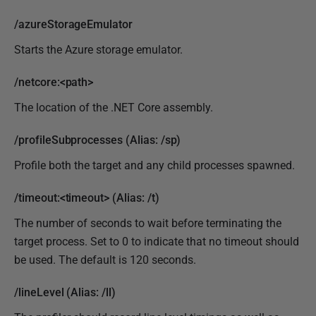
/azureStorageEmulator
Starts the Azure storage emulator.
/netcore:<path>
The location of the .NET Core assembly.
/profileSubprocesses (Alias: /sp)
Profile both the target and any child processes spawned.
/timeout:<timeout> (Alias: /t)
The number of seconds to wait before terminating the
target process. Set to 0 to indicate that no timeout should
be used. The default is 120 seconds.
/lineLevel (Alias: /ll)