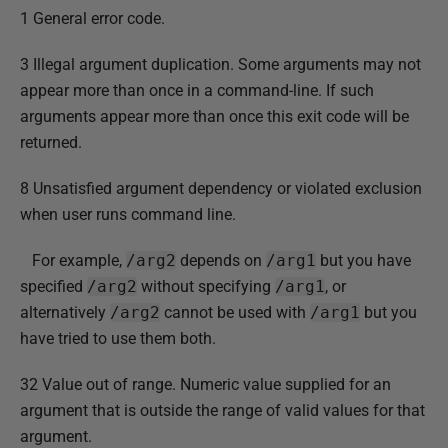
1 General error code.
3 Illegal argument duplication. Some arguments may not
appear more than once in a command-line. If such
arguments appear more than once this exit code will be
returned.
8 Unsatisfied argument dependency or violated exclusion
when user runs command line.
For example,
/arg2
depends on
/arg1
but you have
specified
/arg2
without specifying
/arg1
, or
alternatively
/arg2
cannot be used with
/arg1
but you
have tried to use them both.
32 Value out of range. Numeric value supplied for an
argument that is outside the range of valid values for that
argument.