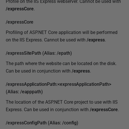
Profile on the IIS Express webserver. Cannot be used with
/expressCore
.
/expressCore
Profiling of ASP.NET Core application will be performed
on the IIS Express. Cannot be used with
/express
.
/expressSitePath (Alias: /epath)
The path where the website can be located on the disk.
Can be used in conjunction with
/express
.
/expressApplicationPath:<expressApplicationPath>
(Alias: /eapppath)
The location of the ASP.NET Core project to use with IIS
Express. Can be used in conjunction with
/
expressCore
.
/expressConfigPath (Alias: /config)