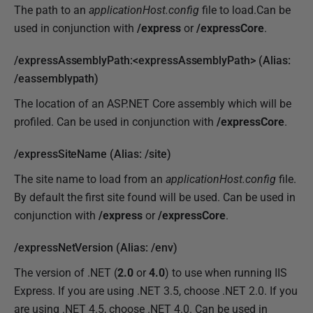
The path to an
applicationHost.config
file to load.Can be
used in conjunction with
/express
or
/expressCore
.
/expressAssemblyPath:<expressAssemblyPath> (Alias:
/eassemblypath)
The location of an ASP.NET Core assembly which will be
profiled. Can be used in conjunction with
/
expressCore
.
/expressSiteName (Alias: /site)
The site name to load from an
applicationHost.config
file.
By default the first site found will be used. Can be used in
conjunction with
/express
or
/expressCore
.
/expressNetVersion (Alias: /env)
The version of .NET (
2.0
or
4.0
) to use when running IIS
Express. If you are using .NET 3.5, choose .NET 2.0. If you
are using .NET 4.5, choose .NET 4.0. Can be used in