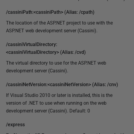
/cassiniPath:<cassiniPath> (Alias: /cpath)
The location of the ASP.NET project to use with the
ASP.NET web development server (Cassini).
/cassiniVirtualDirectory:
<cassiniVirtualDirectory> (Alias: /cvd)
The virtual directory to use for the ASP.NET web
development server (Cassini).
/cassiniNetVersion:<cassiniNetVersion> (Alias: /cnv)
If Visual Studio 2010 or later is installed, this is the
version of .NET to use when running on the web
development server (Cassini). Default: 0
/express