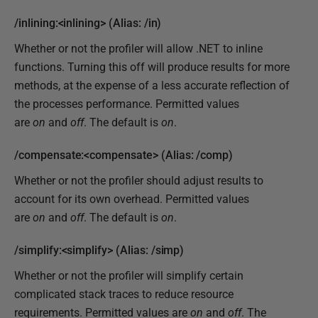
/inlining:<inlining> (Alias: /in)
Whether or not the profiler will allow .NET to inline
functions. Turning this off will produce results for more
methods, at the expense of a less accurate reflection of
the processes performance. Permitted values
are
on
and
off
. The default is
on
.
/compensate:<compensate> (Alias: /comp)
Whether or not the profiler should adjust results to
account for its own overhead. Permitted values
are
on
and
off
. The default is
on
.
/simplify:<simplify> (Alias: /simp)
Whether or not the profiler will simplify certain
complicated stack traces to reduce resource
requirements. Permitted values are
on
and
off
. The