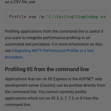
as a CSV file, use:
1
4
M
Profile
.
exe 
/
e
:
"C:\testing\SimpleApp.exe"
a
y
Profiling applications from the command line is useful if
2
you want to integrate performance profiling in an
0
automated test procedure. For more information on this,
1
see
Integrating ANTS Performance Profiler in a test
8
procedure
.
Profiling IIS from the command line
Applications that run on IIS Express or the ASP.NET web
development server (Cassini) can be profiled directly from
the command line. You cannot currently profile
applications which run on IIS 5, 6, 7, 7.5, or 8 from the
command line.