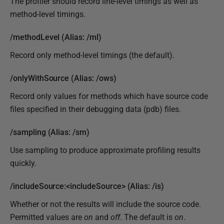
The profiler should record line-level timings as well as
method-level timings.
/methodLevel (Alias: /ml)
Record only method-level timings (the default).
/onlyWithSource (Alias: /ows)
Record only values for methods which have source code
files specified in their debugging data (pdb) files.
/sampling (Alias: /sm)
Use sampling to produce approximate profiling results
quickly.
/includeSource:<includeSource> (Alias: /is)
Whether or not the results will include the source code.
Permitted values are
on
and
off
. The default is
on
.