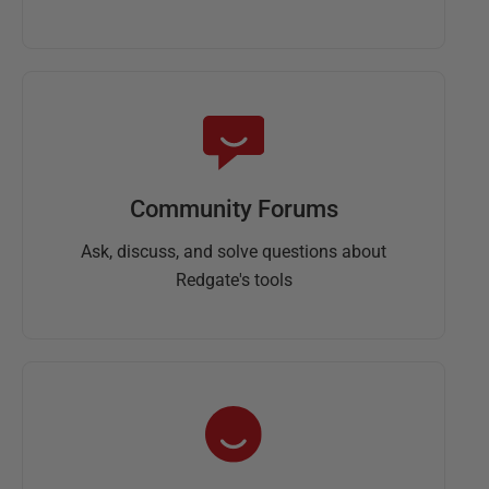
Community Forums
Ask, discuss, and solve questions about
Redgate's tools