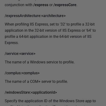
conjunction with
/express
or
/expressCore
.
/expressArchitecture:<architecture>
When profiling IIS Express, set to '32' to profile a 32-bit
application in the 32-bit version of IIS Express or '64' to
profile a 64-bit application in the 64-bit version of IIS
Express.
/service:<service>
The name of a Windows service to profile.
/complus:<complus>
The name of a COM+ server to profile.
/windowsStore:<applicationId>
Specify the application ID of the Windows Store app to