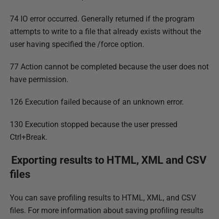
74 IO error occurred. Generally returned if the program
attempts to write to a file that already exists without the
user having specified the /force option.
77 Action cannot be completed because the user does not
have permission.
126 Execution failed because of an unknown error.
130 Execution stopped because the user pressed
Ctrl+Break.
Exporting results to HTML, XML and CSV
files
You can save profiling results to HTML, XML, and CSV
files. For more information about saving profiling results