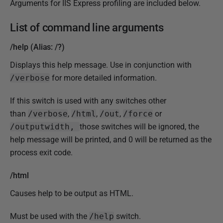
Arguments for IIS Express profiling are included below.
List of command line arguments
/help (Alias: /?)
Displays this help message. Use in conjunction with
/verbose
for more detailed information.
If this switch is used with any switches other
than
/verbose
,
/html
,
/out
,
/force
or
/
outputwidth,
those switches will be ignored, the
help message will be printed, and 0 will be returned as the
process exit code.
/html
Causes help to be output as HTML.
Must be used with the
/help
switch.