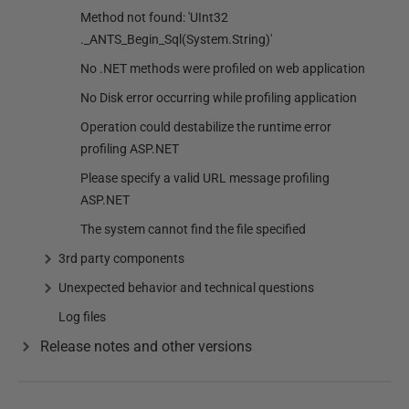
Method not found: 'UInt32
._ANTS_Begin_Sql(System.String)'
No .NET methods were profiled on web application
No Disk error occurring while profiling application
Operation could destabilize the runtime error
profiling ASP.NET
Please specify a valid URL message profiling
ASP.NET
The system cannot find the file specified
3rd party components
Unexpected behavior and technical questions
Log files
Release notes and other versions