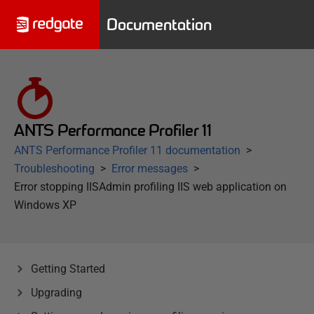
Documentation
ANTS Performance Profiler 11
ANTS Performance Profiler 11 documentation
Troubleshooting
Error messages
Error stopping IISAdmin profiling IIS web application on
Windows XP
Getting Started
Upgrading