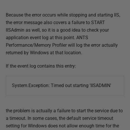
M
a
Because the error occurs while stopping and starting IIS,
y
the error message also covers a failure to START
2
IISAdmin as well, so it is a good idea to check your
0
application event log at this point. ANTS
1
Performance/Memory Profiler will log the error actually
8
returned by Windows at that location.
If the event log contains this entry:
System.Exception: Timed out starting 'IISADMIN'
the problem is actually a failure to start the service due to
a timeout. In some cases, the default service timeout
setting for Windows does not allow enough time for the