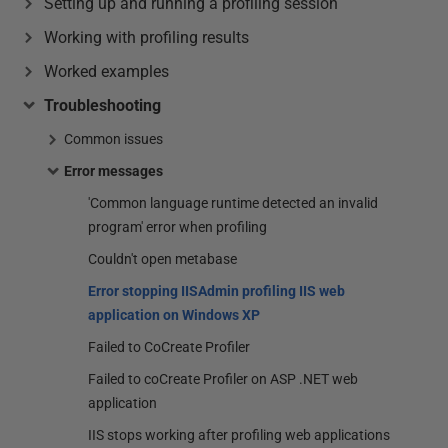
Setting up and running a profiling session
Working with profiling results
Worked examples
Troubleshooting
Common issues
Error messages
'Common language runtime detected an invalid
program' error when profiling
Couldn't open metabase
Error stopping IISAdmin profiling IIS web
application on Windows XP
Failed to CoCreate Profiler
Failed to coCreate Profiler on ASP .NET web
application
IIS stops working after profiling web applications