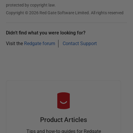
protected by copyright law.
Copyright © 2026 Red Gate Software Limited. All rights reserved
Didn't find what you were looking for?
Visit the
Redgate forum
Contact Support
Product Articles
Tips and how-to guides for Redgate