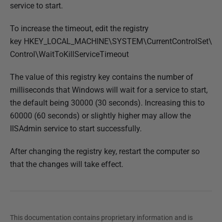
service to start.
To increase the timeout, edit the registry
key HKEY_LOCAL_MACHINE\SYSTEM\CurrentControlSet\
Control\WaitToKillServiceTimeout
The value of this registry key contains the number of
milliseconds that Windows will wait for a service to start,
the default being 30000 (30 seconds). Increasing this to
60000 (60 seconds) or slightly higher may allow the
IISAdmin service to start successfully.
After changing the registry key, restart the computer so
that the changes will take effect.
This documentation contains proprietary information and is