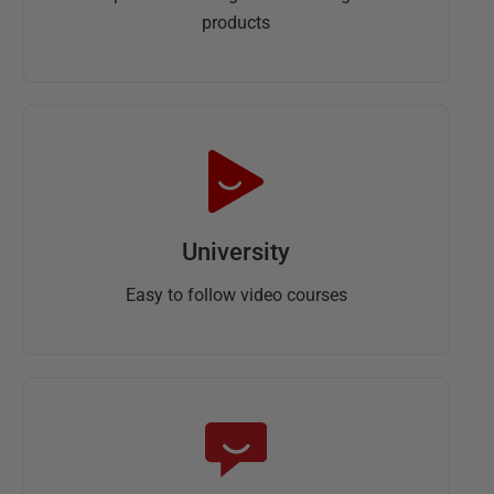
products
University
Easy to follow video courses