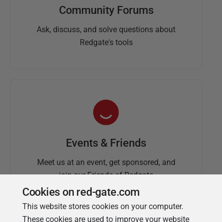
Community Forums
Ask, discuss, and solve questions about
Redgate's tools
Events & Friends
Meet us at an event, get sponsored, and
join our Friends of Redgate
Cookies on red-gate.com
This website stores cookies on your computer.
These cookies are used to improve your website