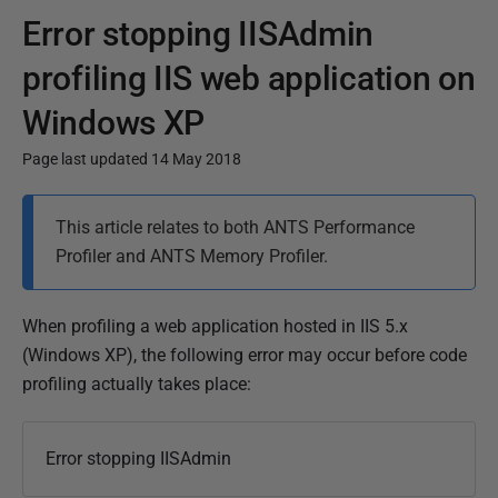
Error stopping IISAdmin
profiling IIS web application on
Windows XP
Page last updated 14 May 2018
P
This article relates to both ANTS Performance
u
Profiler and ANTS Memory Profiler.
b
l
i
When profiling a web application hosted in IIS 5.x
s
(Windows XP), the following error may occur before code
h
profiling actually takes place:
e
d
Error stopping IISAdmin
1
4