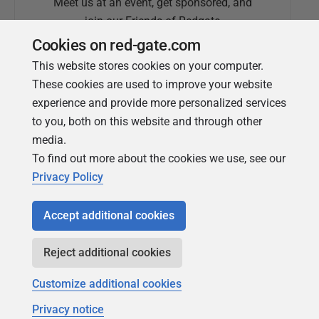
Meet us at an event, get sponsored, and
join our Friends of Redgate
Cookies on red-gate.com
This website stores cookies on your computer.
These cookies are used to improve your website
experience and provide more personalized services
to you, both on this website and through other
media.
To find out more about the cookies we use, see our
Simple Talk
Privacy Policy
In-depth articles and opinion from
Redgate's technical journal
Accept additional cookies
Reject additional cookies
Customize additional cookies
Privacy notice
Copyright 1999 - 2026 Red Gate Software Ltd