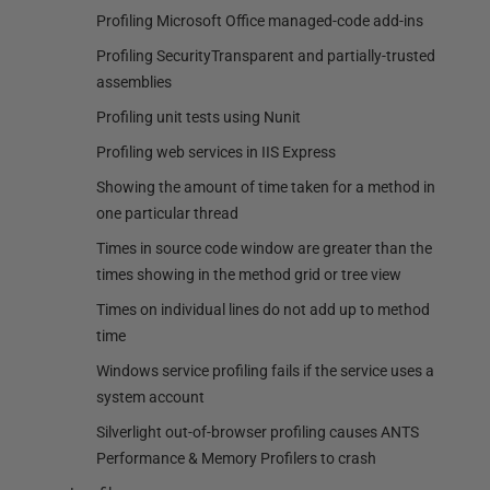
Profiling Microsoft Office managed-code add-ins
Profiling SecurityTransparent and partially-trusted
assemblies
Profiling unit tests using Nunit
Profiling web services in IIS Express
Showing the amount of time taken for a method in
one particular thread
Times in source code window are greater than the
times showing in the method grid or tree view
Times on individual lines do not add up to method
time
Windows service profiling fails if the service uses a
system account
Silverlight out-of-browser profiling causes ANTS
Performance & Memory Profilers to crash