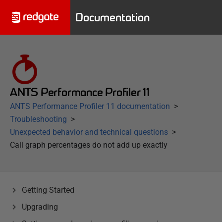
Documentation
ANTS Performance Profiler 11
ANTS Performance Profiler 11 documentation
Troubleshooting
Unexpected behavior and technical questions
Call graph percentages do not add up exactly
Getting Started
Upgrading