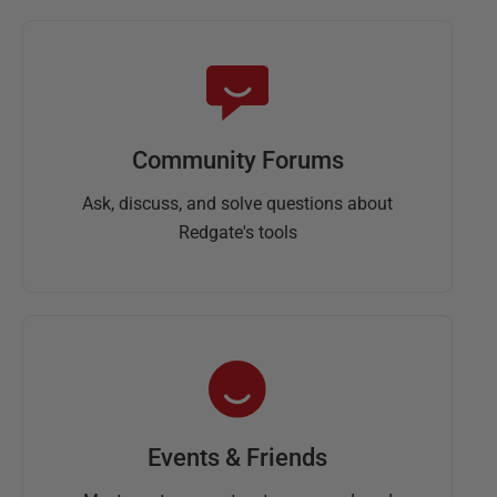
Community Forums
Ask, discuss, and solve questions about
Redgate's tools
Events & Friends