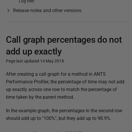
Log files
Release notes and other versions
Call graph percentages do not
add up exactly
Page last updated 14 May 2018
P
After creating a call graph for a method in ANTS
u
Performance Profiler, the percentage of time may not add
b
up exactly across one row to match the percentage of
l
time taken by the parent method.
i
In the example graph, the percentages in the second row
s
should add up to "100%", but they add up to 98.9%.
h
e