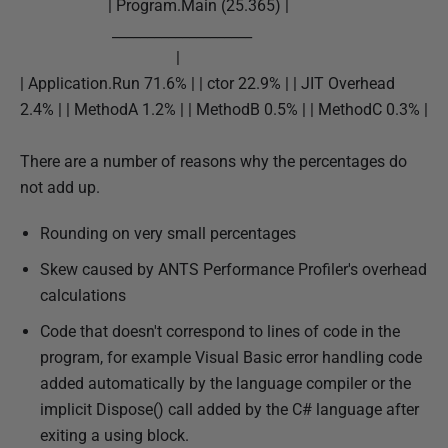
| Program.Main (25.365) |
d
____________________
1
|
4
| Application.Run 71.6% | | ctor 22.9% | | JIT Overhead
M
2.4% | | MethodA 1.2% | | MethodB 0.5% | | MethodC 0.3% |
a
y
There are a number of reasons why the percentages do
2
not add up.
0
1
Rounding on very small percentages
8
Skew caused by ANTS Performance Profiler's overhead
calculations
Code that doesn't correspond to lines of code in the
program, for example Visual Basic error handling code
added automatically by the language compiler or the
implicit Dispose() call added by the C# language after
exiting a using block.