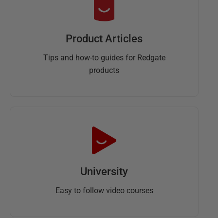
Product Articles
Tips and how-to guides for Redgate
products
University
Easy to follow video courses