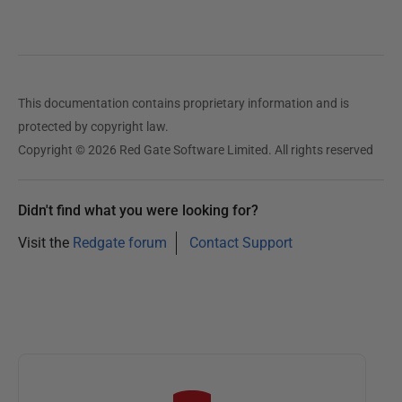
This documentation contains proprietary information and is
protected by copyright law.
Copyright © 2026 Red Gate Software Limited. All rights reserved
Didn't find what you were looking for?
Visit the
Redgate forum
Contact Support