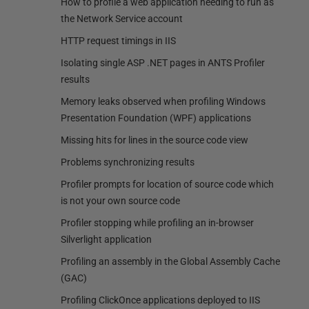
How to profile a web application needing to run as
the Network Service account
HTTP request timings in IIS
Isolating single ASP .NET pages in ANTS Profiler
results
Memory leaks observed when profiling Windows
Presentation Foundation (WPF) applications
Missing hits for lines in the source code view
Problems synchronizing results
Profiler prompts for location of source code which
is not your own source code
Profiler stopping while profiling an in-browser
Silverlight application
Profiling an assembly in the Global Assembly Cache
(GAC)
Profiling ClickOnce applications deployed to IIS