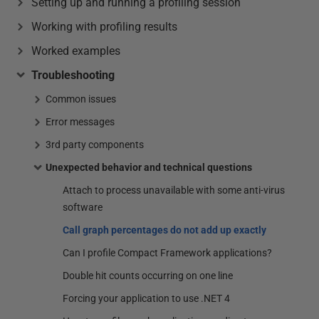
Setting up and running a profiling session
Working with profiling results
Worked examples
Troubleshooting
Common issues
Error messages
3rd party components
Unexpected behavior and technical questions
Attach to process unavailable with some anti-virus
software
Call graph percentages do not add up exactly
Can I profile Compact Framework applications?
Double hit counts occurring on one line
Forcing your application to use .NET 4