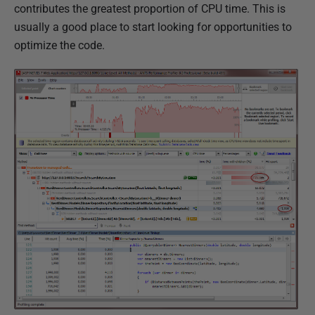
contributes the greatest proportion of CPU time. This is
usually a good place to start looking for opportunities to
optimize the code.