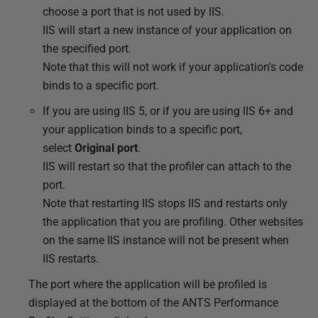
choose a port that is not used by IIS.
IIS will start a new instance of your application on
the specified port.
Note that this will not work if your application's code
binds to a specific port.
If you are using IIS 5, or if you are using IIS 6+ and
your application binds to a specific port,
select
Original port
.
IIS will restart so that the profiler can attach to the
port.
Note that restarting IIS stops IIS and restarts only
the application that you are profiling. Other websites
on the same IIS instance will not be present when
IIS restarts.
The port where the application will be profiled is
displayed at the bottom of the ANTS Performance