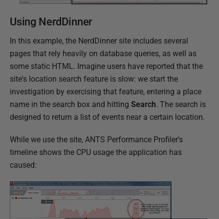
Using NerdDinner
In this example, the NerdDinner site includes several
pages that rely heavily on database queries, as well as
some static HTML. Imagine users have reported that the
site's location search feature is slow: we start the
investigation by exercising that feature, entering a place
name in the search box and hitting
Search
. The search is
designed to return a list of events near a certain location.
While we use the site, ANTS Performance Profiler's
timeline shows the CPU usage the application has
caused: