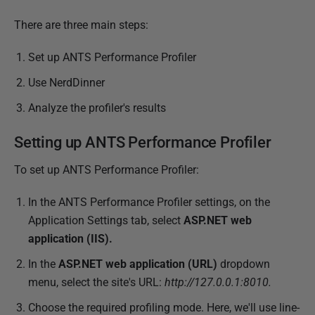
1
8
There are three main steps:
Set up ANTS Performance Profiler
Use NerdDinner
Analyze the profiler's results
Setting up ANTS Performance Profiler
To set up ANTS Performance Profiler:
In the ANTS Performance Profiler settings, on the
Application Settings tab, select
ASP.NET web
application (IIS).
In the
ASP.NET web application (URL)
dropdown
menu, select the site's URL:
http://127.0.0.1:8010.
Choose the required profiling mode. Here, we'll use line-