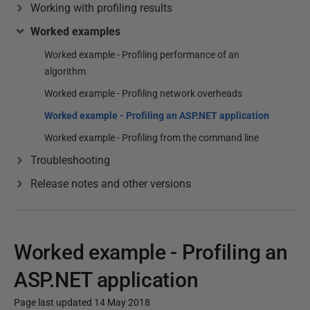
Working with profiling results
Worked examples
Worked example - Profiling performance of an
algorithm
Worked example - Profiling network overheads
Worked example - Profiling an ASP.NET application
Worked example - Profiling from the command line
Troubleshooting
Release notes and other versions
Worked example - Profiling an
ASP.NET application
Page last updated 14 May 2018