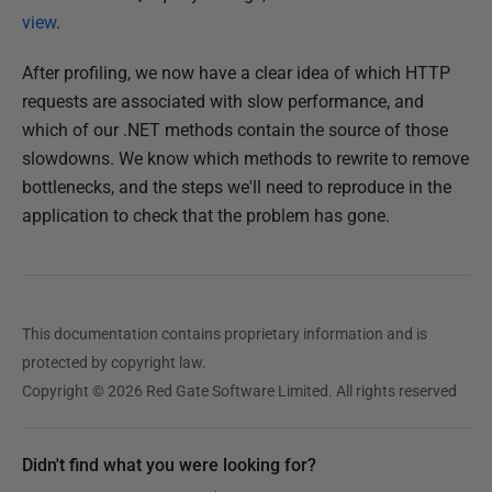
view
.
After profiling, we now have a clear idea of which HTTP
requests are associated with slow performance, and
which of our .NET methods contain the source of those
slowdowns. We know which methods to rewrite to remove
bottlenecks, and the steps we'll need to reproduce in the
application to check that the problem has gone.
This documentation contains proprietary information and is
protected by copyright law.
Copyright © 2026 Red Gate Software Limited. All rights reserved
Didn't find what you were looking for?