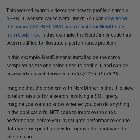
P
This worked example describes how to profile a sample
u
ASP.NET website called NerdDinner. You can
download
b
the original ASP.NET MVC source code for NerdDinner
l
from CodePlex
: in this example, the NerdDinner code has
i
been modified to illustrate a performance problem.
s
In this example, NerdDinner is installed on the same
h
computer as the one being used to profile it, and can be
e
accessed in a web-browser at
http://127.0.0.1:8010
.
d
1
Imagine that the problem with NerdDinner is that it is slow
4
to return results for a search involving a SQL query.
M
Imagine you want to know whether you can do anything
a
in the application's .NET code to improve the site's
y
performance, before you investigate performance on the
2
database, or spend money to improve the hardware the
0
site runs on.