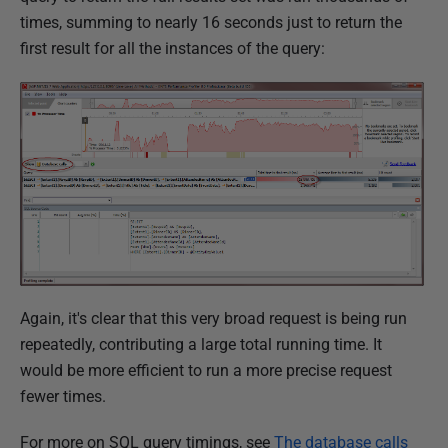
times, summing to nearly 16 seconds just to return the
first result for all the instances of the query:
Again, it's clear that this very broad request is being run
repeatedly, contributing a large total running time. It
would be more efficient to run a more precise request
fewer times.
For more on SQL query timings, see
The database calls