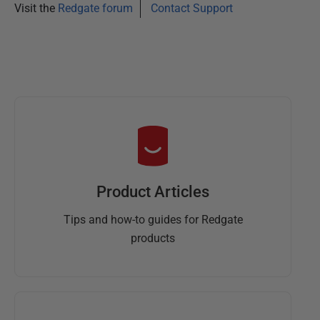
Visit the
Redgate forum
Contact Support
Product Articles
Tips and how-to guides for Redgate
products