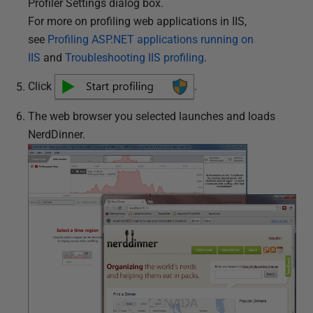
Profiler Settings dialog box.
For more on profiling web applications in IIS,
see
Profiling ASP.NET applications running on
IIS
and
Troubleshooting IIS profiling
.
Click
.
The web browser you selected launches and loads
NerdDinner.