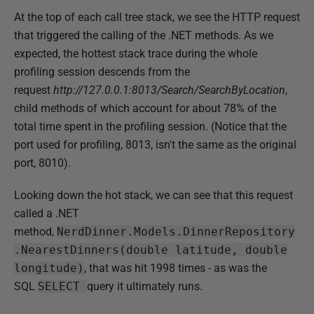
At the top of each call tree stack, we see the HTTP request
that triggered the calling of the .NET methods. As we
expected, the hottest stack trace during the whole
profiling session descends from the
request
http://127.0.0.1:8013/Search/SearchByLocation
,
child methods of which account for about 78% of the
total time spent in the profiling session. (Notice that the
port used for profiling, 8013, isn't the same as the original
port, 8010).
Looking down the hot stack, we can see that this request
called a .NET
method,
NerdDinner.Models.DinnerRepository
.NearestDinners(double latitude, double
longitude)
, that was hit 1998 times - as was the
SQL
SELECT
query it ultimately runs.