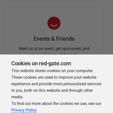
Events & Friends
Meet us at an event, get sponsored, and
join our Friends of Redgate
Cookies on red-gate.com
This website stores cookies on your computer.
These cookies are used to improve your website
experience and provide more personalized services
to you, both on this website and through other
media.
To find out more about the cookies we use, see our
Simple Talk
Privacy Policy