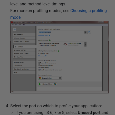
level and method-level timings.
For more on profiling modes, see
Choosing a profiling
mode
.
Select the port on which to profile your application:
If you are using IIS 6, 7 or 8, select
Unused port
and