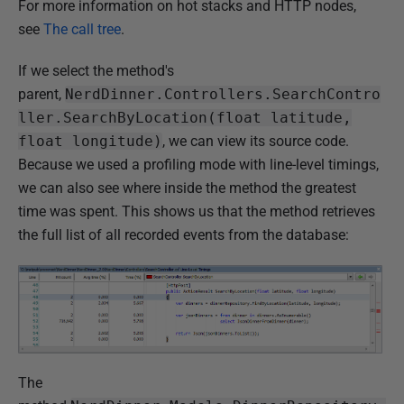
For more information on hot stacks and HTTP nodes,
see
The call tree
.
If we select the method's
parent,
NerdDinner.Controllers.SearchContro
ller.SearchByLocation(float latitude,
float longitude)
, we can view its source code.
Because we used a profiling mode with line-level timings,
we can also see where inside the method the greatest
time was spent. This shows us that the method retrieves
the full list of all recorded events from the database:
The