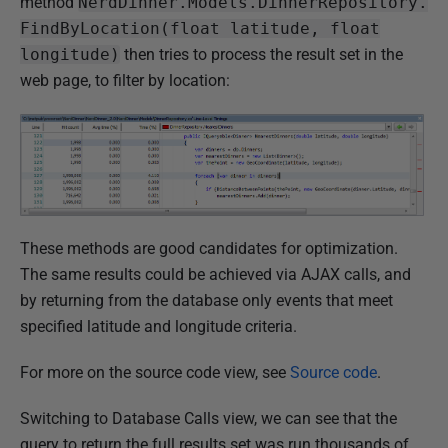
method
NerdDinner.Models.DinnerRepository.
FindByLocation(float latitude, float
longitude)
then tries to process the result set in the
web page, to filter by location:
These methods are good candidates for optimization.
The same results could be achieved via AJAX calls, and
by returning from the database only events that meet
specified latitude and longitude criteria.
For more on the source code view, see
Source code
.
Switching to Database Calls view, we can see that the
query to return the full results set was run thousands of