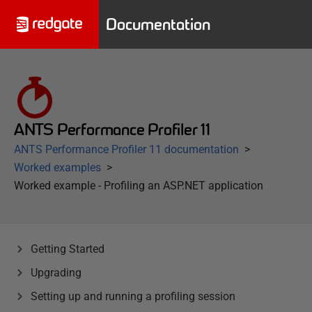
Documentation
ANTS Performance Profiler 11
ANTS Performance Profiler 11 documentation
Worked examples
Worked example - Profiling an ASP.NET application
Getting Started
Upgrading
Setting up and running a profiling session