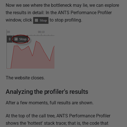
Now we see where the bottleneck may lie, we can explore
the results in detail: In the ANTS Performance Profiler
window, click
to stop profiling.
The website closes.
Analyzing the profiler's results
After a few moments, full results are shown.
At the top of the call tree, ANTS Performance Profiler
shows the 'hottest' stack trace; that is, the code that