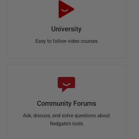
University
Easy to follow video courses
Community Forums
Ask, discuss, and solve questions about
Redgate's tools