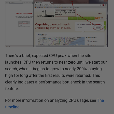
There's a brief, expected CPU peak when the site
launches. CPU then returns to near zero until we start our
search, when it begins to grow to nearly 200%, staying
high for long after the first results were returned. This
clearly indicates a performance bottleneck in the search
feature.
For more information on analyzing CPU usage, see
The
timeline
.