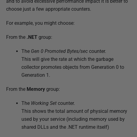
and to avoid excessive performance impact it is better to
choose just a few appropriate counters.
For example, you might choose:
From the
.NET
group:
The
Gen 0 Promoted Bytes/sec
counter.
This will give the rate at which the garbage
collector promotes objects from Generation 0 to
Generation 1.
From the
Memory
group:
The
Working Set
counter.
This shows the total amount of physical memory
used by your service (including memory used by
shared DLLs and the .NET runtime itself)