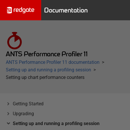
Documentation
ANTS Performance Profiler 11
ANTS Performance Profiler 11 documentation
Setting up and running a profiling session
Setting up chart performance counters
Getting Started
Upgrading
Setting up and running a profiling session