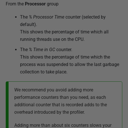
From the
Processor
group
The
% Processor Time
counter (selected by
default).
This shows the percentage of time which all
running threads use on the CPU.
The
% Time in GC
counter.
This shows the percentage of time which the
process was suspended to allow the last garbage
collection to take place.
We recommend you avoid adding more
performance counters than you need, as each
additional counter that is recorded adds to the
overhead introduced by the profiler.
Adding more than about six counters slows your