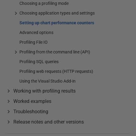
Choosing a profiling mode
Choosing application types and settings
Setting up chart performance counters
Advanced options
Profiling File IO
Profiling from the command line (API)
Profiling SQL queries
Profiling web requests (HTTP requests)
Using the Visual Studio Add-in
Working with profiling results
Worked examples
Troubleshooting
Release notes and other versions