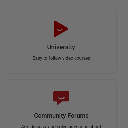
University
Easy to follow video courses
Community Forums
Ask, discuss, and solve questions about