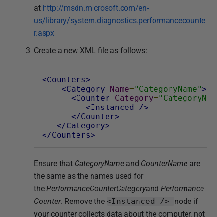
at
http://msdn.microsoft.com/en-
us/library/system.diagnostics.performancecounte
r.aspx
Create a new XML file as follows:
<Counters>
<Category
Name
=
"CategoryName"
>
<Counter
Category
=
"CategoryNam
<Instanced
/>
</Counter>
</Category>
</Counters>
Ensure that
CategoryName
and
CounterName
are
the same as the names used for
the
PerformanceCounterCategory
and
Performance
Counter
. Remove the
<Instanced />
node if
your counter collects data about the computer, not