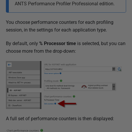
M
ANTS Performance Profiler Professional edition.
a
y
You choose performance counters for each profiling
2
session, in the settings for each application type.
0
1
By default, only
% Processor time
is selected, but you can
8
choose more from the drop-down:
A full set of performance counters is then displayed: