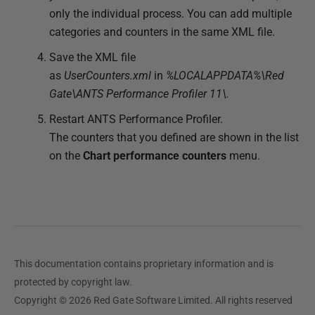
only the individual process. You can add multiple
categories and counters in the same XML file.
Save the XML file
as
UserCounters.xml
in
%LOCALAPPDATA%\Red
Gate\ANTS Performance Profiler 11\.
Restart ANTS Performance Profiler.
The counters that you defined are shown in the list
on the
Chart
performance counters
menu.
This documentation contains proprietary information and is
protected by copyright law.
Copyright © 2026 Red Gate Software Limited. All rights reserved