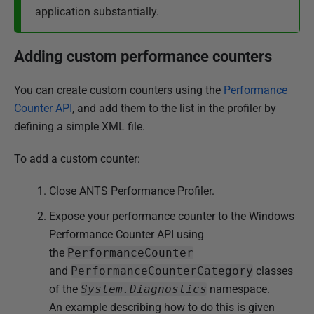
application substantially.
Adding custom performance counters
You can create custom counters using the
Performance
Counter API
, and add them to the list in the profiler by
defining a simple XML file.
To add a custom counter:
Close ANTS Performance Profiler.
Expose your performance counter to the Windows
Performance Counter API using
the
PerformanceCounter
and
PerformanceCounterCategory
classes
of the
System.Diagnostics
namespace.
An example describing how to do this is given