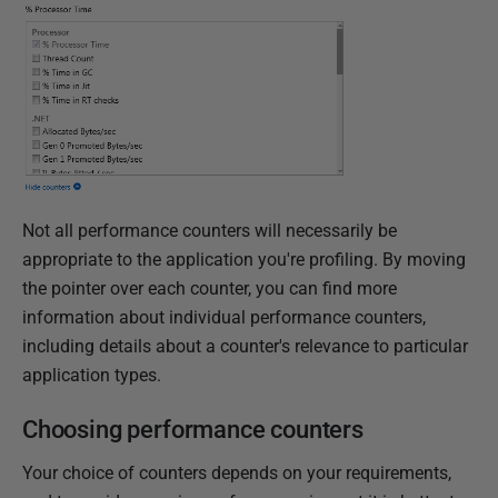
Not all performance counters will necessarily be
appropriate to the application you're profiling. By moving
the pointer over each counter, you can find more
information about individual performance counters,
including details about a counter's relevance to particular
application types.
Choosing performance counters
Your choice of counters depends on your requirements,