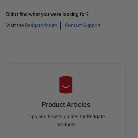
Didn't find what you were looking for?
Visit the
Redgate forum
Contact Support
Product Articles
Tips and how-to guides for Redgate
products