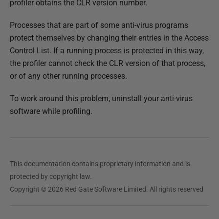
profiler obtains the CLR version number.
e
d
Processes that are part of some anti-virus programs
1
protect themselves by changing their entries in the Access
4
Control List. If a running process is protected in this way,
M
the profiler cannot check the CLR version of that process,
a
or of any other running processes.
y
2
To work around this problem, uninstall your anti-virus
0
software while profiling.
1
8
This documentation contains proprietary information and is
protected by copyright law.
Copyright © 2026 Red Gate Software Limited. All rights reserved