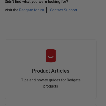
Didn't find what you were looking for?
Visit the
Redgate forum
Contact Support
Product Articles
Tips and how-to guides for Redgate
products