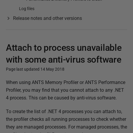
Log files
Release notes and other versions
Attach to process unavailable
with some anti-virus software
Page last updated 14 May 2018
P
When using ANTS Memory Profiler or ANTS Performance
u
Profiler, you may find that you cannot attach to any .NET
b
4 process. This can be caused by anti-virus software.
l
To create the list of .NET 4 processes you can attach to,
i
the profiler checks all running processes to check whether
s
they are managed processes. For managed processes, the
h