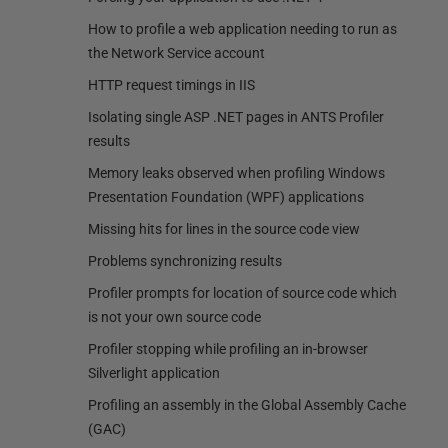
How to profile a web application needing to run as
the Network Service account
HTTP request timings in IIS
Isolating single ASP .NET pages in ANTS Profiler
results
Memory leaks observed when profiling Windows
Presentation Foundation (WPF) applications
Missing hits for lines in the source code view
Problems synchronizing results
Profiler prompts for location of source code which
is not your own source code
Profiler stopping while profiling an in-browser
Silverlight application
Profiling an assembly in the Global Assembly Cache
(GAC)