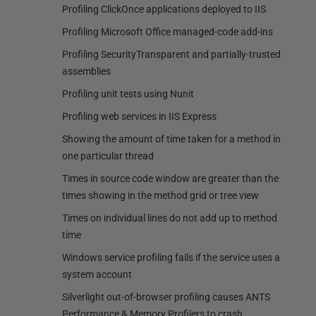
Profiling ClickOnce applications deployed to IIS
Profiling Microsoft Office managed-code add-ins
Profiling SecurityTransparent and partially-trusted
assemblies
Profiling unit tests using Nunit
Profiling web services in IIS Express
Showing the amount of time taken for a method in
one particular thread
Times in source code window are greater than the
times showing in the method grid or tree view
Times on individual lines do not add up to method
time
Windows service profiling fails if the service uses a
system account
Silverlight out-of-browser profiling causes ANTS
Performance & Memory Profilers to crash