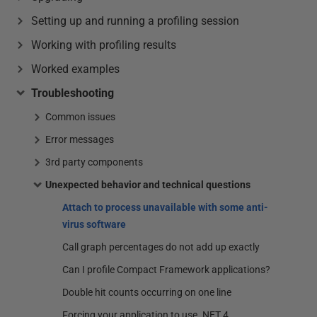
Setting up and running a profiling session
Working with profiling results
Worked examples
Troubleshooting
Common issues
Error messages
3rd party components
Unexpected behavior and technical questions
Attach to process unavailable with some anti-
virus software
Call graph percentages do not add up exactly
Can I profile Compact Framework applications?
Double hit counts occurring on one line
Forcing your application to use .NET 4