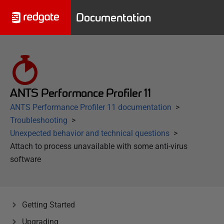
Documentation
ANTS Performance Profiler 11
ANTS Performance Profiler 11 documentation
Troubleshooting
Unexpected behavior and technical questions
Attach to process unavailable with some anti-virus
software
Getting Started
Upgrading