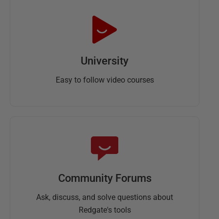
University
Easy to follow video courses
Community Forums
Ask, discuss, and solve questions about
Redgate's tools