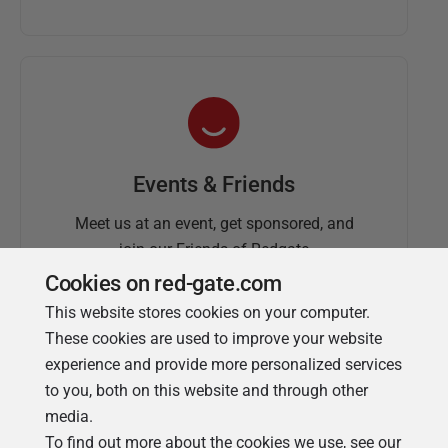
Events & Friends
Meet us at an event, get sponsored, and
join our Friends of Redgate
Cookies on red-gate.com
This website stores cookies on your computer.
These cookies are used to improve your website
experience and provide more personalized services
to you, both on this website and through other
media.
To find out more about the cookies we use, see our