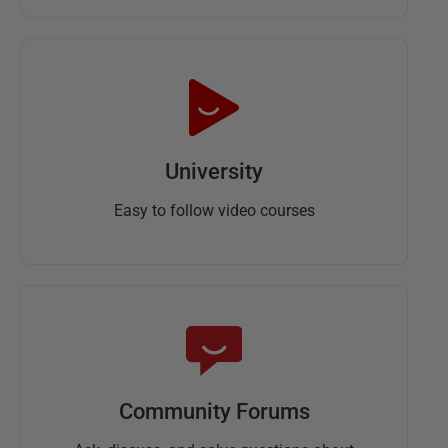
University
Easy to follow video courses
Community Forums