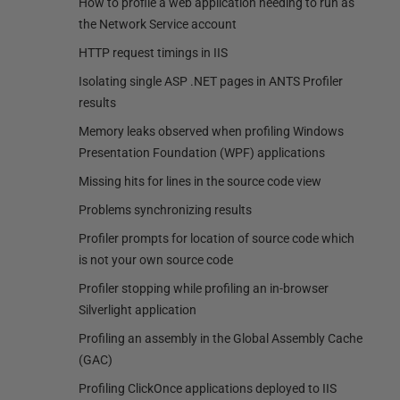
How to profile a web application needing to run as
the Network Service account
HTTP request timings in IIS
Isolating single ASP .NET pages in ANTS Profiler
results
Memory leaks observed when profiling Windows
Presentation Foundation (WPF) applications
Missing hits for lines in the source code view
Problems synchronizing results
Profiler prompts for location of source code which
is not your own source code
Profiler stopping while profiling an in-browser
Silverlight application
Profiling an assembly in the Global Assembly Cache
(GAC)
Profiling ClickOnce applications deployed to IIS