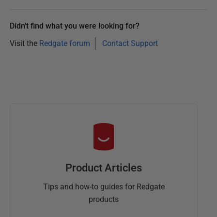
Didn't find what you were looking for?
Visit the
Redgate forum
Contact Support
Product Articles
Tips and how-to guides for Redgate
products