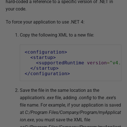
hard-coded a reference to a specific version of .NET in
d
your code.
1
4
To force your application to use .NET 4:
M
a
Copy the following XML to a new file:
y
2
<configuration>
0
<startup>
1
<supportedRuntime
version
=
"v4.0"
</startup>
8
</configuration>
Save the file in the same location as the
application's
.exe
file, adding
.config
to the
.exe
's
file name. For example, if your application is saved
at
C:/Program Files/Company/Program/myApplicat
ion.exe
, you must save the XML file