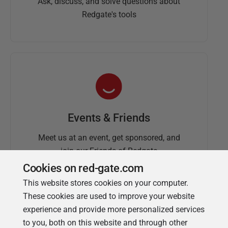
Ask, discuss, and solve questions about
Redgate's tools
Events & Friends
Meet us at an event, get sponsored, and
join our Friends of Redgate
Cookies on red-gate.com
This website stores cookies on your computer.
These cookies are used to improve your website
experience and provide more personalized services
to you, both on this website and through other