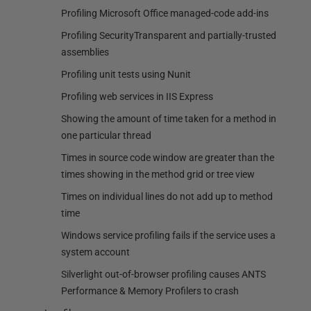
Profiling Microsoft Office managed-code add-ins
Profiling SecurityTransparent and partially-trusted
assemblies
Profiling unit tests using Nunit
Profiling web services in IIS Express
Showing the amount of time taken for a method in
one particular thread
Times in source code window are greater than the
times showing in the method grid or tree view
Times on individual lines do not add up to method
time
Windows service profiling fails if the service uses a
system account
Silverlight out-of-browser profiling causes ANTS
Performance & Memory Profilers to crash