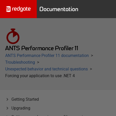
Documentation
ANTS Performance Profiler 11
ANTS Performance Profiler 11 documentation
Troubleshooting
Unexpected behavior and technical questions
Forcing your application to use .NET 4
Getting Started
Upgrading