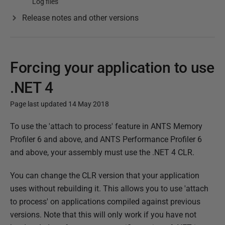
Log files
Release notes and other versions
Forcing your application to use
.NET 4
Page last updated 14 May 2018
P
To use the 'attach to process' feature in ANTS Memory
u
Profiler 6 and above, and ANTS Performance Profiler 6
b
and above, your assembly must use the .NET 4 CLR.
l
You can change the CLR version that your application
i
uses without rebuilding it. This allows you to use 'attach
s
to process' on applications compiled against previous
h
versions. Note that this will only work if you have not
e