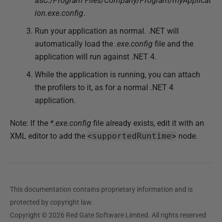
as
C:/Program Files/Company/Program/myApplicat
ion.exe.config
.
Run your application as normal. .NET will
automatically load the
.exe.config
file and the
application will run against .NET 4.
While the application is running, you can attach
the profilers to it, as for a normal .NET 4
application.
Note: If the
*.exe.config
file already exists, edit it with an
XML editor to add the
<supportedRuntime>
node.
This documentation contains proprietary information and is
protected by copyright law.
Copyright © 2026 Red Gate Software Limited. All rights reserved