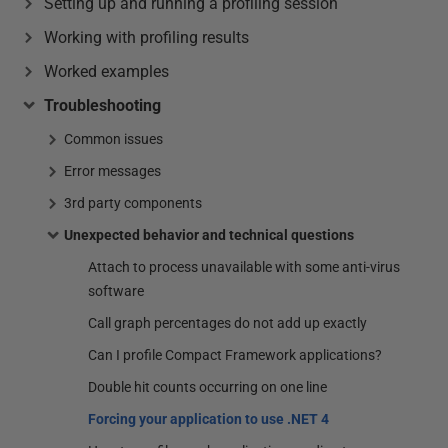
Setting up and running a profiling session
Working with profiling results
Worked examples
Troubleshooting
Common issues
Error messages
3rd party components
Unexpected behavior and technical questions
Attach to process unavailable with some anti-virus
software
Call graph percentages do not add up exactly
Can I profile Compact Framework applications?
Double hit counts occurring on one line
Forcing your application to use .NET 4