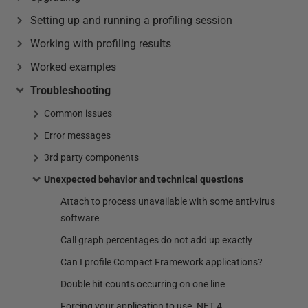
Setting up and running a profiling session
Working with profiling results
Worked examples
Troubleshooting
Common issues
Error messages
3rd party components
Unexpected behavior and technical questions
Attach to process unavailable with some anti-virus
software
Call graph percentages do not add up exactly
Can I profile Compact Framework applications?
Double hit counts occurring on one line
Forcing your application to use .NET 4