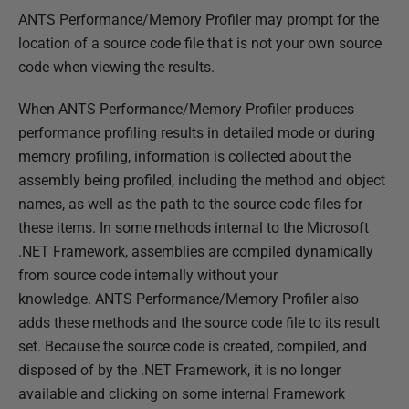
ANTS Performance/Memory Profiler may prompt for the
h
location of a source code file that is not your own source
e
code when viewing the results.
d
1
When ANTS Performance/Memory Profiler produces
4
performance profiling results in detailed mode or during
M
memory profiling, information is collected about the
a
assembly being profiled, including the method and object
y
names, as well as the path to the source code files for
2
these items. In some methods internal to the Microsoft
0
.NET Framework, assemblies are compiled dynamically
1
from source code internally without your
8
knowledge. ANTS Performance/Memory Profiler also
adds these methods and the source code file to its result
set. Because the source code is created, compiled, and
disposed of by the .NET Framework, it is no longer
available and clicking on some internal Framework