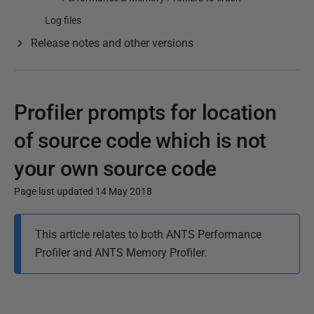
Log files
Release notes and other versions
Profiler prompts for location
of source code which is not
your own source code
Page last updated 14 May 2018
P
This article relates to both ANTS Performance
u
Profiler and ANTS Memory Profiler.
b
l
i
s