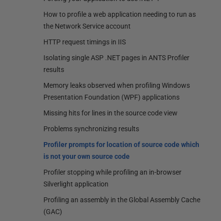
How to profile a web application needing to run as
the Network Service account
HTTP request timings in IIS
Isolating single ASP .NET pages in ANTS Profiler
results
Memory leaks observed when profiling Windows
Presentation Foundation (WPF) applications
Missing hits for lines in the source code view
Problems synchronizing results
Profiler prompts for location of source code which
is not your own source code
Profiler stopping while profiling an in-browser
Silverlight application
Profiling an assembly in the Global Assembly Cache
(GAC)