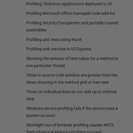
Profiling ClickOnce applications deployed to IIS
Profiling Microsoft Office managed-code add-ins
Profiling SecurityTransparent and partially-trusted
assemblies
Profiling unit tests using Nunit
Profiling web services in IIS Express
Showing the amount of time taken for a method in
one particular thread
Times in source code window are greater than the
times showing in the method grid or tree view
Times on individual lines do not add up to method
time
Windows service profiling fails if the service uses a
system account
Silverlight out-of-browser profiling causes ANTS
Performance & Memory Profilers to crash