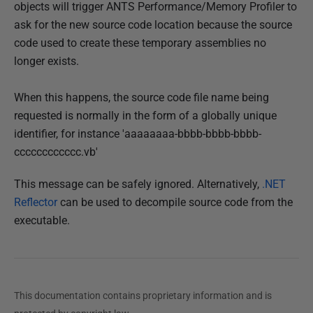
objects will trigger ANTS Performance/Memory Profiler to
ask for the new source code location because the source
code used to create these temporary assemblies no
longer exists.
When this happens, the source code file name being
requested is normally in the form of a globally unique
identifier, for instance 'aaaaaaaa-bbbb-bbbb-bbbb-
cccccccccccc.vb'
This message can be safely ignored. Alternatively,
.NET
Reflector
can be used to decompile source code from the
executable.
This documentation contains proprietary information and is