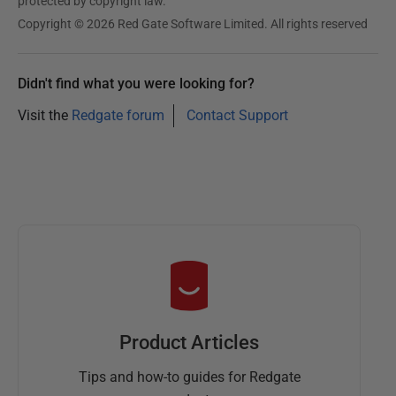
protected by copyright law.
Copyright © 2026 Red Gate Software Limited. All rights reserved
Didn't find what you were looking for?
Visit the
Redgate forum
Contact Support
Product Articles
Tips and how-to guides for Redgate