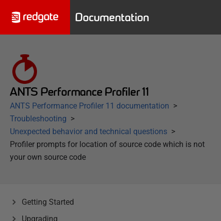
Documentation
ANTS Performance Profiler 11
ANTS Performance Profiler 11 documentation
Troubleshooting
Unexpected behavior and technical questions
Profiler prompts for location of source code which is not
your own source code
Getting Started
Upgrading