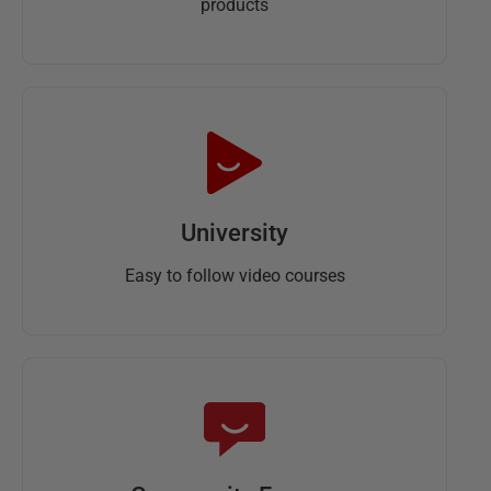
products
University
Easy to follow video courses