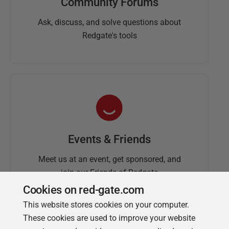
Community Forums
Ask, discuss, and solve questions about
Redgate's tools
Events & Friends
Meet us at an event, get sponsored, and
join our Friends of Redgate
Cookies on red-gate.com
This website stores cookies on your computer.
These cookies are used to improve your website