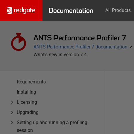
Documentation
All Products
ANTS Performance Profiler 7
ANTS Performance Profiler 7 documentation
What's new in version 7.4
Requirements
Installing
Licensing
Upgrading
Setting up and running a profiling
session