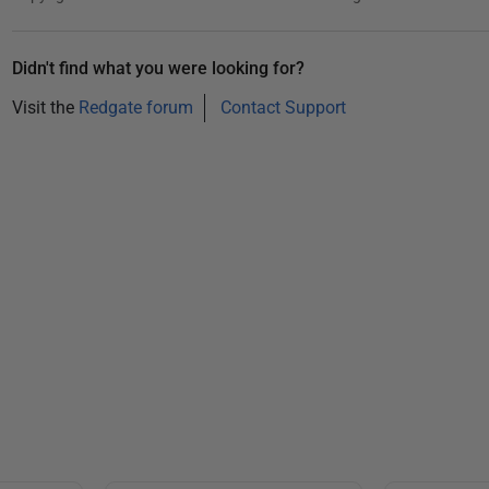
b
e
r
Didn't find what you were looking for?
2
Visit the
Redgate forum
Contact Support
0
1
2