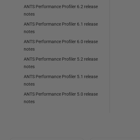
ANTS Performance Profiler 6.2 release
notes
ANTS Performance Profiler 6.1 release
notes
ANTS Performance Profiler 6.0 release
notes
ANTS Performance Profiler 5.2 release
notes
ANTS Performance Profiler 5.1 release
notes
ANTS Performance Profiler 5.0 release
notes