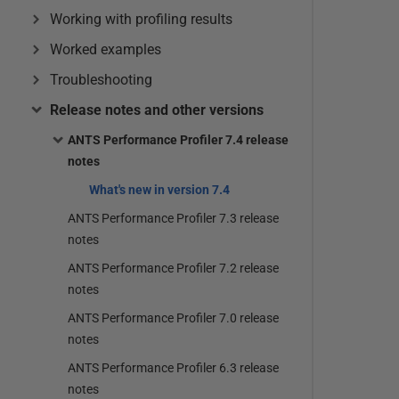
Working with profiling results
Worked examples
Troubleshooting
Release notes and other versions
ANTS Performance Profiler 7.4 release
notes
What's new in version 7.4
ANTS Performance Profiler 7.3 release
notes
ANTS Performance Profiler 7.2 release
notes
ANTS Performance Profiler 7.0 release
notes
ANTS Performance Profiler 6.3 release
notes