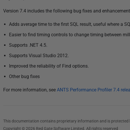
P
Version 7.4 includes the following bug fixes and enhancement
u
Adds average time to the first SQL result, useful where a 
b
l
Easier to find timing controls to change timing between m
i
Supports .NET 4.5.
s
Supports Visual Studio 2012.
h
e
Improved the reliability of Find options.
d
Other bug fixes
0
4
For more information, see
ANTS Performance Profiler 7.4 rele
D
e
c
e
This documentation contains proprietary information and is protected 
m
Copyright © 2026 Red Gate Software Limited. All rights reserved