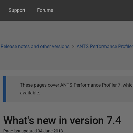
Support
Forums
Release notes and other versions
ANTS Performance Profiler 
These pages cover ANTS Performance Profiler 7, which 
available.
What's new in version 7.4
Page last updated 04 June 2013