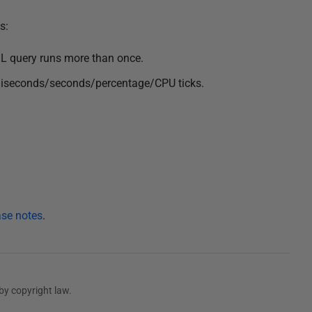
s:
SQL query runs more than once.
illiseconds/seconds/percentage/CPU ticks.
ase notes
.
by copyright law.