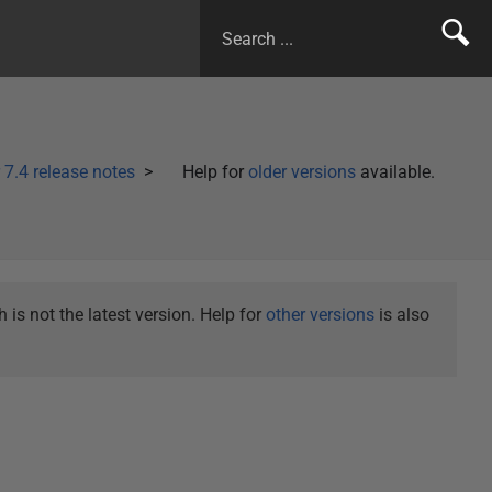
7.4 release notes
Help for
older versions
available.
is not the latest version. Help for
other versions
is also