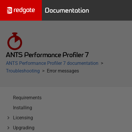
Documentation
ANTS Performance Profiler 7
ANTS Performance Profiler 7 documentation
Troubleshooting
Error messages
Requirements
Installing
Licensing
Upgrading