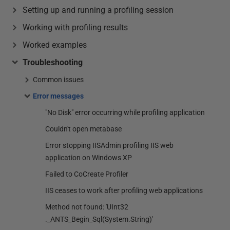
Setting up and running a profiling session
Working with profiling results
Worked examples
Troubleshooting
Common issues
Error messages
"No Disk" error occurring while profiling application
Couldn't open metabase
Error stopping IISAdmin profiling IIS web
application on Windows XP
Failed to CoCreate Profiler
IIS ceases to work after profiling web applications
Method not found: 'UInt32
._ANTS_Begin_Sql(System.String)'