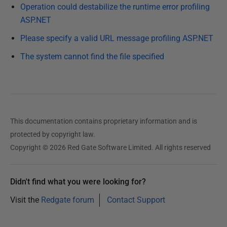
e
Operation could destabilize the runtime error profiling
c
ASP.NET
e
Please specify a valid URL message profiling ASP.NET
m
b
The system cannot find the file specified
e
r
2
0
1
This documentation contains proprietary information and is
2
protected by copyright law.
Copyright © 2026 Red Gate Software Limited. All rights reserved
Didn't find what you were looking for?
Visit the
Redgate forum
Contact Support