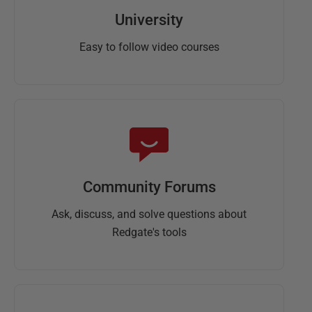
University
Easy to follow video courses
Community Forums
Ask, discuss, and solve questions about
Redgate's tools