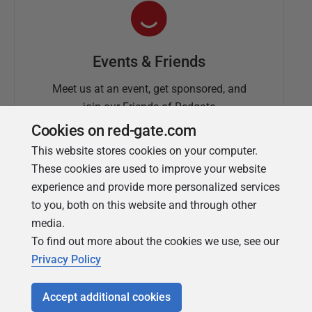
Events & Friends
Meet us at an event, get sponsored, and
join our Friends of Redgate
Cookies on red-gate.com
This website stores cookies on your computer.
These cookies are used to improve your website
experience and provide more personalized services
to you, both on this website and through other
media.
To find out more about the cookies we use, see our
Simple Talk
Privacy Policy
In-depth articles and opinion from
Redgate's technical journal
Accept additional cookies