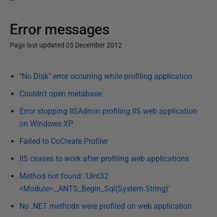
Error messages
Page last updated 05 December 2012
P
"No Disk" error occurring while profiling application
u
b
Couldn't open metabase
l
Error stopping IISAdmin profiling IIS web application
i
on Windows XP
s
Failed to CoCreate Profiler
h
e
IIS ceases to work after profiling web applications
d
Method not found: 'UInt32
0
<Module>._ANTS_Begin_Sql(System.String)'
5
D
No .NET methods were profiled on web application