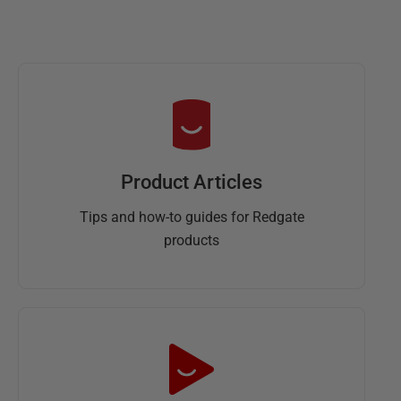
Product Articles
Tips and how-to guides for Redgate
products