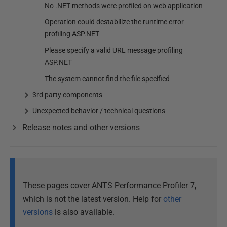
No .NET methods were profiled on web application
Operation could destabilize the runtime error
profiling ASP.NET
Please specify a valid URL message profiling
ASP.NET
The system cannot find the file specified
3rd party components
Unexpected behavior / technical questions
Release notes and other versions
These pages cover ANTS Performance Profiler 7,
which is not the latest version. Help for
other
versions
is also available.