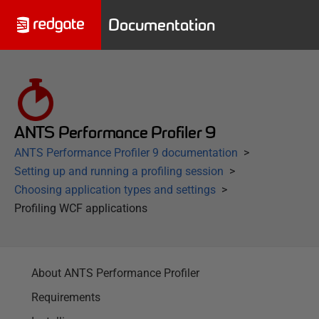
Documentation
ANTS Performance Profiler 9
ANTS Performance Profiler 9 documentation
Setting up and running a profiling session
Choosing application types and settings
Profiling WCF applications
About ANTS Performance Profiler
Requirements