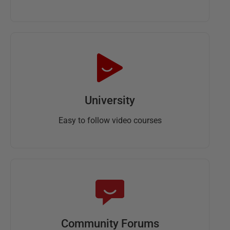
University
Easy to follow video courses
Community Forums