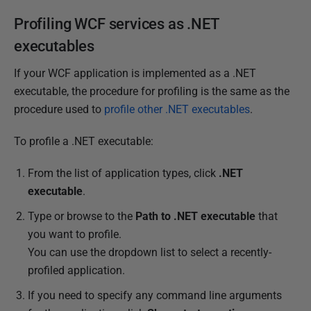
2
Profiling WCF services as .NET
0
1
executables
4
If your WCF application is implemented as a .NET
executable, the procedure for profiling is the same as the
procedure used to
profile other .NET executables
.
To profile a .NET executable:
From the list of application types, click
.NET
executable
.
Type or browse to the
Path to
.NET executable
that
you want to profile.
You can use the dropdown list to select a recently-
profiled application.
If you need to specify any command line arguments