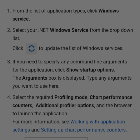
From the list of application types, click
Windows
service
.
Select your .NET
Windows Service
from the drop down
list.
Click
to update the list of Windows services.
If you need to specify any command line arguments
for the application, click
Show startup options
.
The
Arguments
box is displayed. Type any arguments
you want to use here.
Select the required
Profiling mode
,
Chart performance
counters
,
Additional profiler options
, and the browser
to launch the application.
For more information, see
Working with application
settings
and
Setting up chart performance counters
.