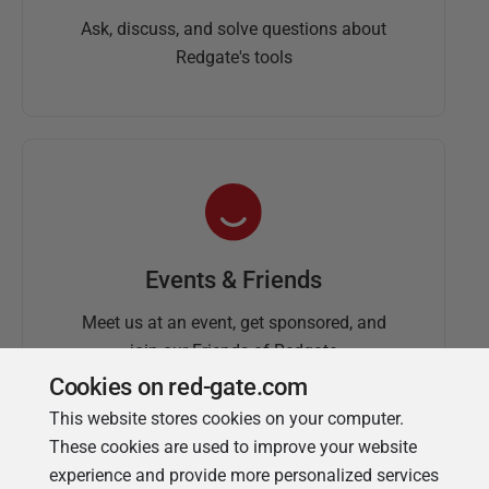
Ask, discuss, and solve questions about
Redgate's tools
Events & Friends
Meet us at an event, get sponsored, and
join our Friends of Redgate
Cookies on red-gate.com
This website stores cookies on your computer.
These cookies are used to improve your website
experience and provide more personalized services