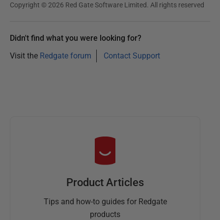
Copyright © 2026 Red Gate Software Limited. All rights reserved
Didn't find what you were looking for?
Visit the
Redgate forum
Contact Support
Product Articles
Tips and how-to guides for Redgate
products