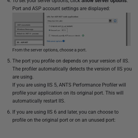
To set your server options, click
Show server options
.
Port and ASP account settings are displayed:
From the server options, choose a port.
The port you profile on depends on your version of IIS.
The profiler automatically detects the version of IIS you
are using.
If you are using IIS 5, ANTS Performance Profiler will
profile your application on its original port. This will
automatically restart IIS.
If you are using IIS 6 and later, you can choose to
profile on the original port or on an unused port: