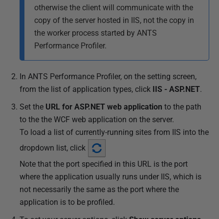
otherwise the client will communicate with the
copy of the server hosted in IIS, not the copy in
the worker process started by ANTS
Performance Profiler.
In ANTS Performance Profiler, on the setting screen,
from the list of application types
, click
IIS - ASP.NET
.
Set the
URL for
ASP.NET web application
to the path
to the the WCF web application on the server.
To load a list of currently-running sites from IIS into the
dropdown list, click
Note that the port specified in this URL is the port
where the application usually runs under IIS, which is
not necessarily the same as the port where the
application is to be profiled.