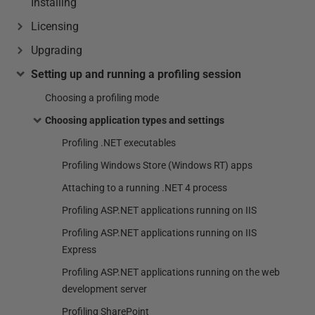
Installing
Licensing
Upgrading
Setting up and running a profiling session
Choosing a profiling mode
Choosing application types and settings
Profiling .NET executables
Profiling Windows Store (Windows RT) apps
Attaching to a running .NET 4 process
Profiling ASP.NET applications running on IIS
Profiling ASP.NET applications running on IIS
Express
Profiling ASP.NET applications running on the web
development server
Profiling SharePoint