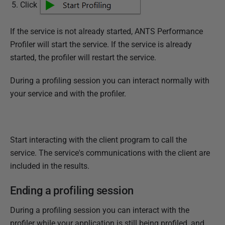
Click
If the service is not already started, ANTS Performance
Profiler will start the service. If the service is already
started, the profiler will restart the service.
During a profiling session you can interact normally with
your service and with the profiler.
Start interacting with the client program to call the
service. The service's communications with the client are
included in the results.
Ending a profiling session
During a profiling session you can interact with the
profiler while your application is still being profiled, and