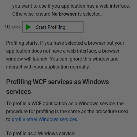
you want to use if you application has a web interface.
Otherwise, ensure
No browser
is selected.
Click
Profiling starts. If you have selected a browser but your
application does not have a web interface, a browser
window will launch. You can ignore this window and
interact with your application normally.
Profiling WCF services as Windows
services
To profile a WCF application as a Windows service, the
procedure for profiling is the same as the procedure used
to
profile other Windows services
.
To profile as a Windows service: