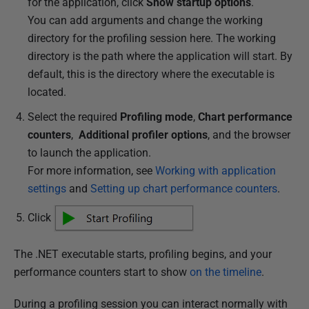
for the application, click
Show startup options
.
You can add arguments and change the working
directory for the profiling session here. The working
directory is the path where the application will start. By
default, this is the directory where the executable is
located.
Select the required
Profiling mode
,
Chart performance
counters
,
Additional profiler options
, and the browser
to launch the application.
For more information, see
Working with application
settings
and
Setting up chart performance counters
.
Click
The .NET executable starts, profiling begins, and your
performance counters start to show
on the timeline
.
During a profiling session you can interact normally with