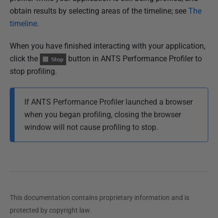
obtain results by selecting areas of the timeline; see
The
timeline
.
When you have finished interacting with your application,
click the
button in ANTS Performance Profiler to
stop profiling.
If ANTS Performance Profiler launched a browser
when you began profiling, c
losing the browser
window will not cause profiling to stop.
This documentation contains proprietary information and is
protected by copyright law.