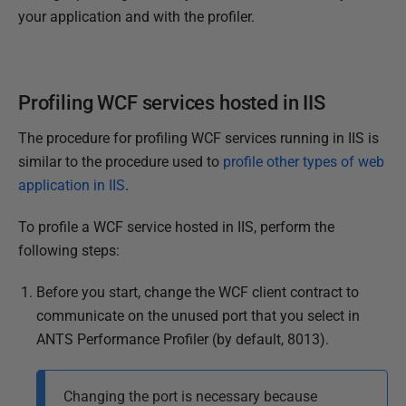
your application and with the profiler.
Profiling WCF services hosted in IIS
The procedure for profiling WCF services running in IIS is
similar to the procedure used to
profile other types of web
application in IIS
.
To profile a WCF service hosted in IIS, perform the
following steps:
Before you start, change the WCF client contract to
communicate on the unused port that you select in
ANTS Performance Profiler (by default, 8013).
Changing the port is necessary because