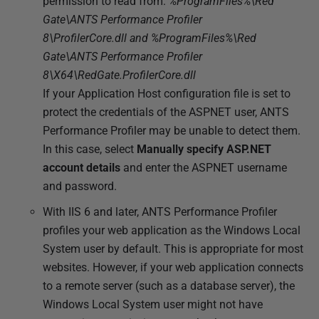
permission to read from:
%ProgramFiles%\Red
Gate\ANTS Performance Profiler
8\ProfilerCore.dll and %ProgramFiles%\Red
Gate\ANTS Performance Profiler
8\X64\RedGate.ProfilerCore.dll
If your Application Host configuration file is set to
protect the credentials of the ASPNET user, ANTS
Performance Profiler may be unable to detect them.
In this case, select
Manually specify ASP.NET
account details
and enter the ASPNET username
and password.
With IIS 6 and later, ANTS Performance Profiler
profiles your web application as the Windows Local
System user by default. This is appropriate for most
websites. However, if your web application connects
to a remote server (such as a database server), the
Windows Local System user might not have