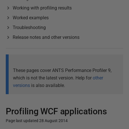
Working with profiling results
Worked examples
Troubleshooting
Release notes and other versions
These pages cover ANTS Performance Profiler 9,
which is not the latest version. Help for
other
versions
is also available.
Profiling WCF applications
Page last updated 28 August 2014