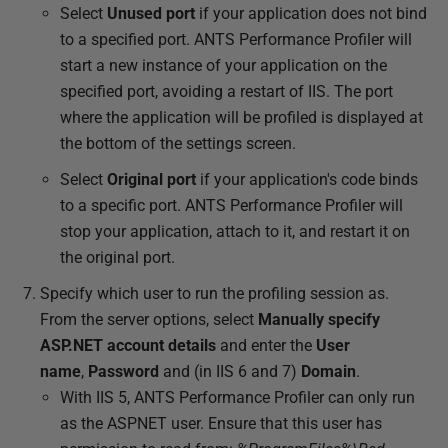
Select
Unused port
if your application does not bind
to a specified port. ANTS Performance Profiler will
start a new instance of your application on the
specified port, avoiding a restart of IIS. The port
where the application will be profiled is displayed at
the bottom of the settings screen.
Select
Original port
if your application's code binds
to a specific port. ANTS Performance Profiler will
stop your application, attach to it, and restart it on
the original port.
Specify which user to run the profiling session as.
From the server options, select
Manually specify
ASP.NET account details
and enter the
User
name
,
Password
and (in IIS 6 and 7)
Domain
.
With IIS 5, ANTS Performance Profiler can only run
as the ASPNET user. Ensure that this user has