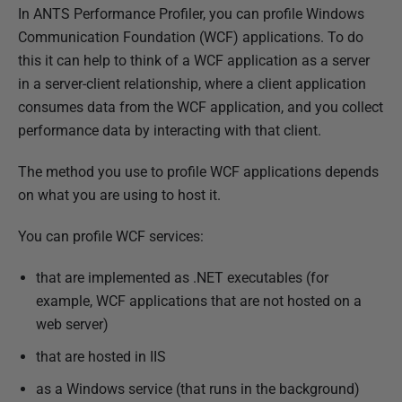
P
In ANTS Performance Profiler, you can profile Windows
u
Communication Foundation (WCF) applications. To do
b
this it can help to think of a WCF application as a server
l
in a server-client relationship, where a client application
i
consumes data from the WCF application, and you collect
s
performance data by interacting with that client.
h
The method you use to profile WCF applications depends
e
on what you are using to host it.
d
2
You can profile WCF services:
8
A
that are implemented as .NET executables (for
u
example, WCF applications that are not hosted on a
g
web server)
u
that are hosted in IIS
s
t
as a Windows service (that runs in the background)