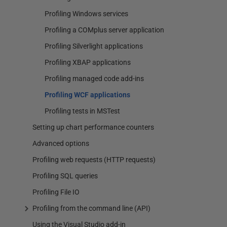
Profiling Windows services
Profiling a COMplus server application
Profiling Silverlight applications
Profiling XBAP applications
Profiling managed code add-ins
Profiling WCF applications
Profiling tests in MSTest
Setting up chart performance counters
Advanced options
Profiling web requests (HTTP requests)
Profiling SQL queries
Profiling File IO
Profiling from the command line (API)
Using the Visual Studio add-in