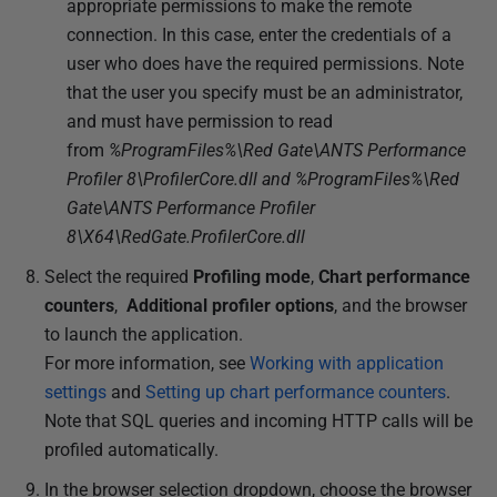
appropriate permissions to make the remote
connection. In this case, enter the credentials of a
user who does have the required permissions. Note
that the user you specify must be an administrator,
and must have permission to read
from
%ProgramFiles%\Red Gate\ANTS Performance
Profiler 8\ProfilerCore.dll and %ProgramFiles%\Red
Gate\ANTS Performance Profiler
8\X64\RedGate.ProfilerCore.dll
Select the required
Profiling mode
,
Chart performance
counters
,
Additional profiler options
, and the browser
to launch the application.
For more information, see
Working with application
settings
and
Setting up chart performance counters
.
Note that SQL queries and incoming HTTP calls will be
profiled automatically.
In the browser selection dropdown, choose the browser