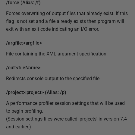
/force (Alias: /f)
Forces overwriting of output files that already exist. If this
flag is not set and a file already exists then program will
exit with an exit code indicating an I/O error.
/argfile:<argfile>
File containing the XML argument specification.
/out:<fileName>
Redirects console output to the specified file.
/project:<project> (Alias: /p)
A performance profiler session settings that will be used
to begin profiling.
(Session settings files were called 'projects' in version 7.4
and earlier.)