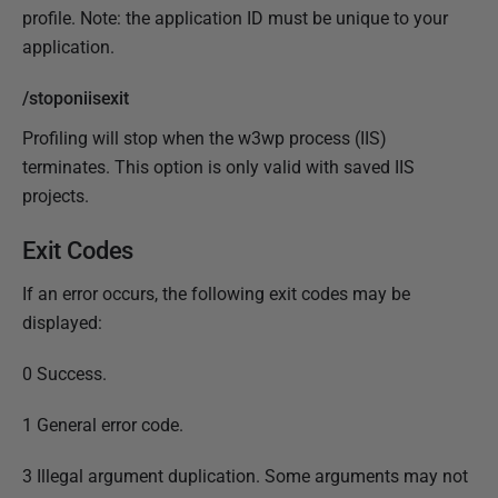
profile. Note: the application ID must be unique to your
application.
/stoponiisexit
Profiling will stop when the w3wp process (IIS)
terminates. This option is only valid with saved IIS
projects.
Exit Codes
If an error occurs, the following exit codes may be
displayed:
0 Success.
1 General error code.
3 Illegal argument duplication. Some arguments may not