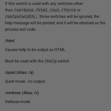
If this switch is used with any switches other
than
/verbose
,
/html
,
/out
,
/force
or
/
outputwidth,
those switches will be ignored, the
help message will be printed, and 0 will be returned as the
process exit code.
/html
Causes help to be output as HTML.
Must be used with the
/help
switch.
/quiet (Alias: /q)
Quiet mode - no output.
/verbose (Alias: /v)
Verbose mode.