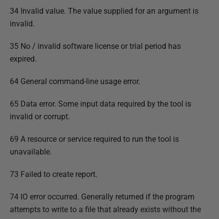
34 Invalid value. The value supplied for an argument is
invalid.
35 No / invalid software license or trial period has
expired.
64 General command-line usage error.
65 Data error. Some input data required by the tool is
invalid or corrupt.
69 A resource or service required to run the tool is
unavailable.
73 Failed to create report.
74 IO error occurred. Generally returned if the program
attempts to write to a file that already exists without the