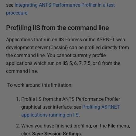
t
see
Integrating ANTS Performance Profiler in a test
2
procedure
.
0
1
Profiling IIS from the command line
4
Applications that run on IIS Express or the ASP.NET web
development server (Cassini) can be profiled directly from
the command line. You cannot currently profile
applications which run on IIS 5, 6, 7, 7.5, or 8 from the
command line.
To work around this limitation:
Profile IIS from the ANTS Performance Profiler
graphical user interface; see
Profiling ASP.NET
applications running on IIS
.
When you have finished profiling, on the
File
menu,
click
Save Session Settings.