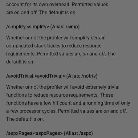
account for its own overhead. Permitted values
are
on
and
off
. The default is
on
.
/simplify:<simplify> (Alias: /simp)
Whether or not the profiler will simplify certain
complicated stack traces to reduce resource
requirements. Permitted values are
on
and
off
. The
default is
on
.
/avoidTrivial:<avoidTrivial> (Alias: /notriv)
Whether or not the profiler will avoid extremely trivial
functions to reduce resource requirements. These
functions have a low hit count and a running time of only
a few processor cycles. Permitted values are
on
and
off
.
The default is
on
.
/aspxPages:<aspxPages> (Alias: /aspx)