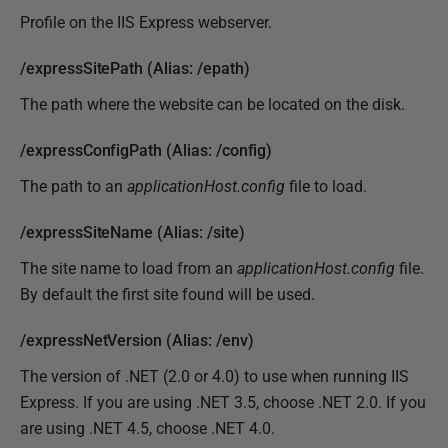
Profile on the IIS Express webserver.
/expressSitePath (Alias: /epath)
The path where the website can be located on the disk.
/expressConfigPath (Alias: /config)
The path to an
applicationHost.config
file to load.
/expressSiteName (Alias: /site)
The site name to load from an
applicationHost.config
file.
By default the first site found will be used.
/expressNetVersion (Alias: /env)
The version of .NET (2.0 or 4.0) to use when running IIS
Express. If you are using .NET 3.5, choose .NET 2.0. If you
are using .NET 4.5, choose .NET 4.0.