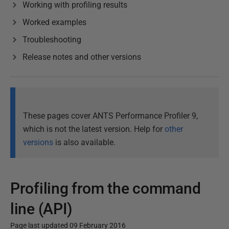
Working with profiling results
Worked examples
Troubleshooting
Release notes and other versions
These pages cover ANTS Performance Profiler 9,
which is not the latest version. Help for
other
versions
is also available.
Profiling from the command
line (API)
Page last updated 09 February 2016