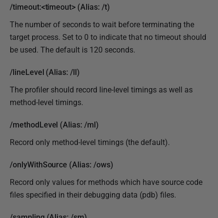
/timeout:<timeout> (Alias: /t)
The number of seconds to wait before terminating the
target process. Set to 0 to indicate that no timeout should
be used. The default is 120 seconds.
/lineLevel (Alias: /ll)
The profiler should record line-level timings as well as
method-level timings.
/methodLevel (Alias: /ml)
Record only method-level timings (the default).
/onlyWithSource (Alias: /ows)
Record only values for methods which have source code
files specified in their debugging data (pdb) files.
/sampling (Alias: /sm)