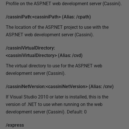
Profile on the ASP.NET web development server (Cassini).
/cassiniPath:<cassiniPath> (Alias: /cpath)
The location of the ASP.NET project to use with the
ASP.NET web development server (Cassini).
/cassiniVirtualDirectory:
<cassiniVirtualDirectory> (Alias: /cvd)
The virtual directory to use for the ASP.NET web
development server (Cassini).
/cassiniNetVersion:<cassiniNetVersion> (Alias: /cnv)
If Visual Studio 2010 or later is installed, this is the
version of .NET to use when running on the web
development server (Cassini). Default: 0
/express