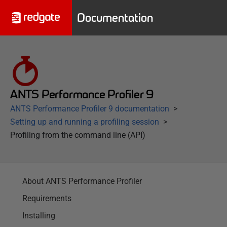
Documentation
ANTS Performance Profiler 9
ANTS Performance Profiler 9 documentation
Setting up and running a profiling session
Profiling from the command line (API)
About ANTS Performance Profiler
Requirements
Installing