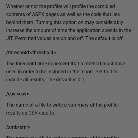
Whether or not the profiler will profile the compiled
contents of ASPX pages as well as the code that lies
behind them. Turning this option on may considerably
increase the amount of time the application spends in the
JIT. Permitted values are
on
and
off
. The default is
off
.
/threshold:<threshold>
The threshold time in percent that a method must have
used in order to be included in the report. Set to 0 to
include all results. The default is 0.1.
/csv:<csv>
The name of a file to write a summary of the profiler
results as CSV data to.
/xml:<xml>