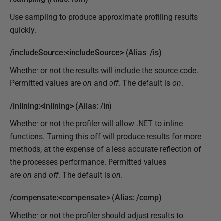
Use sampling to produce approximate profiling results
quickly.
/includeSource:<includeSource> (Alias: /is)
Whether or not the results will include the source code.
Permitted values are
on
and
off
. The default is
on
.
/inlining:<inlining> (Alias: /in)
Whether or not the profiler will allow .NET to inline
functions. Turning this off will produce results for more
methods, at the expense of a less accurate reflection of
the processes performance. Permitted values
are
on
and
off
. The default is
on
.
/compensate:<compensate> (Alias: /comp)
Whether or not the profiler should adjust results to