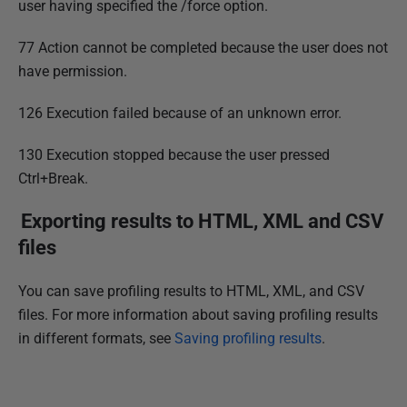
user having specified the /force option.
77 Action cannot be completed because the user does not
have permission.
126 Execution failed because of an unknown error.
130 Execution stopped because the user pressed
Ctrl+Break.
Exporting results to HTML, XML and CSV
files
You can save profiling results to HTML, XML, and CSV
files. For more information about saving profiling results
in different formats, see
Saving profiling results
.