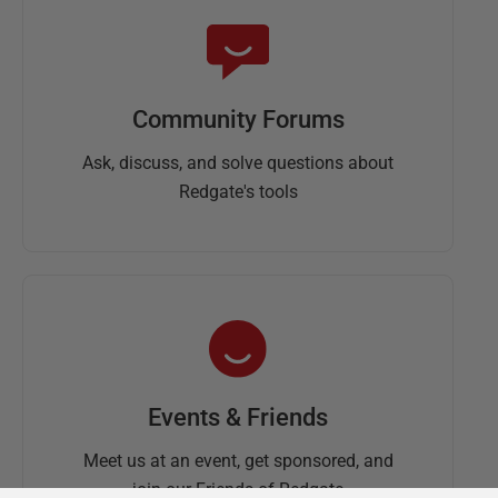
Community Forums
Ask, discuss, and solve questions about
Redgate's tools
Events & Friends
Meet us at an event, get sponsored, and
join our Friends of Redgate