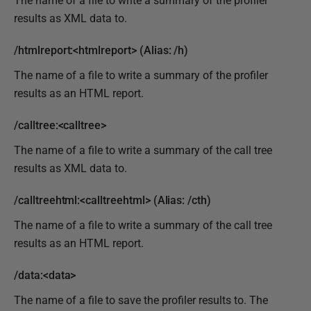
The name of a file to write a summary of the profiler
results as XML data to.
/htmlreport:<htmlreport> (Alias: /h)
The name of a file to write a summary of the profiler
results as an HTML report.
/calltree:<calltree>
The name of a file to write a summary of the call tree
results as XML data to.
/calltreehtml:<calltreehtml> (Alias: /cth)
The name of a file to write a summary of the call tree
results as an HTML report.
/data:<data>
The name of a file to save the profiler results to. The