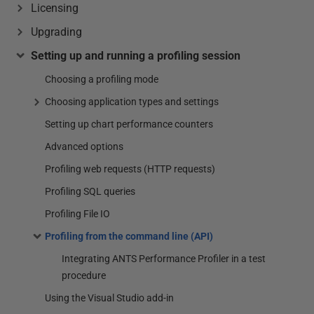
Licensing
Upgrading
Setting up and running a profiling session
Choosing a profiling mode
Choosing application types and settings
Setting up chart performance counters
Advanced options
Profiling web requests (HTTP requests)
Profiling SQL queries
Profiling File IO
Profiling from the command line (API)
Integrating ANTS Performance Profiler in a test
procedure
Using the Visual Studio add-in