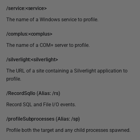
/service:<service>
The name of a Windows service to profile.
/complus:<complus>
The name of a COM+ server to profile.
/silverlight:<silverlight>
The URL of a site containing a Silverlight application to
profile.
/RecordSqlIo (Alias: /rs)
Record SQL and File I/O events.
/profileSubprocesses (Alias: /sp)
Profile both the target and any child processes spawned.