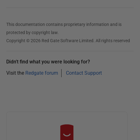
This documentation contains proprietary information and is
protected by copyright law.
Copyright © 2026 Red Gate Software Limited. All rights reserved
Didn't find what you were looking for?
Visit the
Redgate forum
Contact Support