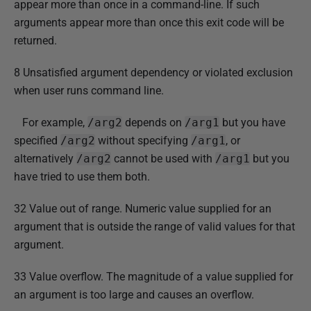
appear more than once in a command-line. If such
arguments appear more than once this exit code will be
returned.
8 Unsatisfied argument dependency or violated exclusion
when user runs command line.
For example,
/arg2
depends on
/arg1
but you have
specified
/arg2
without specifying
/arg1
, or
alternatively
/arg2
cannot be used with
/arg1
but you
have tried to use them both.
32 Value out of range. Numeric value supplied for an
argument that is outside the range of valid values for that
argument.
33 Value overflow. The magnitude of a value supplied for
an argument is too large and causes an overflow.