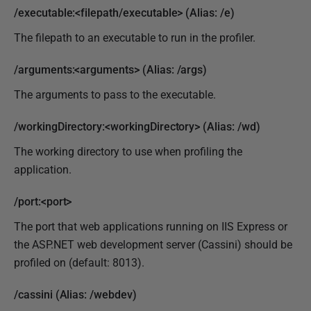
/executable:<filepath/executable> (Alias: /e)
The filepath to an executable to run in the profiler.
/arguments:<arguments> (Alias: /args)
The arguments to pass to the executable.
/workingDirectory:<workingDirectory> (Alias: /wd)
The working directory to use when profiling the
application.
/port:<port>
The port that web applications running on IIS Express or
the ASP.NET web development server (Cassini) should be
profiled on (default: 8013).
/cassini (Alias: /webdev)