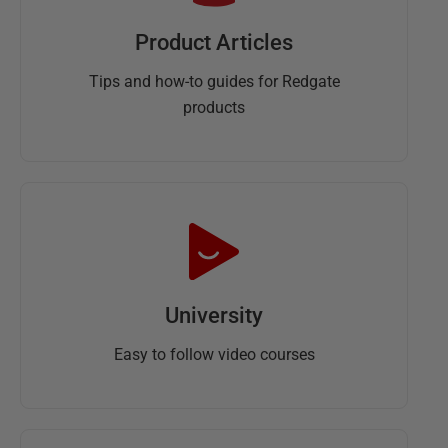
Product Articles
Tips and how-to guides for Redgate
products
University
Easy to follow video courses