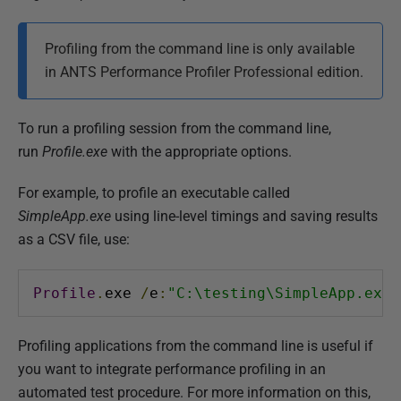
P
Profiling from the command line is only available
u
in ANTS Performance Profiler Professional edition.
b
l
i
To run a profiling session from the command line,
s
run
Profile.exe
with the appropriate options.
h
For example, to profile an executable called
e
SimpleApp.exe
using line-level timings and saving results
d
as a CSV file, use:
2
8
A
Profile
.
exe 
/
e
:
"C:\testing\SimpleApp.exe"
u
g
Profiling applications from the command line is useful if
u
you want to integrate performance profiling in an
s
automated test procedure. For more information on this,