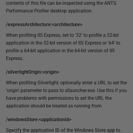
contents of this file can be inspected using the ANTS
Performance Profiler desktop application.
/expressArchitecture:<architecture>
When profiling IIS Express, set to '32' to profile a 32-bit
application in the 32-bit version of IIS Express or '64' to
profile a 64-bit application in the 64-bit version of IIS
Express.
/silverlightOrigin:<origin>
When profiling Silverlight, optionally enter a URL to set the
'origin' parameter to pass to sllauncher.exe. Use this if you
have problems with permissions to set the URL the
application should be treated as running from.
/windowsStore:<applicationId>
Specify the application ID of the Windows Store app to