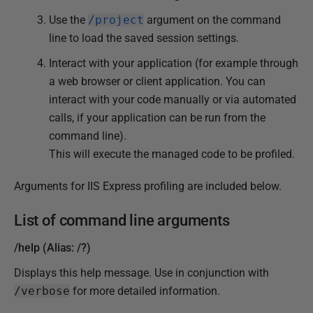
Use the
/project
argument on the command
line to load the saved session settings.
Interact with your application (for example through
a web browser or client application. You can
interact with your code manually or via automated
calls, if your application can be run from the
command line).
This will execute the managed code to be profiled.
Arguments for IIS Express profiling are included below.
List of command line arguments
/help (Alias: /?)
Displays this help message. Use in conjunction with
/verbose
for more detailed information.