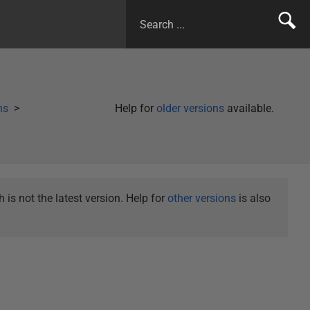
ns
Help for
older versions
available.
is not the latest version. Help for
other versions
is also