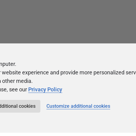
mputer.
r website experience and provide more personalized serv
h other media.
use, see our
Privacy Policy
dditional cookies
Customize additional cookies