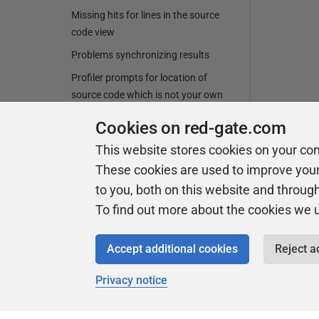
Missing hits for lines in the source
code view
Problems synchronizing results
Profiler prompts for location of
source code which is not your own
source code
Cookies on red-gate.com
Profiler stopping while profiling an in-
This website stores cookies on your co
browser Silverlight application
These cookies are used to improve you
Profiling an assembly in the Global
to you, both on this website and throug
Assembly Cache (GAC)
To find out more about the cookies we 
Profiling ClickOnce applications
deployed to IIS
Accept additional cookies
Reject a
Profiling Microsoft Office managed-
code add-ins
Privacy notice
Profiling SecurityTransparent and
partially-trusted assemblies