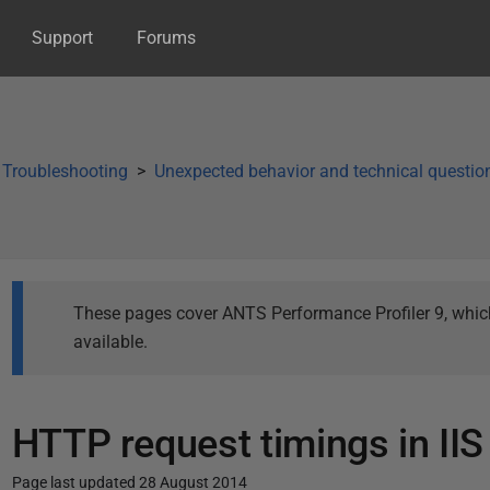
Support
Forums
Troubleshooting
Unexpected behavior and technical questio
These pages cover ANTS Performance Profiler 9, which 
available.
HTTP request timings in IIS
Page last updated 28 August 2014