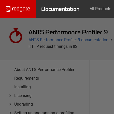
Documentation
All Products
ANTS Performance Profiler 9
ANTS Performance Profiler 9 documentation
HTTP request timings in IIS
About ANTS Performance Profiler
Requirements
Installing
Licensing
Upgrading
Setting up and running a profiling