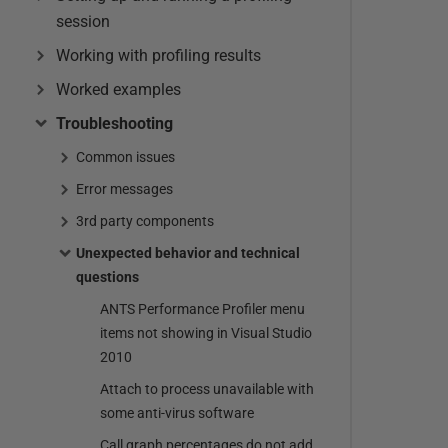
session
Working with profiling results
Worked examples
Troubleshooting
Common issues
Error messages
3rd party components
Unexpected behavior and technical
questions
ANTS Performance Profiler menu
items not showing in Visual Studio
2010
Attach to process unavailable with
some anti-virus software
Call graph percentages do not add