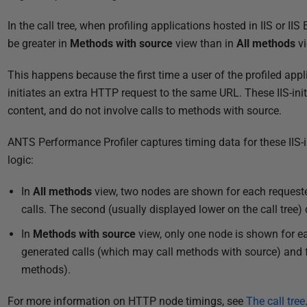
P
In the call tree, when profiling applications hosted in IIS or 
u
be greater in
Methods with source
view than in
All methods
vi
b
This happens because the first time a user of the profiled appl
l
initiates an extra HTTP request to the same URL. These IIS-ini
i
content, and do not involve calls to methods with source.
s
h
ANTS Performance Profiler captures timing data for these IIS-in
e
logic:
d
2
In
All methods
view, two nodes are shown for each requeste
8
calls. The second (usually displayed lower on the call tree) d
A
In
Methods with source
view, only one node is shown for ea
u
generated calls (which may call methods with source) and fo
g
methods).
u
s
For more information on HTTP node timings, see
The call tree