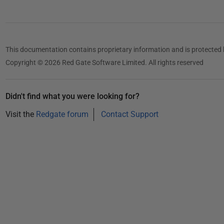
t
2
0
1
This documentation contains proprietary information and is protected 
4
Copyright © 2026 Red Gate Software Limited. All rights reserved
Didn't find what you were looking for?
Visit the
Redgate forum
Contact Support