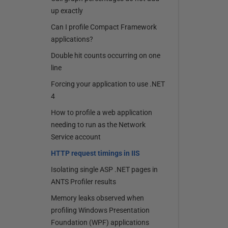
up exactly
Can I profile Compact Framework
applications?
Double hit counts occurring on one
line
Forcing your application to use .NET
4
How to profile a web application
needing to run as the Network
Service account
HTTP request timings in IIS
Isolating single ASP .NET pages in
ANTS Profiler results
Memory leaks observed when
profiling Windows Presentation
Foundation (WPF) applications