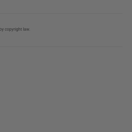
by copyright law.