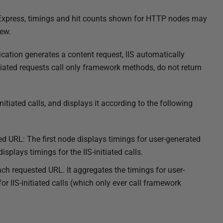
IIS Express, timings and hit counts shown for HTTP nodes may
ew.
ication generates a content request, IIS automatically
tiated requests call only framework methods, do not return
itiated calls, and displays it according to the following
d URL: The first node displays timings for user-generated
isplays timings for the IIS-initiated calls.
ch requested URL. It aggregates the timings for user-
r IIS-initiated calls (which only ever call framework
.