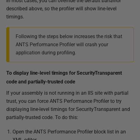
In most cases, you can override the default bahavior
described above, so the profiler will show line-level
timings.
Following the steps below increases the risk that
ANTS Performance Profiler will crash your
application during profiling.
To display line-level timings for SecurityTransparent
code and partially-trusted code
If your assembly is not running in an IIS site with partial
trust, you can force ANTS Performance Profiler to try
displaying line-level timings for SecurityTransparent and
partially-trusted code. To do this:
Open the ANTS Performance Profiler block list in an
XML editor.