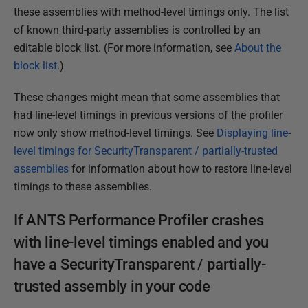
these assemblies with method-level timings only. The list
of known third-party assemblies is controlled by an
editable block list. (For more information, see
About the
block list
.)
These changes might mean that some assemblies that
had line-level timings in previous versions of the profiler
now only show method-level timings. See
Displaying line-
level timings for SecurityTransparent / partially-trusted
assemblies
for information about how to restore line-level
timings to these assemblies.
If ANTS Performance Profiler crashes
with line-level timings enabled and you
have a SecurityTransparent / partially-
trusted assembly in your code