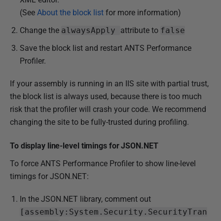
(See
About the block list
for more information)
Change the
alwaysApply
attribute to
false
Save the block list and restart ANTS Performance
Profiler.
If your assembly is running in an IIS site with partial trust,
the block list is always used, because there is too much
risk that the profiler will crash your code. We recommend
changing the site to be fully-trusted during profiling.
To display line-level timings for JSON.NET
To force ANTS Performance Profiler to show line-level
timings for JSON.NET:
In the JSON.NET library, c
omment out
[assembly:System.Security.SecurityTran