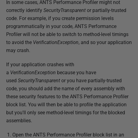
In some cases, ANTS Performance Profiler might not
correctly identify
SecurityTransparent
or partially-trusted
code. For example, if you create permission levels
programmatically in your code, ANTS Performance
Profiler will not be able to switch to method-level timings
to avoid the
VerificationException
, and so your application
may crash.
If your application crashes with
a
VerificationException
because you have
used
SecurityTransparent
or you have partially-trusted
code, you should add the name of every assembly with
these security features to the ANTS Performance Profiler
block list. You will then be able to profile the application
but you'll only see method-level timings for the blocked
assemblies.
Open the ANTS Performance Profiler block list in an