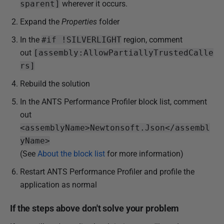
sparent]
wherever it occurs.
Expand the
Properties
folder
In the
#if !SILVERLIGHT
region, comment
out
[assembly:AllowPartiallyTrustedCalle
rs]
Rebuild the solution
In the ANTS Performance Profiler block list, comment
out
<assemblyName>Newtonsoft.Json</assembl
yName>
(See
About the block list
for more information)
Restart ANTS Performance Profiler and profile the
application as normal
If the steps above don't solve your problem