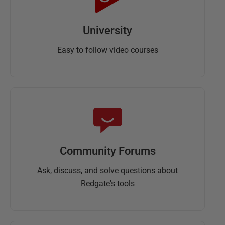
University
Easy to follow video courses
Community Forums
Ask, discuss, and solve questions about
Redgate's tools