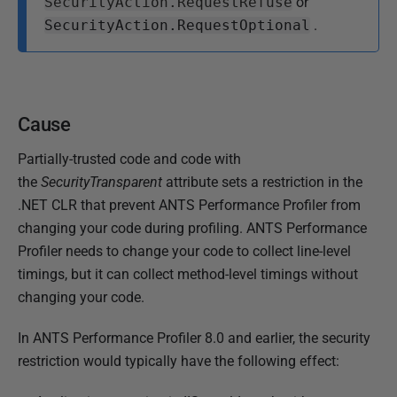
SecurityAction.RequestRefuse
or
SecurityAction.RequestOptional
.
Cause
Partially-trusted code and code with
the
SecurityTransparent
attribute sets a restriction in the
.NET CLR that prevent ANTS Performance Profiler from
changing your code during profiling. ANTS Performance
Profiler needs to change your code to collect line-level
timings, but it can collect method-level timings without
changing your code.
In ANTS Performance Profiler 8.0 and earlier, the security
restriction would typically have the following effect: