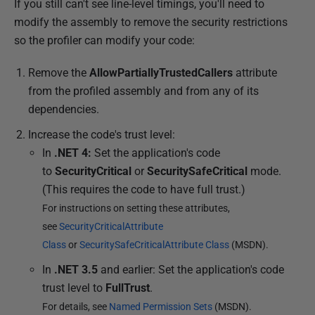
If you still can't see line-level timings, you'll need to
modify the assembly to remove the security restrictions
so the profiler can modify your code:
Remove the
AllowPartiallyTrustedCallers
attribute
from the profiled assembly and from any of its
dependencies.
Increase the code's trust level:
In
.NET 4:
Set the application's code
to
SecurityCritical
or
SecuritySafeCritical
mode.
(This requires the code to have full trust.)
For instructions on setting these attributes,
see
SecurityCriticalAttribute
Class
or
SecuritySafeCriticalAttribute Class
(MSDN).
In
.NET 3.5
and earlier: Set the application's code
trust level to
FullTrust
.
For details, see
Named Permission Sets
(MSDN).