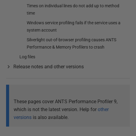
Times on individual lines do not add up to method
time
Windows service profiling fails if the service uses a
system account
Silverlight out-of-browser profiling causes ANTS
Performance & Memory Profilers to crash
Log files
Release notes and other versions
These pages cover ANTS Performance Profiler 9,
which is not the latest version. Help for
other
versions
is also available.