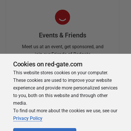
Events & Friends
Meet us at an event, get sponsored, and
join our Friends of Redgate
Cookies on red-gate.com
This website stores cookies on your computer.
These cookies are used to improve your website
experience and provide more personalized services
to you, both on this website and through other
media.
To find out more about the cookies we use, see our
Simple Talk
Privacy Policy
In-depth articles and opinion from