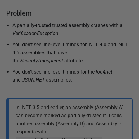
A
Problem
u
g
A partially-trusted trusted assembly crashes with a
u
VerificationException
.
s
You don't see line-level timings for .NET 4.0 and .NET
t
4.5 assemblies that have
2
the
SecurityTransparent
attribute.
0
1
You don't see line-level timings for the
log4net
4
and
JSON.NET
assemblies.
In .NET 3.5 and earlier, an assembly (Assembly A)
can become marked as partially-trusted if it calls
another assembly (Assembly B) and Assembly B
responds with