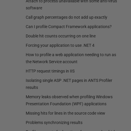
Attach to process unavailable with some anti-virus
software
Call graph percentages do not add up exactly
Can I profile Compact Framework applications?
Double hit counts occurring on one line
Forcing your application to use .NET 4
How to profile a web application needing to run as
the Network Service account
HTTP request timings in IIS
Isolating single ASP .NET pages in ANTS Profiler
results
Memory leaks observed when profiling Windows
Presentation Foundation (WPF) applications
Missing hits for lines in the source code view
Problems synchronizing results