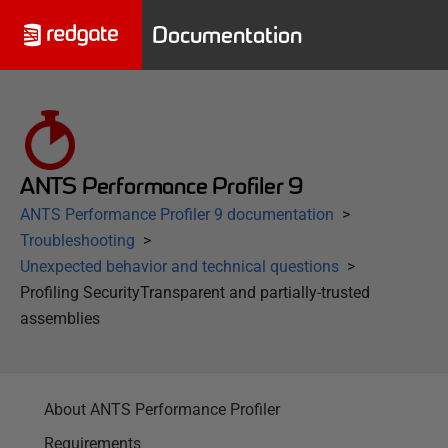
Documentation
ANTS Performance Profiler 9
ANTS Performance Profiler 9 documentation
Troubleshooting
Unexpected behavior and technical questions
Profiling SecurityTransparent and partially-trusted
assemblies
About ANTS Performance Profiler
Requirements