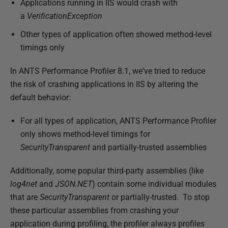
Applications running in IIS would crash with
a
VerificationException
Other types of application often showed method-level
timings only
In ANTS Performance Profiler 8.1, we've tried to reduce
the risk of crashing applications in IIS by altering the
default behavior:
For all types of application, ANTS Performance Profiler
only shows method-level timings for
SecurityTransparent
and partially-trusted assemblies
Additionally, some popular third-party assemblies (like
log4net
and
JSON.NET
) contain some individual modules
that are
SecurityTransparent
or partially-trusted. To stop
these particular assemblies from crashing your
application during profiling, the profiler always profiles