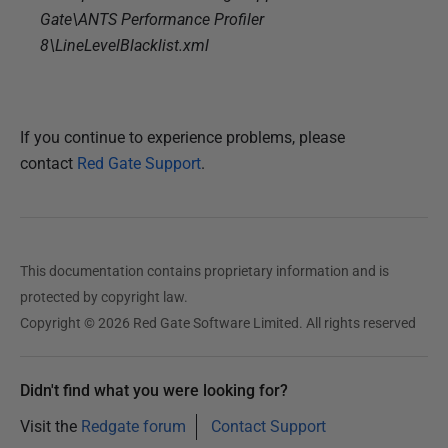
Gate\ANTS Performance Profiler
8\LineLevelBlacklist.xml
If you continue to experience problems, please
contact
Red Gate Support
.
This documentation contains proprietary information and is
protected by copyright law.
Copyright © 2026 Red Gate Software Limited. All rights reserved
Didn't find what you were looking for?
Visit the
Redgate forum
Contact Support