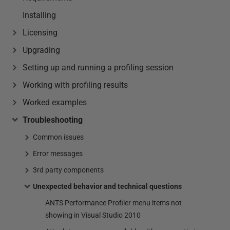
Installing
Licensing
Upgrading
Setting up and running a profiling session
Working with profiling results
Worked examples
Troubleshooting
Common issues
Error messages
3rd party components
Unexpected behavior and technical questions
ANTS Performance Profiler menu items not
showing in Visual Studio 2010