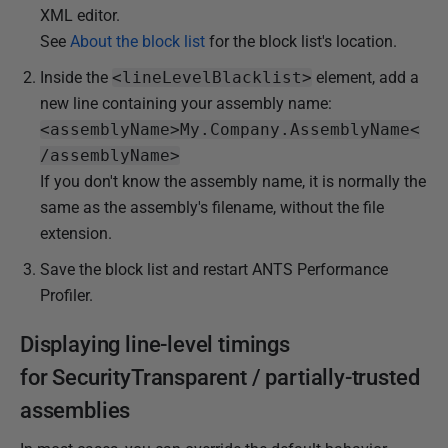
XML editor.
See
About the block list
for the block list's location.
Inside the
<lineLevelBlacklist>
element, add a
new line containing your assembly name:
<assemblyName>My.Company.AssemblyName<
/assemblyName>
If you don't know the assembly name, it is normally the
same as the assembly's filename, without the file
extension.
Save the block list and restart ANTS Performance
Profiler.
Displaying line-level timings
for
SecurityTransparent / partially-trusted
assemblies