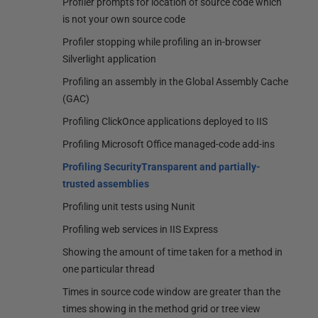
Profiler prompts for location of source code which
is not your own source code
Profiler stopping while profiling an in-browser
Silverlight application
Profiling an assembly in the Global Assembly Cache
(GAC)
Profiling ClickOnce applications deployed to IIS
Profiling Microsoft Office managed-code add-ins
Profiling SecurityTransparent and partially-
trusted assemblies
Profiling unit tests using Nunit
Profiling web services in IIS Express
Showing the amount of time taken for a method in
one particular thread
Times in source code window are greater than the
times showing in the method grid or tree view