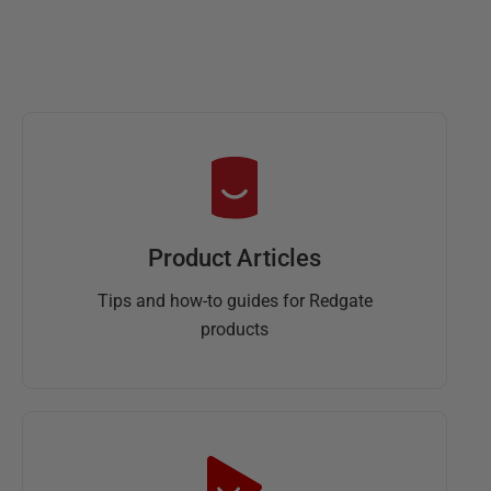
Product Articles
Tips and how-to guides for Redgate
products