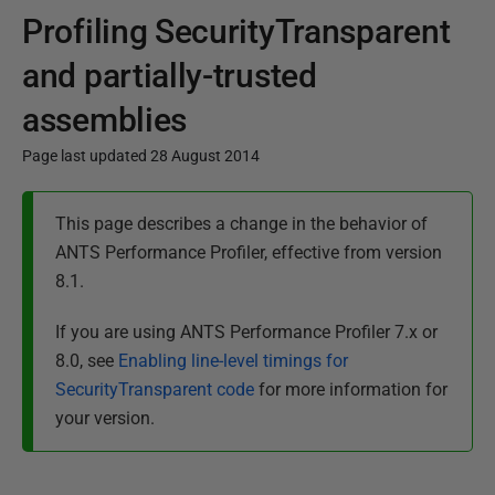
Profiling SecurityTransparent
and partially-trusted
assemblies
Page last updated 28 August 2014
P
This page describes a change in the behavior of
u
ANTS Performance Profiler, effective from version
b
8.1.
l
i
If you are using ANTS Performance Profiler 7.x or
s
8.0, see
Enabling line-level timings for
h
SecurityTransparent code
for more information for
e
your version.
d
2
8