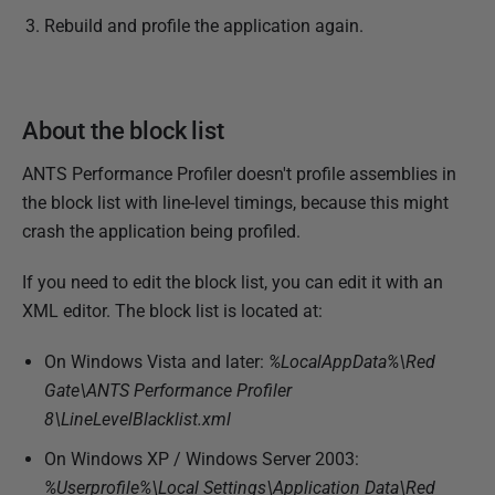
Rebuild and profile the application again.
About the block list
ANTS Performance Profiler doesn't profile assemblies in
the block list with line-level timings, because this might
crash the application being profiled.
If you need to edit the block list, you can edit it with an
XML editor. The block list is located at:
On Windows Vista and later:
%LocalAppData%\Red
Gate\ANTS Performance Profiler
8\LineLevelBlacklist.xml
On Windows XP / Windows Server 2003:
%Userprofile%
\Local Settings\Application Data\Red