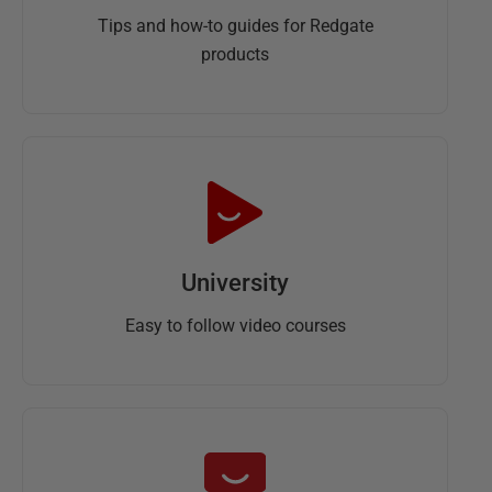
Tips and how-to guides for Redgate
products
University
Easy to follow video courses