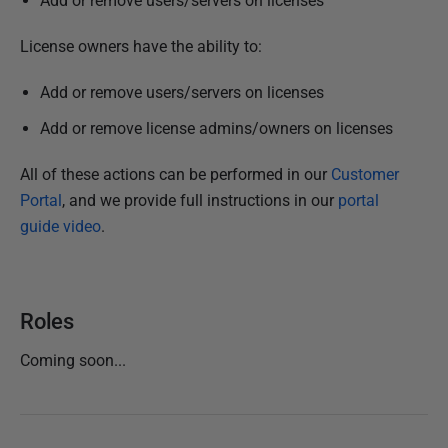
Add or remove users/servers on licenses
N
o
License owners have the ability to:
v
e
Add or remove users/servers on licenses
m
Add or remove license admins/owners on licenses
b
e
All of these actions can be performed in
our
Customer
r
Portal
, and we provide full instructions in our
portal
2
guide video
.
0
2
4
Roles
Coming soon...