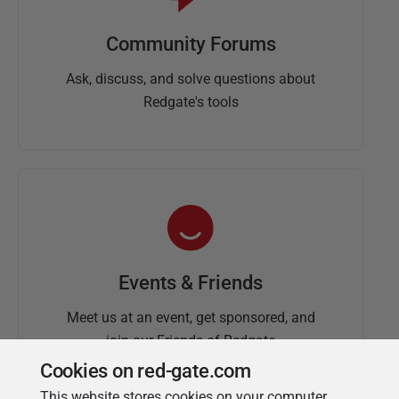
Community Forums
Ask, discuss, and solve questions about
Redgate's tools
Events & Friends
Meet us at an event, get sponsored, and
join our Friends of Redgate
Cookies on red-gate.com
This website stores cookies on your computer.