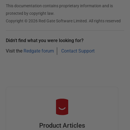
This documentation contains proprietary information and is
protected by copyright law.
Copyright © 2026 Red Gate Software Limited. All rights reserved
Didn't find what you were looking for?
Visit the
Redgate forum
Contact Support
Product Articles