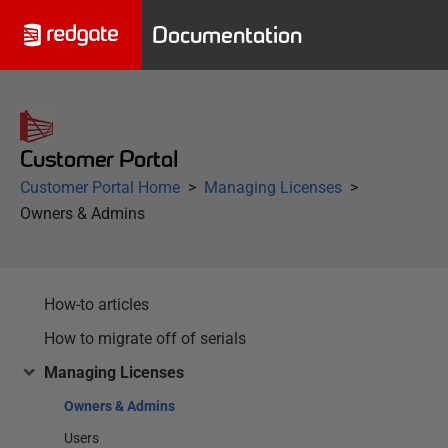
Documentation
Customer Portal
Customer Portal Home
Managing Licenses
Owners & Admins
How-to articles
How to migrate off of serials
Managing Licenses
Owners & Admins
Users