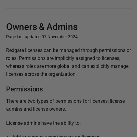
Owners & Admins
Page last updated 07 November 2024
P
Redgate licenses can be managed through permissions or
u
roles. Permissions are implicitly assigned to licenses,
b
whereas roles are more global and can explicitly manage
l
licenses across the organization.
i
Permissions
s
h
There are two types of permissions for licenses; license
e
admins and license owners.
d
0
License admins have the ability to:
7