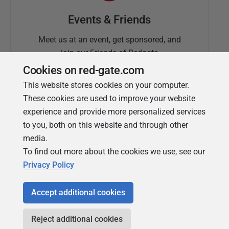
Events & Friends
Meet us at an event, get sponsored, and
join our Friends of Redgate
Cookies on red-gate.com
This website stores cookies on your computer.
These cookies are used to improve your website
experience and provide more personalized services
to you, both on this website and through other
media.
To find out more about the cookies we use, see our
Simple Talk
Privacy Policy
In-depth articles and opinion from
Redgate's technical journal
Accept additional cookies
Reject additional cookies