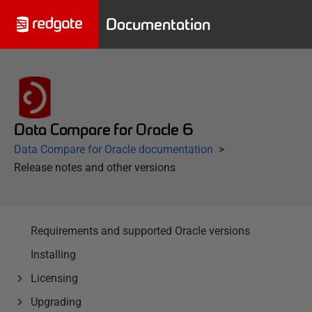
Documentation
Data Compare for Oracle 6
Data Compare for Oracle documentation
Release notes and other versions
Requirements and supported Oracle versions
Installing
Licensing
Upgrading