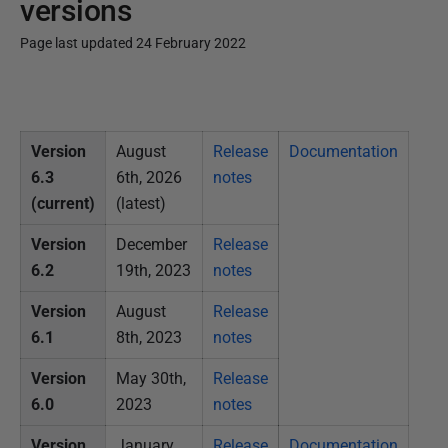
versions
Page last updated 24 February 2022
P
u
b
Version
August
Release
Documentation
l
6.3
6th, 2026
notes
i
(current)
(latest)
s
h
Version
December
Release
e
6.2
19th, 2023
notes
d
Version
August
Release
2
6.1
8th, 2023
notes
4
F
Version
May 30th,
Release
e
6.0
2023
notes
b
Version
January
Release
Documentation