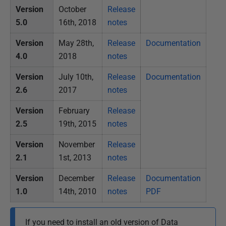
Version
October
Release
5.0
16th, 2018
notes
Version
May 28th,
Release
Documentation
4.0
2018
notes
Version
July 10th,
Release
Documentation
2.6
2017
notes
Version
February
Release
2.5
19th, 2015
notes
Version
November
Release
2.1
1st, 2013
notes
Version
December
Release
Documentation
1.0
14th, 2010
notes
PDF
If you need to install an old version of Data