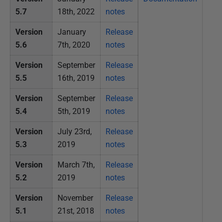
r
5.7
18th, 2022
notes
u
a
Version
January
Release
r
5.6
7th, 2020
notes
y
Version
September
Release
2
5.5
16th, 2019
notes
0
2
Version
September
Release
2
5.4
5th, 2019
notes
Version
July 23rd,
Release
5.3
2019
notes
Version
March 7th,
Release
5.2
2019
notes
Version
November
Release
5.1
21st, 2018
notes