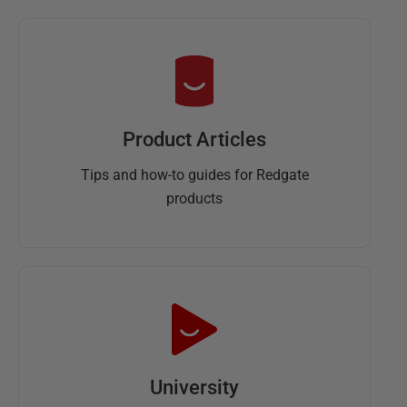
Product Articles
Tips and how-to guides for Redgate
products
University