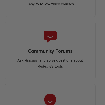
Easy to follow video courses
Community Forums
Ask, discuss, and solve questions about
Redgate's tools