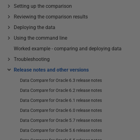
Setting up the comparison
Reviewing the comparison results
Deploying the data
Using the command line
Worked example - comparing and deploying data
Troubleshooting
Release notes and other versions
Data Compare for Oracle 6.3 release notes
Data Compare for Oracle 6.2 release notes
Data Compare for Oracle 6.1 release notes
Data Compare for Oracle 6.0 release notes
Data Compare for Oracle 5.7 release notes
Data Compare for Oracle 5.6 release notes