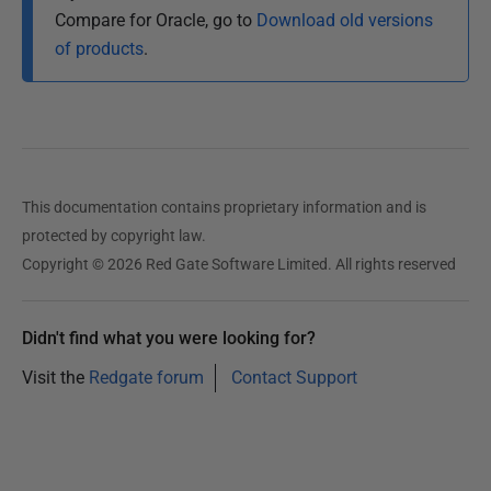
Compare for Oracle, go to
Download old versions
of products
.
This documentation contains proprietary information and is
protected by copyright law.
Copyright © 2026 Red Gate Software Limited. All rights reserved
Didn't find what you were looking for?
Visit the
Redgate forum
Contact Support