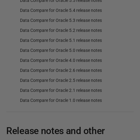
Data Compare for Oracle 5.5 release notes
Data Compare for Oracle 5.4 release notes
Data Compare for Oracle 5.3 release notes
Data Compare for Oracle 5.2 release notes
Data Compare for Oracle 5.1 release notes
Data Compare for Oracle 5.0 release notes
Data Compare for Oracle 4.0 release notes
Data Compare for Oracle 2.6 release notes
Data Compare for Oracle 2.5 release notes
Data Compare for Oracle 2.1 release notes
Data Compare for Oracle 1.0 release notes
Release notes and other