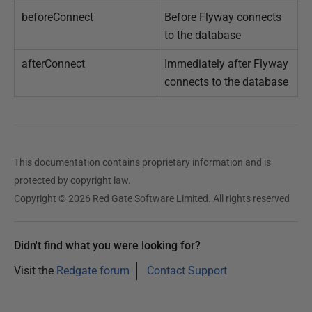
beforeConnect
Before Flyway connects
to the database
afterConnect
Immediately after Flyway
connects to the database
This documentation contains proprietary information and is
protected by copyright law.
Copyright © 2026 Red Gate Software Limited. All rights reserved
Didn't find what you were looking for?
Visit the
Redgate forum
Contact Support