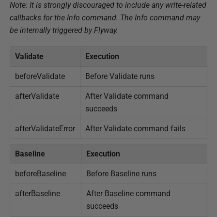
Note: It is strongly discouraged to include any write-related
callbacks for the Info command. The Info command may
be internally triggered by Flyway.
Validate
Execution
beforeValidate
Before Validate runs
afterValidate
After Validate command
succeeds
afterValidateError
After Validate command fails
Baseline
Execution
beforeBaseline
Before Baseline runs
afterBaseline
After Baseline command
succeeds