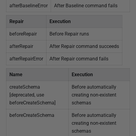
afterBaselineError
After Baseline command fails
Repair
Execution
beforeRepair
Before Repair runs
afterRepair
After Repair command succeeds
afterRepairError
After Repair command fails
Name
Execution
createSchema
Before automatically
[deprecated, use
creating non-existent
beforeCreateSchema]
schemas
beforeCreateSchema
Before automatically
creating non-existent
schemas