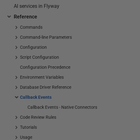
AI services in Flyway
Reference
Commands
Command-line Parameters
Configuration
Script Configuration
Configuration Precedence
Environment Variables
Database Driver Reference
Callback Events
Callback Events - Native Connectors
Code Review Rules
Tutorials
Usage