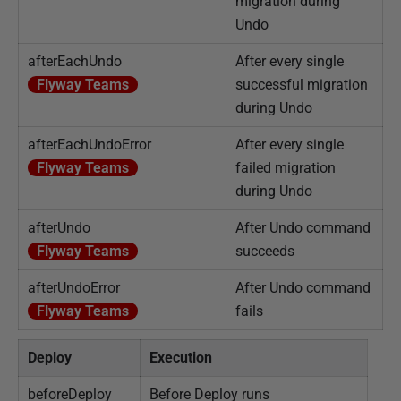
migration during
Undo
afterEachUndo
After every single
Flyway Teams
successful migration
during Undo
afterEachUndoError
After every single
Flyway Teams
failed migration
during Undo
afterUndo
After Undo command
Flyway Teams
succeeds
afterUndoError
After Undo command
Flyway Teams
fails
Deploy
Execution
beforeDeploy
Before Deploy runs