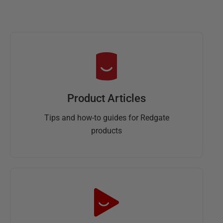
Product Articles
Tips and how-to guides for Redgate
products