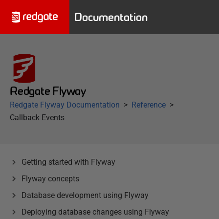
Documentation
Redgate Flyway
Redgate Flyway Documentation
Reference
Callback Events
Getting started with Flyway
Flyway concepts
Database development using Flyway
Deploying database changes using Flyway