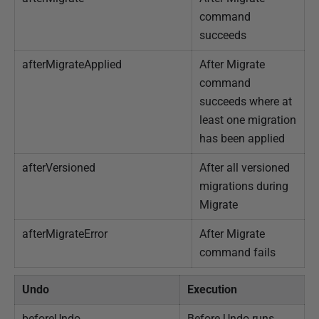
command
succeeds
afterMigrateApplied
After Migrate
command
succeeds where at
least one migration
has been applied
afterVersioned
After all versioned
migrations during
Migrate
afterMigrateError
After Migrate
command fails
Undo
Execution
beforeUndo
Before Undo runs