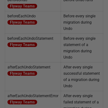
Flyway Teams
beforeEachUndo
Before every single
Flyway Teams
migration during
Undo
beforeEachUndoStatement
Before every single
Flyway Teams
statement of a
migration during
Undo
afterEachUndoStatement
After every single
Flyway Teams
successful statement
of a migration during
Undo
afterEachUndoStatementError
After every single
Flyway Teams
failed statement of a