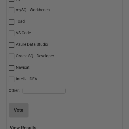
mySQL Workbench
Toad
VS Code
Azure Data Studio
Oracle SQL Developer
Navicat
IntelliJ IDEA
Other:
Vote
View Results