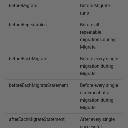
beforeMigrate
Before Migrate
J
runs
a
n
beforeRepeatables
Before all
u
repeatable
a
migrations during
r
Migrate
y
beforeEachMigrate
Before every single
2
migration during
0
Migrate
2
5
beforeEachMigrateStatement
Before every single
statement of a
migration during
Migrate
afterEachMigrateStatement
After every single
successful