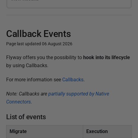
Callback Events
Page last updated 06 August 2026
P
Flyway offers you the possibility to
hook into its lifecycle
u
by using Callbacks.
b
For more information see
Callbacks
.
l
i
Note: Callbacks are
partially supported by Native
s
Connectors
.
h
e
List of events
d
1
Migrate
Execution
5