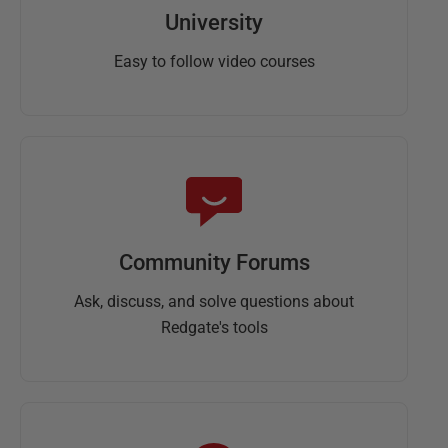
University
Easy to follow video courses
Community Forums
Ask, discuss, and solve questions about
Redgate's tools