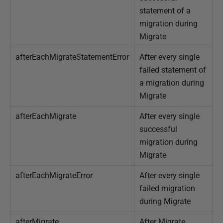
statement of a
migration during
Migrate
afterEachMigrateStatementError
After every single
failed statement of
a migration during
Migrate
afterEachMigrate
After every single
successful
migration during
Migrate
afterEachMigrateError
After every single
failed migration
during Migrate
afterMigrate
After Migrate