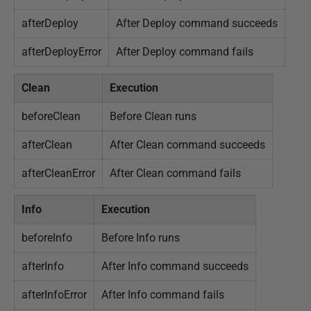
afterDeploy
After Deploy command succeeds
afterDeployError
After Deploy command fails
Clean
Execution
beforeClean
Before Clean runs
afterClean
After Clean command succeeds
afterCleanError
After Clean command fails
Info
Execution
beforeInfo
Before Info runs
afterInfo
After Info command succeeds
afterInfoError
After Info command fails