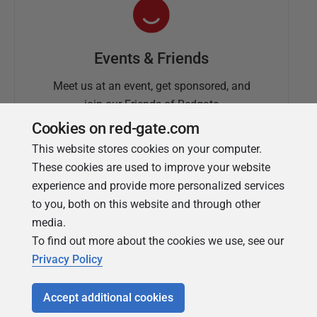
Events & Friends
Meet us at an event, get sponsored, and
join our Friends of Redgate
Cookies on red-gate.com
This website stores cookies on your computer.
These cookies are used to improve your website
experience and provide more personalized services
to you, both on this website and through other
media.
To find out more about the cookies we use, see our
Simple Talk
Privacy Policy
In-depth articles and opinion from
Redgate's technical journal
Accept additional cookies