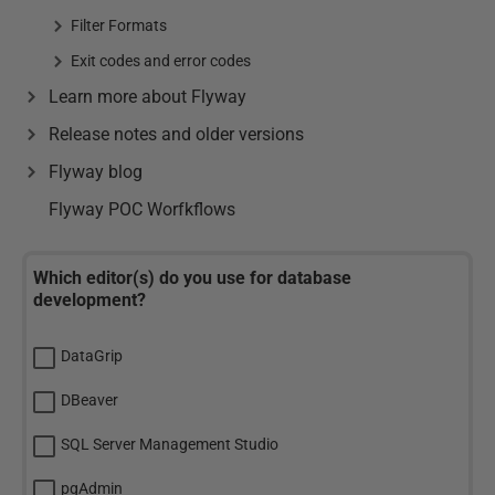
Filter Formats
Exit codes and error codes
Learn more about Flyway
Release notes and older versions
Flyway blog
Flyway POC Worfkflows
Which editor(s) do you use for database
development?
DataGrip
DBeaver
SQL Server Management Studio
pgAdmin