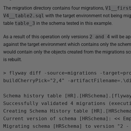
The migration directory contains four migrations,
V1__firs
V4__table2.sql
with the target environment not being mig
table
table_3
in the schema tested in this example.
As a result of this operation only versions
2 and 4
will be ap
against the target environment which contains only the schem
would contain only the objects created from the migrations sc
is rebuilt.
> flyway diff -source=migrations -target=pr
buildCherryPick="2,4" -artifactFilename=.\di
Schema history table [HR].[HRSchema].[flyway
Successfully validated 4 migrations (executi
Creating Schema History table [HR].[HRSchema
Current version of schema [HRSchema]: << Emp
Migrating schema [HRSchema] to version "2 - 