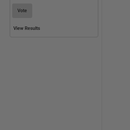
Vote
View Results