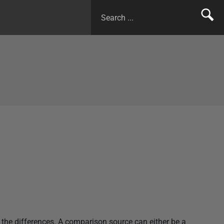
he differences. A comparison source can either be a