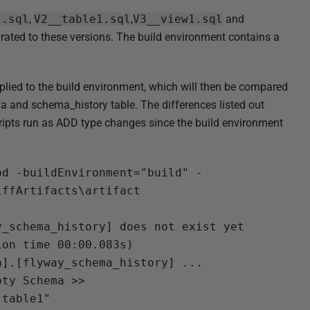
t.sql
,
V2__table1.sql
,
V3__view1.sql
and
rated to these versions. The build environment contains a
plied to the build environment, which will then be compared
a and schema_history table. The differences listed out
ripts run as ADD type changes since the build environment
od -buildEnvironment="build" -
ffArtifacts\artifact

_schema_history] does not exist yet

on time 00:00.083s)

].[flyway_schema_history] ...

ty Schema >>

table1"
