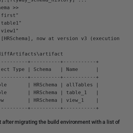
ema >>

first"

table1"

view1"

[HRSchema], now at version v3 (execution 
iffArtifacts\artifact

---------+----------+-----------+

ect Type | Schema   | Name      |

---------+----------+-----------+

le       | HRSchema | allTables |

le       | HRSchema | table_1   |

w        | HRSchema | view_1    |

fter migrating the build environment with a list of