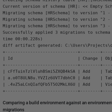
Current version of schema [HR]: << Empty Sch
Migrating schema [HRSchema] to version "1 - 
Migrating schema [HRSchema] to version "2 - 
Migrating schema [HRSchema] to version "3 - 
Successfully applied 3 migrations to schema 
time 00:00.228s)

diff artifact generated: C:\Users\Projects\d
+-----------------------------+--------+----
| Id                          | Change | Obj
+-----------------------------+--------+----
| cFfTuinTzlVluhBSmi5ZXQB4kSA | Add    | Tab
| a.o0T8ULN8u.YVZIz6UVT7dbhC0 | Add    | Tab
| .4vZ5aLCnQIafQFb5T5O2MkLX6U | Add    | Vie
Comparing a build environment against an environment a
migrations