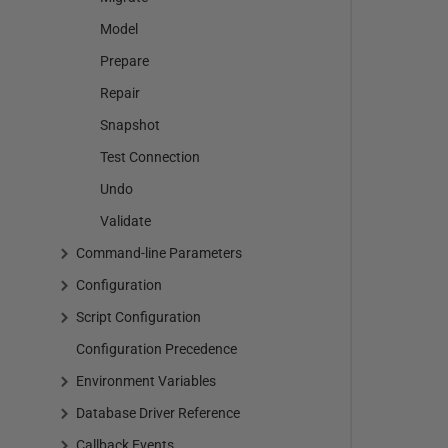
Model
Prepare
Repair
Snapshot
Test Connection
Undo
Validate
Command-line Parameters
Configuration
Script Configuration
Configuration Precedence
Environment Variables
Database Driver Reference
Callback Events