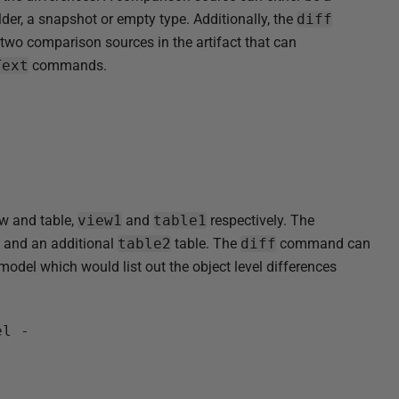
er, a snapshot or empty type. Additionally, the
diff
two comparison sources in the artifact that can
Text
commands.
ew and table,
view1
and
table1
respectively. The
, and an additional
table2
table. The
diff
command can
del which would list out the object level differences
el -