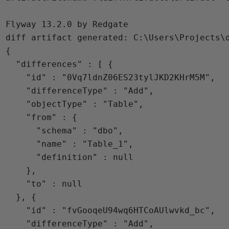
Flyway 13.2.0 by Redgate

diff artifact generated: C:\Users\Projects\d
{

  "differences" : [ {

    "id" : "0Vq7ldnZ06ES23tylJKD2KHrM5M",

    "differenceType" : "Add",

    "objectType" : "Table",

    "from" : {

      "schema" : "dbo",

      "name" : "Table_1",

      "definition" : null

    },

    "to" : null

  }, {

    "id" : "fvGooqeU94wq6HTCoAUlwvkd_bc",

    "differenceType" : "Add",
