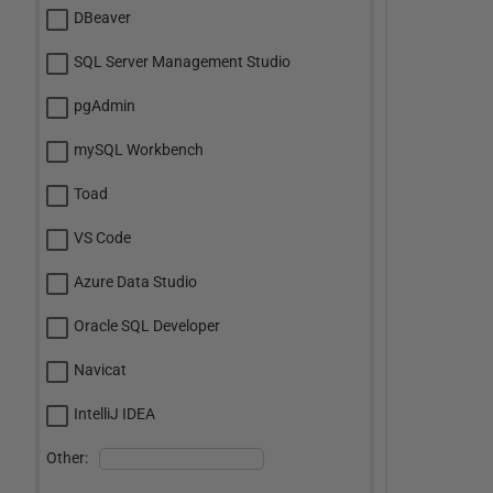
DBeaver
SQL Server Management Studio
pgAdmin
mySQL Workbench
Toad
VS Code
Azure Data Studio
Oracle SQL Developer
Navicat
IntelliJ IDEA
Other: