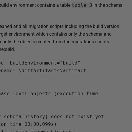
build environment contains a table
table_3
in the schema
eaned and all migration scripts including the build version
arget environment which contains only the schema and
 only the objects created from the migrations scripts
rebuild.
od -buildEnvironment="build" -
name=.\diffArtifacts\artifact

ase level objects (execution time 
_schema_history] does not exist yet

on time 00:00.099s)

].[flyway_schema_history] ...
