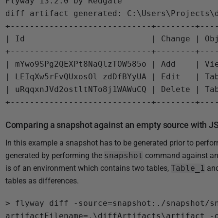
Flyway 13.2.0 by Redgate

5
diff artifact generated: C:\Users\Projects\d
+-----------------------------+--------+----
| Id                          | Change | Obj
+-----------------------------+--------+----
| mYwo9SPg2QEXPt8NaQlzTOW585o | Add    | Vie
| LEIqXw5rFvQUxosOl_zdDfBYyUA | Edit   | Tab
| uRqqxnJVd2ostltNTo8j1WAWuCQ | Delete | Tab
Comparing a snapshot against an empty source with J
In this example a snapshot has to be generated prior to perfo
generated by performing the
snapshot
command against an 
is of an environment which contains two tables,
Table_1
an
tables as differences.
> flyway diff -source=snapshot:./snapshot/s
artifactFilename=.\diffArtifacts\artifact -o