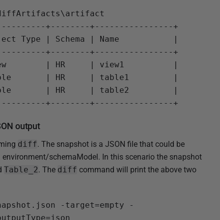
iffArtifacts\artifact

---------+--------+----------------+

ect Type | Schema | Name           |

---------+--------+----------------+

w        | HR     | view1          |

le       | HR     | table1         |

le       | HR     | table2         |

SON output
rming
diff
. The snapshot is a JSON file that could be
environment/schemaModel. In this scenario the snapshot
d
Table_2
. The
diff
command will print the above two
napshot.json -target=empty -
utputType=json
