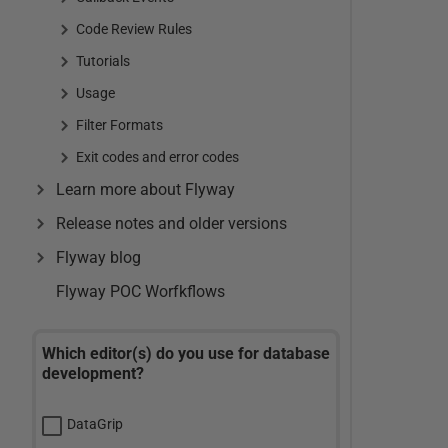
Code Review Rules
Tutorials
Usage
Filter Formats
Exit codes and error codes
Learn more about Flyway
Release notes and older versions
Flyway blog
Flyway POC Worfkflows
Which editor(s) do you use for database
development?
DataGrip