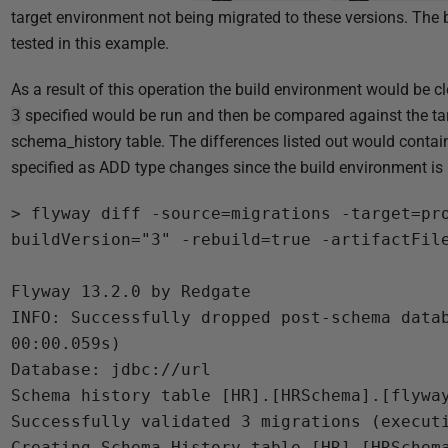
target environment not being migrated to these versions. The 
tested in this example.
As a result of this operation the build environment would be cl
3
specified would be run and then be compared against the t
schema_history table. The differences listed out would contain
specified as ADD type changes since the build environment is 
> flyway diff -source=migrations -target=pr
buildVersion="3" -rebuild=true -artifactFile
Flyway 13.2.0 by Redgate

INFO: Successfully dropped post-schema datab
00:00.059s)

Database: jdbc://url

Schema history table [HR].[HRSchema].[flyway
Successfully validated 3 migrations (executi
Creating Schema History table [HR].[HRSchema