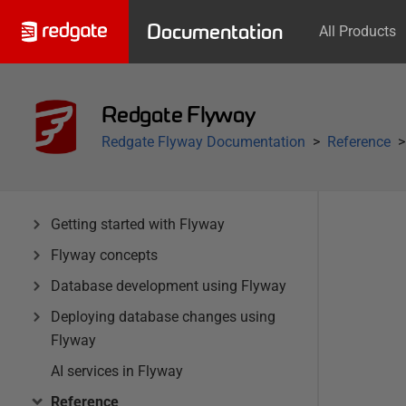
Documentation
All Products
Redgate Flyway
Redgate Flyway Documentation
Reference
Getting started with Flyway
Flyway concepts
Database development using Flyway
Deploying database changes using
Flyway
AI services in Flyway
Reference