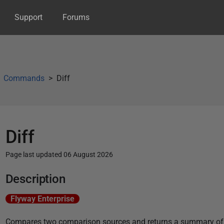
Support
Forums
Commands
Diff
Diff
Page last updated 06 August 2026
P
Description
u
Flyway Enterprise
b
l
Compares two comparison sources and returns a summary of t