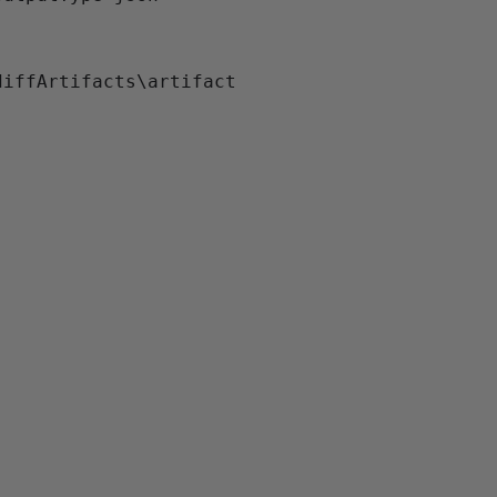
iffArtifacts\artifact
