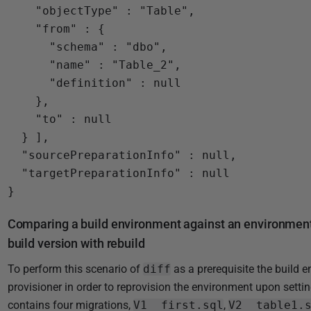
    "objectType" : "Table",

    "from" : {

      "schema" : "dbo",

      "name" : "Table_2",

      "definition" : null

    },

    "to" : null

  } ],

  "sourcePreparationInfo" : null,

  "targetPreparationInfo" : null

Comparing a build environment against an environment 
build version with rebuild
To perform this scenario of
diff
as a prerequisite the build 
provisioner in order to reprovision the environment upon setti
contains four migrations,
V1__first.sql
,
V2__table1.