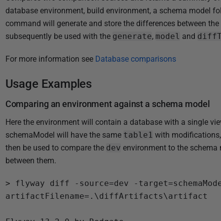
i
database environment, build environment, a schema model fold
s
command will generate and store the differences between the 
h
subsequently be used with the
generate
,
model
and
diff
e
d
For more information see
Database comparisons
1
5
Usage Examples
J
Comparing an environment against a schema model
a
n
Here the environment will contain a database with a single vi
u
schemaModel will have the same
table1
with modifications
a
then be used to compare the
dev
environment to the schema mo
r
between them.
y
> flyway diff -source=dev -target=schemaMod
2
artifactFilename=.\diffArtifacts\artifact

0
2