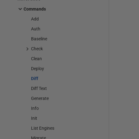
Commands
Add
Auth
Baseline
Check
Clean
Deploy
Diff
Diff Text
Generate
Info
Init
List Engines
Migrate