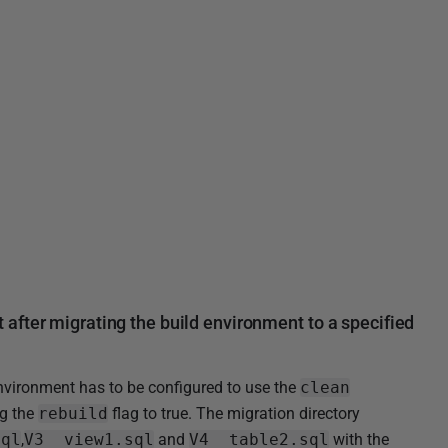
after migrating the build environment to a specified
environment has to be configured to use the
clean
ng the
rebuild
flag to true. The migration directory
sql
,
V3__view1.sql
and
V4__table2.sql
with the