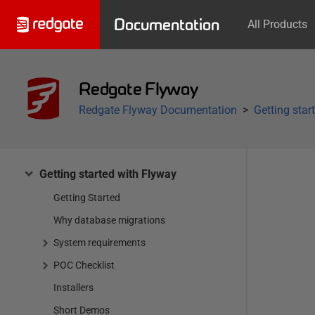
Documentation
All Products
Redgate Flyway
Redgate Flyway Documentation
Getting star
Getting started with Flyway
Getting Started
Why database migrations
System requirements
POC Checklist
Installers
Short Demos