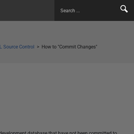
 Source Control
How to "Commit Changes"
r development database that have not been committed to