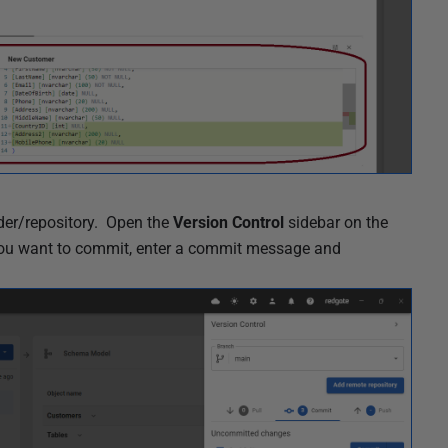
lder/repository.
Open the
Version Control
sidebar on the
s you want to commit, enter a commit message and