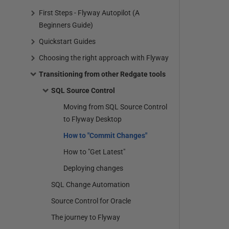
First Steps - Flyway Autopilot (A
Beginners Guide)
Quickstart Guides
Choosing the right approach with Flyway
Transitioning from other Redgate tools
SQL Source Control
Moving from SQL Source Control
to Flyway Desktop
How to "Commit Changes"
How to "Get Latest"
Deploying changes
SQL Change Automation
Source Control for Oracle
The journey to Flyway