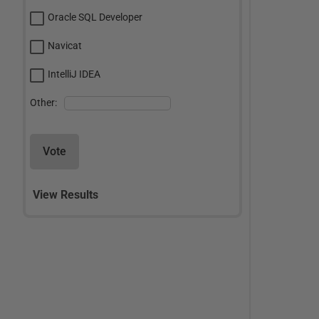
Oracle SQL Developer
Navicat
IntelliJ IDEA
Other:
Vote
View Results