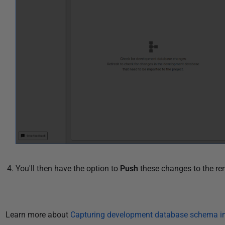
You'll then have the option to
Push
these changes to the re
Learn more about
Capturing development database schema in 