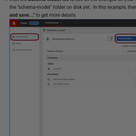
i
the "schema-model" folder on disk yet. In this example, th
s
and save..."
to get more details.
h
e
d
0
5
F
e
b
r
u
a
r
y
2
0