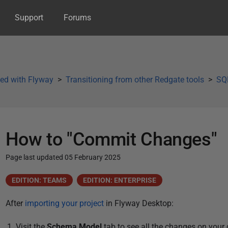
Support
Forums
ted with Flyway
Transitioning from other Redgate tools
SQL
How to "Commit Changes"
Page last updated 05 February 2025
P
EDITION: TEAMS
EDITION: ENTERPRISE
u
After
importing your project
i
n Flyway Desktop:
b
l
Visit the
Schema Model
tab to see all the changes on you