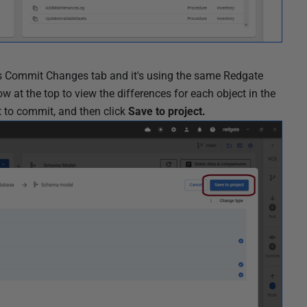
l's Commit Changes tab and it's using the same Redgate
at the top to view the differences for each object in the
t to commit, and then click
Save to project.