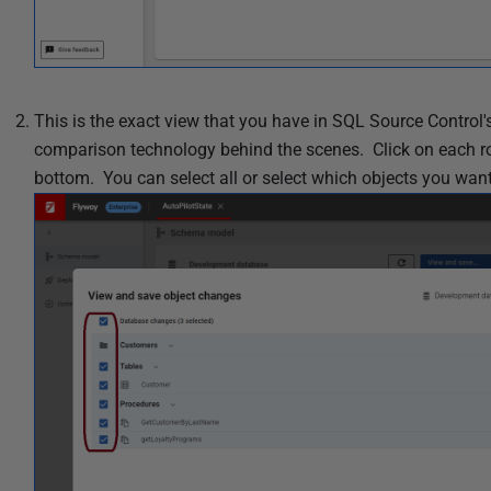
2
5
This is the exact view that you have in SQL Source Contro
comparison technology behind the scenes. Click on each row 
bottom. You can select all or select which objects you wan