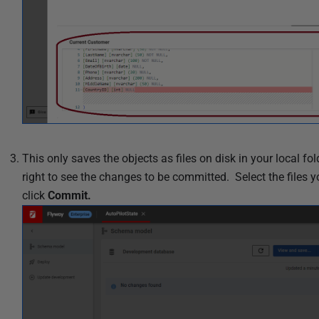
This only saves the objects as files on disk in your local fo
right to see the changes to be committed
. Select the file
click
Commit.