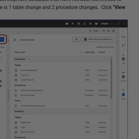
ere is 1 table change and 2 procedure changes. Click
"View