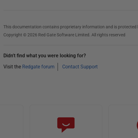
This documentation contains proprietary information and is protected 
Copyright © 2026 Red Gate Software Limited. All rights reserved
Didn't find what you were looking for?
Visit the
Redgate forum
Contact Support