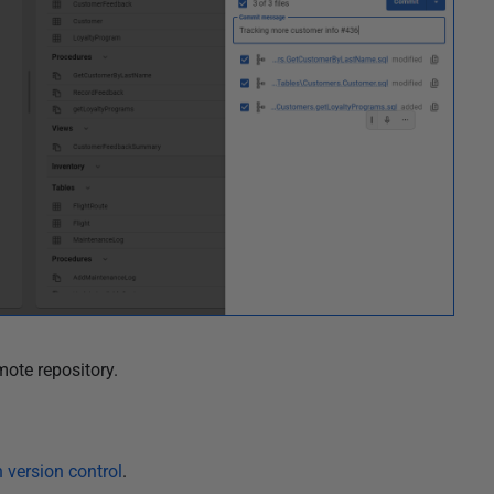
mote repository.
version control
.