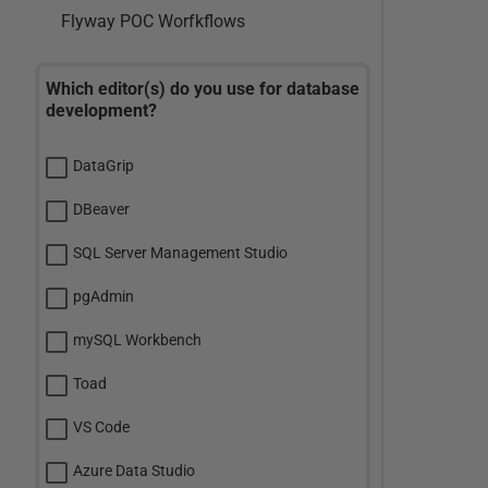
Flyway POC Worfkflows
Which editor(s) do you use for database
development?
DataGrip
DBeaver
SQL Server Management Studio
pgAdmin
mySQL Workbench
Toad
VS Code
Azure Data Studio