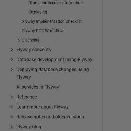
Transition license information
Deploying
Flyway Implementation Checklist
Flyway POC Worfkflow
Licensing
Flyway concepts
Database development using Flyway
Deploying database changes using
Flyway
AI services in Flyway
Reference
Learn more about Flyway
Release notes and older versions
Flyway blog