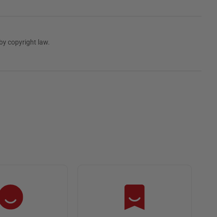
by copyright law.