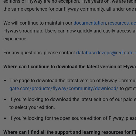
editions of Flyway are no exception. Five years on, we are redi
i
the same experience for our Flyway community, all under one 
s
h
We will continue to maintain our
documentation
,
resources
,
ac
e
Flyway’s roadmap. Users can now quickly and easily access al
d
experience.
2
9
For any questions, please contact
databasedevops@red-gate
J
u
Where can I continue to download the latest version of Flyw
l
The page to download the latest version of Flyway Commu
y
gate.com/products/flyway/community/download/
to get s
2
0
If you’re looking to download the latest edition of our paid 
2
to select your edition.
4
If you’re looking for the open source edition of Flyway, plea
Where can I find all the support and learning resources for 