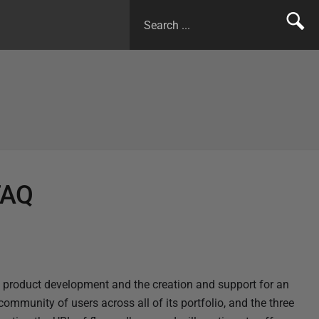
FAQ
 product development and the creation and support for an
community of users across all of its portfolio, and the three