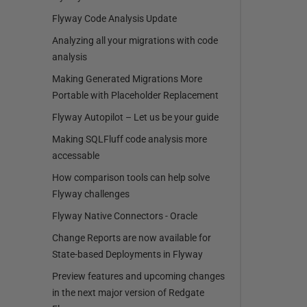
Flyway Code Analysis Update
Analyzing all your migrations with code
analysis
Making Generated Migrations More
Portable with Placeholder Replacement
Flyway Autopilot – Let us be your guide
Making SQLFluff code analysis more
accessable
How comparison tools can help solve
Flyway challenges
Flyway Native Connectors - Oracle
Change Reports are now available for
State-based Deployments in Flyway
Preview features and upcoming changes
in the next major version of Redgate