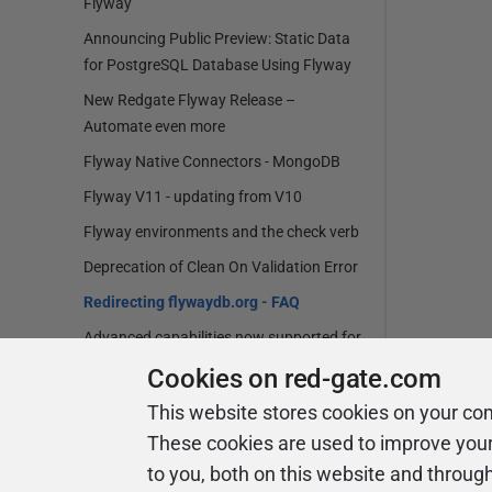
Flyway
Announcing Public Preview: Static Data
for PostgreSQL Database Using Flyway
New Redgate Flyway Release –
Automate even more
Flyway Native Connectors - MongoDB
Flyway V11 - updating from V10
Flyway environments and the check verb
Deprecation of Clean On Validation Error
Redirecting flywaydb.org - FAQ
Advanced capabilities now supported for
MariaDB and Percona in Flyway
Cookies on red-gate.com
Flyway v10 - upgrading from Flyway V9
This website stores cookies on your co
Flyway V10 has landed
These cookies are used to improve you
New Flyway Migration Report
to you, both on this website and throug