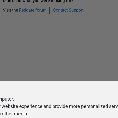
Didn't find what you were looking for?
Visit the
Redgate forum
Contact Support
mputer.
r website experience and provide more personalized serv
h other media.