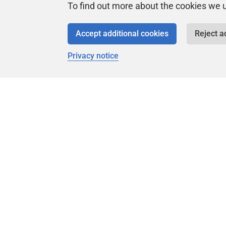
To find out more about the cookies we 
The Flyway Engine, OSS (Open-Source
Software) and Redgate
Accept additional cookies
Reject a
Older posts
Replacing Redgate regex rules with
Privacy notice
SQLFluff rules
Looking forward to Flyway V13
Flyway Native Connectors - Cassandra
Flyway POC Worfkflows
Which editor(s) do you use for database
development?
DataGrip
DBeaver
SQL Server Management Studio