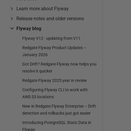
Learn more about Flyway
Release notes and older versions
Flyway blog
Flyway V12 - updating from V11
Redgate Flyway Product Updates –
January 2026
Got Drift? Redgate Flyway now helps you
resolve it quicker
Redgate Flyway 2025 year in review
Configuring Flyway CLI to work with
AWS S3 locations
New in Redgate Flyway Enterprise – Drift
detection and rollbacks just got easier
Introducing PostgreSQL Static Data in
Flyway