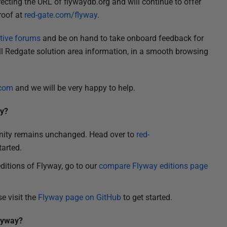
recting the URL of flywaydb.org and will continue to offer
roof at
red-gate.com/flyway
.
tive forums
and be on hand to take onboard feedback for
l Redgate solution area information, in a smooth browsing
.com
and we will be very happy to help.
ay?
nity remains unchanged. Head over to
red-
tarted.
editions of Flyway, go to our
compare Flyway editions page
se visit the
Flyway page on GitHub
to get started.
Flyway?