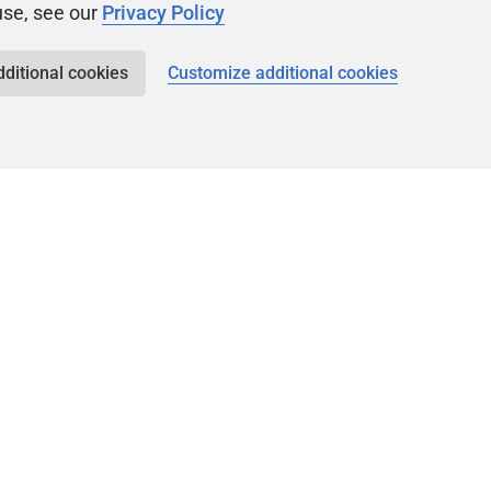
use, see our
Privacy Policy
dditional cookies
Customize additional cookies