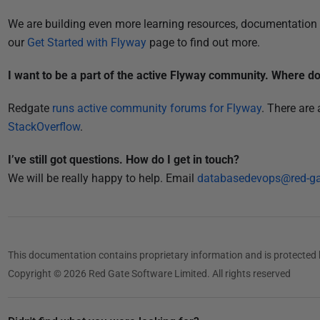
We are building even more learning resources, documentation 
our
Get Started with Flyway
page to find out more.
I want to be a part of the active Flyway community. Where do 
Redgate
runs active community forums for Flyway
. There are
StackOverflow
.
I’ve still got questions. How do I get in touch?
We will be really happy to help. Email
databasedevops@red-g
This documentation contains proprietary information and is protected 
Copyright © 2026 Red Gate Software Limited. All rights reserved