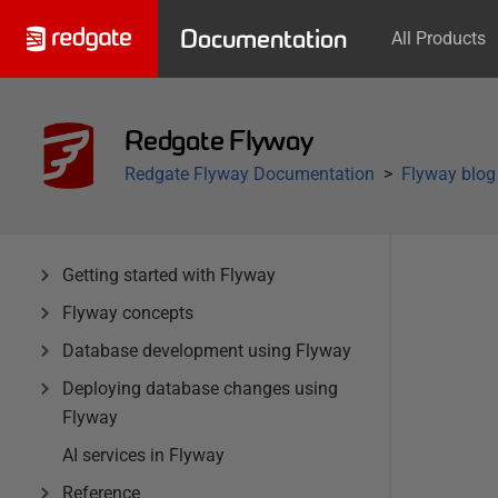
Documentation
All Products
Redgate Flyway
Redgate Flyway Documentation
Flyway blog
Getting started with Flyway
Flyway concepts
Database development using Flyway
Deploying database changes using
Flyway
AI services in Flyway
Reference