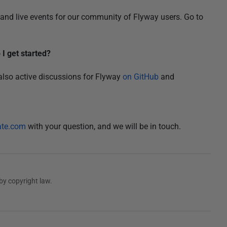
and live events for our community of Flyway users. Go to
I get started?
 also active discussions for Flyway
on GitHub
and
ate.com
with your question, and we will be in touch.
by copyright law.