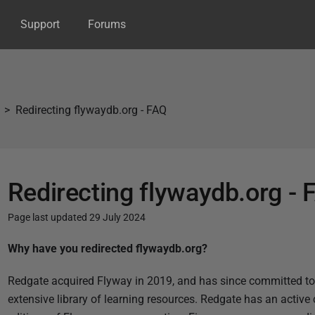
Support
Forums
Redirecting flywaydb.org - FAQ
Redirecting flywaydb.org - 
Page last updated 29 July 2024
P
Why have you redirected flywaydb.org?
u
Redgate acquired Flyway in 2019, and has since committed to
b
extensive library of learning resources. Redgate has an active 
l