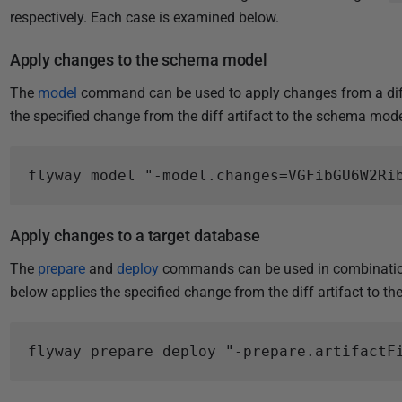
respectively. Each case is examined below.
Apply changes to the schema model
The
model
command can be used to apply changes from a diff
the specified change from the diff artifact to the schema mode
Apply changes to a target database
The
prepare
and
deploy
commands can be used in combination
below applies the specified change from the diff artifact to t