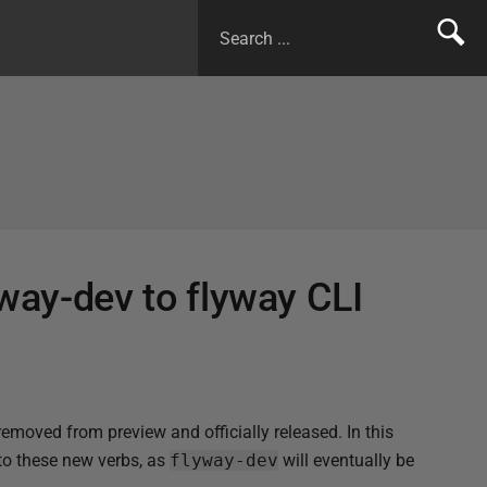
yway-dev to flyway CLI
moved from preview and officially released. In this
to these new verbs, as
flyway-dev
will eventually be