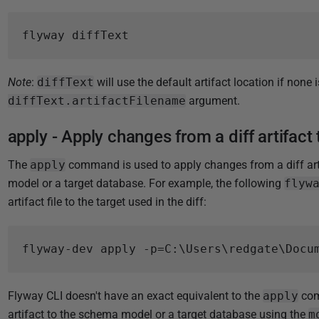
Note
:
diffText
will use the default artifact location if none 
diffText.artifactFilename
argument.
apply - Apply changes from a diff artifact 
The
apply
command is used to apply changes from a diff arti
model or a target database. For example, the following
flyw
artifact file to the target used in the diff:
Flyway CLI doesn't have an exact equivalent to the
apply
comm
artifact to the schema model or a target database using the
m