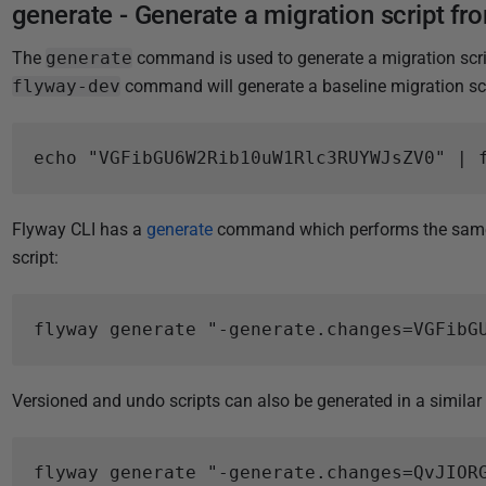
generate - Generate a migration script from
The
generate
command is used to generate a migration script
flyway-dev
command will generate a baseline migration scrip
Flyway CLI has a
generate
command which performs the same 
script:
Versioned and undo scripts can also be generated in a similar