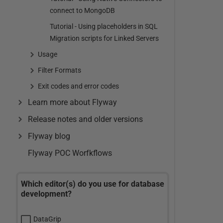
connect to MongoDB
Tutorial - Using placeholders in SQL
Migration scripts for Linked Servers
Usage
Filter Formats
Exit codes and error codes
Learn more about Flyway
Release notes and older versions
Flyway blog
Flyway POC Worfkflows
Which editor(s) do you use for database
development?
DataGrip