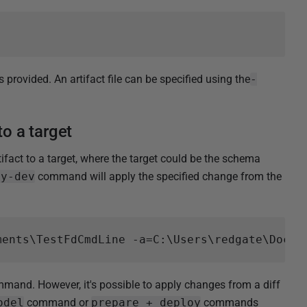
is provided. An artifact file can be specified using the
-
to a target
fact to a target, where the target could be the schema
ay-dev
command will apply the specified change from the
and. However, it's possible to apply changes from a diff
odel
command or
prepare + deploy
commands