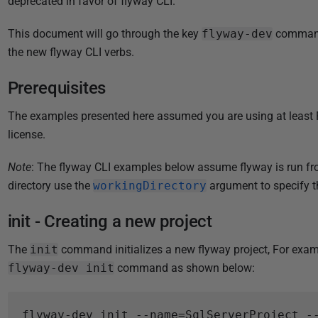
deprecated in favor of flyway CLI.
i
s
This document will go through the key
flyway-dev
commands
h
the new flyway CLI verbs.
e
d
Prerequisites
1
The examples presented here assumed you are using at least F
5
license.
J
a
Note
: The flyway CLI examples below assume flyway is run fro
n
directory use the
workingDirectory
argument to specify th
u
a
init - Creating a new project
r
y
The
init
command initializes a new flyway project, For exam
2
flyway-dev init
command as shown below:
0
2