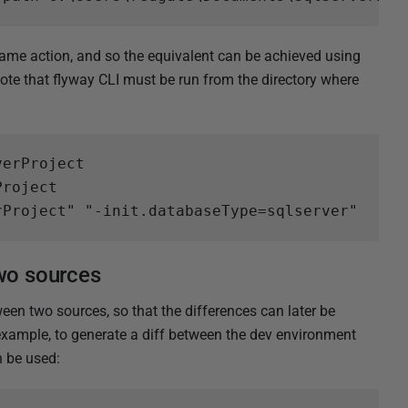
e action, and so the equivalent can be achieved using
e that flyway CLI must be run from the directory where
erProject

roject

two sources
en two sources, so that the differences can later be
r example, to generate a diff between the dev environment
be used: