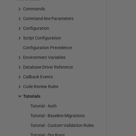
Commands
Command-line Parameters
Configuration
Script Configuration
Configuration Precedence
Environment Variables
Database Driver Reference
Callback Events
Code Review Rules
Tutorials
Tutorial - Auth
Tutorial - Baseline Migrations
Tutorial - Custom Validation Rules
Tutorial - Dry Runs