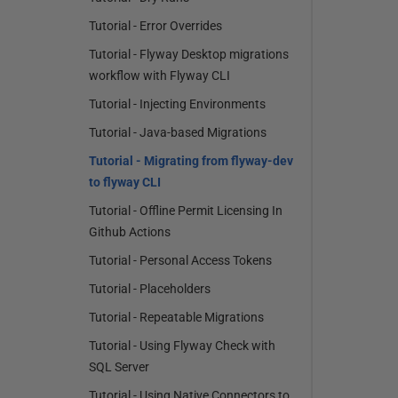
Tutorial - Error Overrides
Tutorial - Flyway Desktop migrations
workflow with Flyway CLI
Tutorial - Injecting Environments
Tutorial - Java-based Migrations
Tutorial - Migrating from flyway-dev
to flyway CLI
Tutorial - Offline Permit Licensing In
Github Actions
Tutorial - Personal Access Tokens
Tutorial - Placeholders
Tutorial - Repeatable Migrations
Tutorial - Using Flyway Check with
SQL Server
Tutorial - Using Native Connectors to