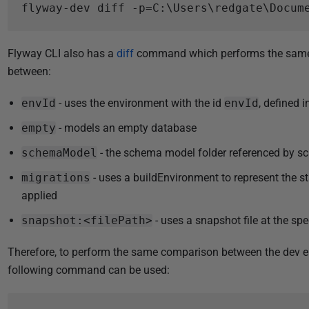
Flyway CLI also has a
diff
command which performs the same a
between:
envId
- uses the environment with the id
envId
, defined 
empty
- models an empty database
schemaModel
- the schema model folder referenced by 
migrations
- uses a buildEnvironment to represent the s
applied
snapshot:<filePath>
- uses a snapshot file at the spec
Therefore, to perform the same comparison between the dev 
following command can be used: