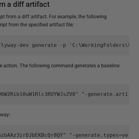
 a diff artifact
 from a diff artifact. For example, the following
t from the specified artifact file:
action. The following command generates a baseline
 way: