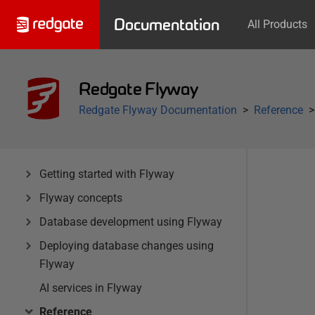
Documentation
All Products
Redgate Flyway
Redgate Flyway Documentation
Reference
Getting started with Flyway
Flyway concepts
Database development using Flyway
Deploying database changes using
Flyway
AI services in Flyway
Reference