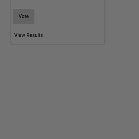
Vote
View Results