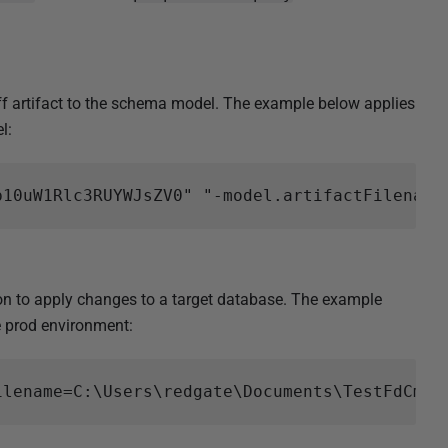
 artifact to the schema model. The example below applies
l:
 to apply changes to a target database. The example
he prod environment: