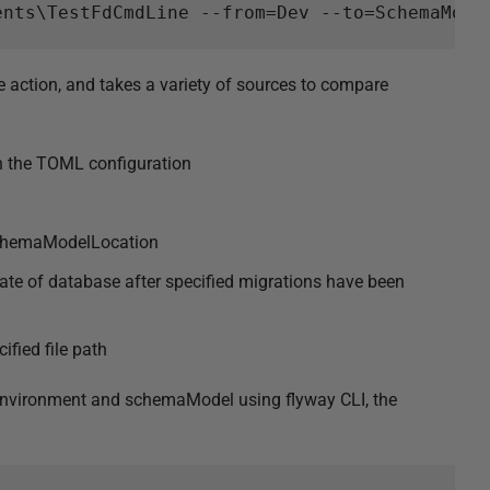
ction, and takes a variety of sources to compare
in the TOML configuration
schemaModelLocation
tate of database after specified migrations have been
ified file path
environment and schemaModel using flyway CLI, the