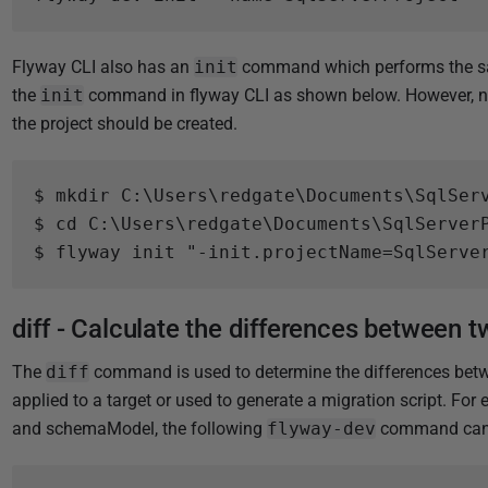
5
Flyway CLI also has an
init
command which performs the sam
the
init
command in flyway CLI as shown below. However, not
the project should be created.
$ mkdir C:\Users\redgate\Documents\SqlServ
$ cd C:\Users\redgate\Documents\SqlServerP
diff - Calculate the differences between 
The
diff
command is used to determine the differences betwe
applied to a target or used to generate a migration script. Fo
and schemaModel, the following
flyway-dev
command can 