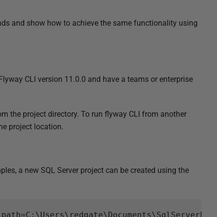
 and show how to achieve the same functionality using
lyway CLI version 11.0.0 and have a teams or enterprise
m the project directory. To run flyway CLI from another
e project location.
ples, a new SQL Server project can be created using the