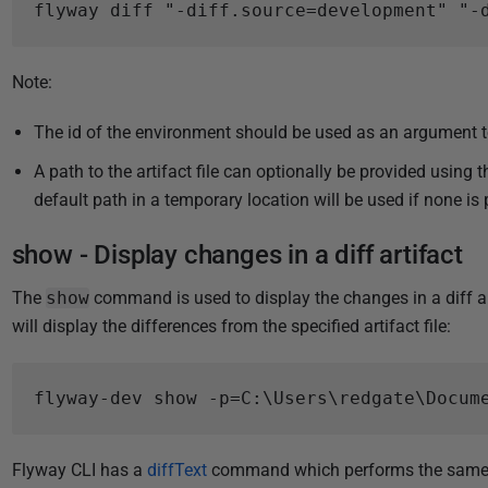
Note:
The id of the environment should be used as an argument 
A path to the artifact file can optionally be provided using 
default path in a temporary location will be used if none is 
show - Display changes in a diff artifact
The
show
command is used to display the changes in a diff ar
will display the differences from the specified artifact file:
Flyway CLI has a
diffText
command which performs the same ac