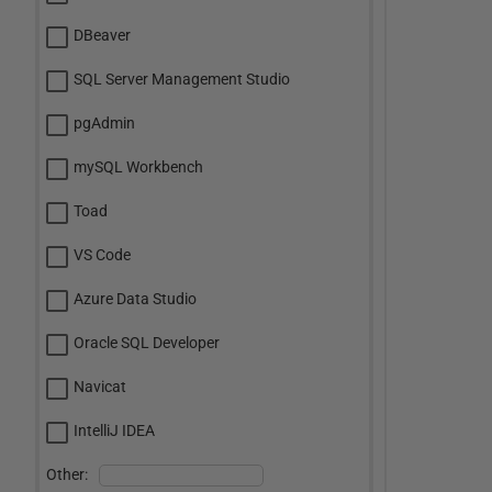
DBeaver
SQL Server Management Studio
pgAdmin
mySQL Workbench
Toad
VS Code
Azure Data Studio
Oracle SQL Developer
Navicat
IntelliJ IDEA
Other: