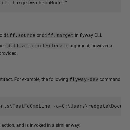
to
diff.source
or
diff.target
in flyway CLI.
the
-diff.artifactFilename
argument, however a
provided.
tifact. For example, the following
flyway-dev
command
tion, and is invoked in a similar way: