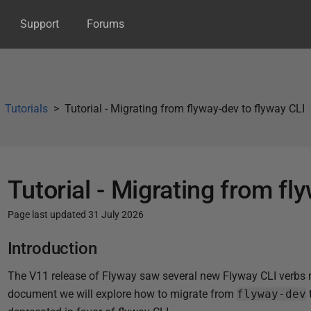
Support
Forums
Tutorials
Tutorial - Migrating from flyway-dev to flyway CLI
Tutorial - Migrating from fl
Page last updated 31 July 2026
P
Introduction
u
The V11 release of Flyway saw several new Flyway CLI verbs re
b
document we will explore how to migrate from
flyway-dev
l