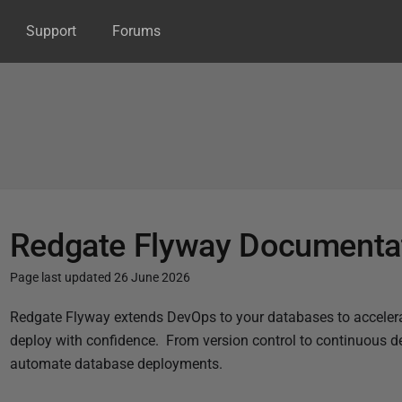
Support
Forums
Redgate Flyway Documenta
Page last updated 26 June 2026
P
Redgate Flyway extends DevOps to your databases to accelera
u
deploy with confidence.
From version control to continuous de
b
automate database deployments.
l