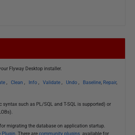
our Flyway Desktop installer.
ate
,
Clean
,
Info
,
Validate
,
Undo
,
Baseline
,
Repair
,
ic syntax such as PL/SQL and T-SQL is supported) or
LOBs).
for migrating the database on application startup.
 Plugin
. There are
community plugins
available for