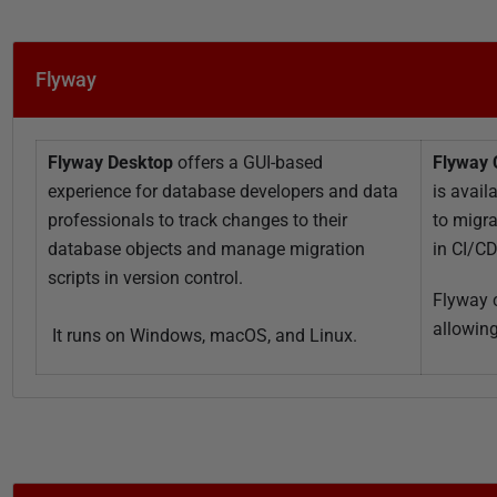
i
s
h
Flyway
e
d
1
Flyway Desktop
offers a GUI-based
Flyway
1
experience for database developers and data
is avail
O
professionals to track changes to their
to migr
c
database objects and manage migration
in CI/C
t
scripts in version control.
o
Flyway c
b
allowing
It runs on Windows, macOS, and Linux.
e
r
2
0
2