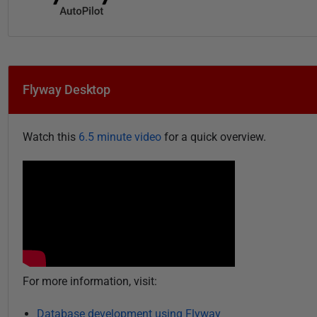
Flyway Desktop
Watch this
6.5 minute video
for a quick overview.
For more information, visit:
Database development using Flyway