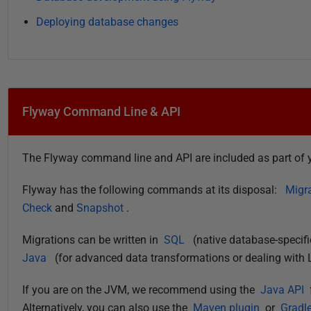
Deploying database changes
Flyway Command Line & API
The Flyway command line and API are included as part of y
Flyway has the following commands at its disposal:
Migr
Check
and
Snapshot
.
Migrations can be written in
SQL
(native database-specif
Java
(for advanced data transformations or dealing with 
If you are on the JVM, we recommend using the
Java API
Alternatively, you can also use the
Maven plugin
or
Gradle