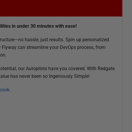
lities in under 30 minutes with ease!
ructure—no hassle, just results. Spin up personalized
 Flyway can streamline your DevOps process, from
ion.
 potential, our Autopilots have you covered. With Redgate
 value has never been so Ingeniously Simple!
 book
.