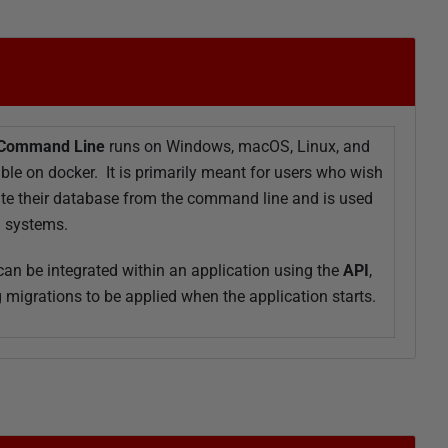
 Command Line
runs on Windows, macOS, Linux, and
able on docker. It is primarily meant for users who wish
ate their database from the command line and is used
D systems.
an be integrated within an application using the
API
,
 migrations to be applied when the application starts.