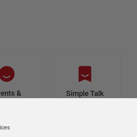
ents &
Simple Talk
riends
In-depth articles and
opinion from
s at an event,
Redgate's technical
onsored, and
ices
journal
ur Friends of