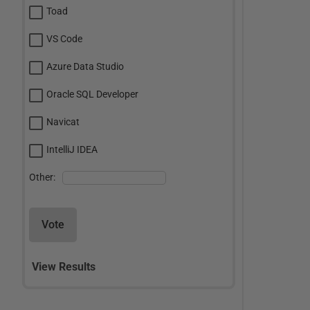
Toad
VS Code
Azure Data Studio
Oracle SQL Developer
Navicat
IntelliJ IDEA
Other:
Vote
View Results