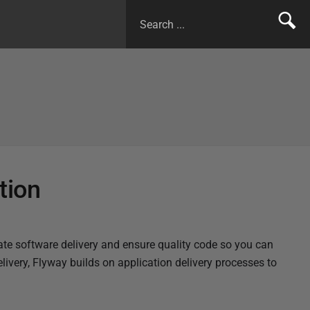
tion
te software delivery and ensure quality code so you can
livery, Flyway builds on application delivery processes to