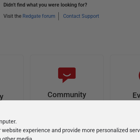
Didn't find what you were looking for?
Visit the
Redgate forum
Contact Support
Community
Ev
ty
Forums
F
video
Ask, discuss, and
Meet u
mputer.
solve questions
get sp
r website experience and provide more personalized serv
about Redgate's tools
join o
h other media.