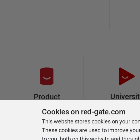
Universi
Product
Articles
Easy to follow 
Cookies on red-gate.com
courses
Tips and how-to
This website stores cookies on your co
guides for Redgate
These cookies are used to improve you
products
to you, both on this website and throug