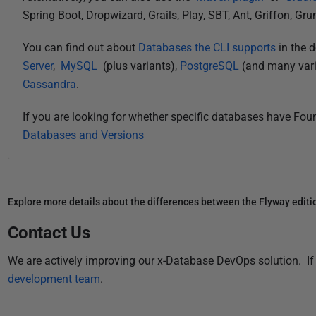
Spring Boot, Dropwizard, Grails, Play, SBT, Ant, Griffon, Gru
You can find out about
Databases the CLI supports
in the 
Server
,
MySQL
(plus variants),
PostgreSQL
(and many vari
Cassandra
.
If you are looking for whether specific databases have Fo
Databases and Versions
Explore more details about the differences between the Flyway editi
Contact Us
We are actively improving our x-Database DevOps solution. I
development team
.