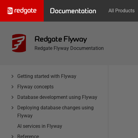
Documentation
All Products
Redgate Flyway
Redgate Flyway Documentation
Getting started with Flyway
Flyway concepts
Database development using Flyway
Deploying database changes using
Flyway
AI services in Flyway
Reference