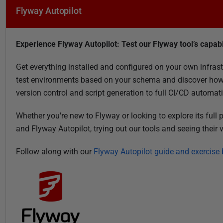
1
Flyway Autopilot
Experience Flyway Autopilot: Test our Flyway tool’s capabi
Get everything installed and configured on your own infrast
test environments based on your schema and discover how
version control and script generation to full CI/CD automat
Whether you're new to Flyway or looking to explore its full
and Flyway Autopilot, trying out our tools and seeing their
Follow along with our
Flyway Autopilot guide and exercise