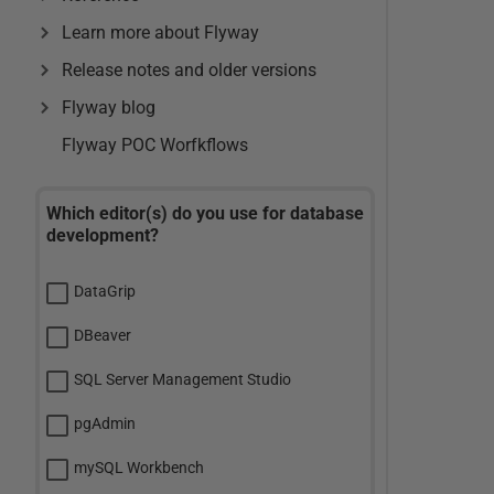
Learn more about Flyway
Release notes and older versions
Flyway blog
Flyway POC Worfkflows
Which editor(s) do you use for database
development?
DataGrip
DBeaver
SQL Server Management Studio
pgAdmin
mySQL Workbench