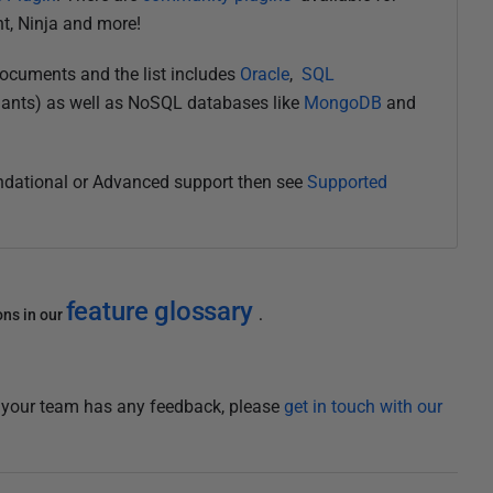
nt, Ninja and more!
documents and the list includes
Oracle
,
SQL
ants) as well as NoSQL databases like
MongoDB
and
undational or Advanced support then see
Supported
feature glossary
ons in our
.
f your team has any feedback, please
get in touch with our