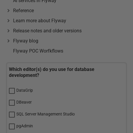
AI services in Flyway
Reference
Learn more about Flyway
Release notes and older versions
Flyway blog
Flyway POC Worfkflows
Which editor(s) do you use for database
development?
DataGrip
DBeaver
SQL Server Management Studio
pgAdmin