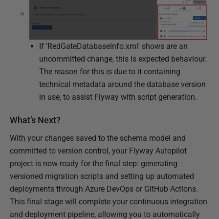
If 'RedGateDatabaseInfo.xml' shows are an
uncommitted change, this is expected behaviour.
The reason for this is due to it containing
technical metadata around the database version
in use, to assist Flyway with script generation.
What’s Next?
With your changes saved to the schema model and
committed to version control, your Flyway Autopilot
project is now ready for the final step: generating
versioned migration scripts and setting up automated
deployments through Azure DevOps or GitHub Actions.
This final stage will complete your continuous integration
and deployment pipeline, allowing you to automatically