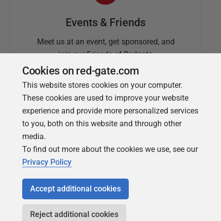
Events & Friends
Meet us at an event, get sponsored, and
join our Friends of Redgate
Cookies on red-gate.com
This website stores cookies on your computer.
These cookies are used to improve your website
experience and provide more personalized services
to you, both on this website and through other
media.
To find out more about the cookies we use, see our
Simple Talk
Privacy Policy
In-depth articles and opinion from
Redgate's technical journal
Accept additional cookies
Reject additional cookies