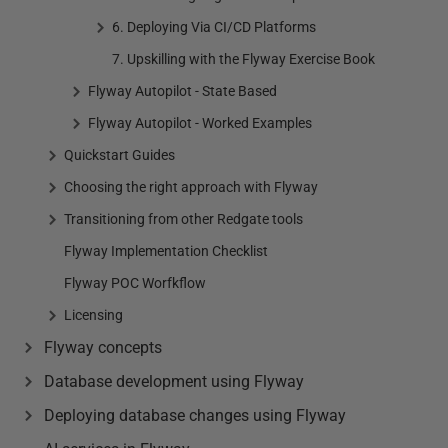
6. Deploying Via CI/CD Platforms
7. Upskilling with the Flyway Exercise Book
Flyway Autopilot - State Based
Flyway Autopilot - Worked Examples
Quickstart Guides
Choosing the right approach with Flyway
Transitioning from other Redgate tools
Flyway Implementation Checklist
Flyway POC Worfkflow
Licensing
Flyway concepts
Database development using Flyway
Deploying database changes using Flyway