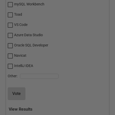
mySQL Workbench
Toad
VS Code
Azure Data Studio
Oracle SQL Developer
Navicat
IntelliJ IDEA
Other:
Vote
View Results