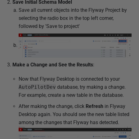
Save Initial Schema Model
Save all current objects into the Flyway Project by
selecting the radio box in the top left corner,
followed by 'Save to project'
Make a Change and See the Results
:
Now that Flyway Desktop is connected to your
AutoPilotDev
database, try making a change.
For example, create a new table in the database.
After making the change, click
Refresh
in Flyway
Desktop again. You should see the new table listed
among the changes that Flyway has detected.