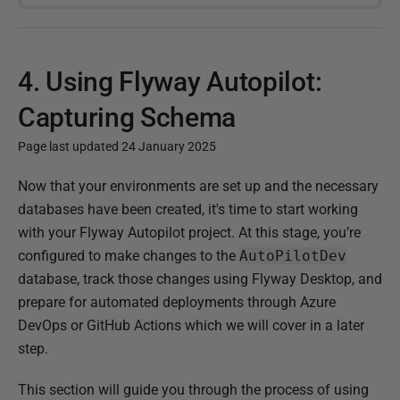
4. Using Flyway Autopilot:
Capturing Schema
Page last updated 24 January 2025
P
Now that your environments are set up and the necessary
u
databases have been created, it's time to start working
b
with your Flyway Autopilot project. At this stage, you’re
l
configured to make changes to the
AutoPilotDev
i
database, track those changes using Flyway Desktop, and
s
prepare for automated deployments through Azure
h
DevOps or GitHub Actions which we will cover in a later
e
step.
d
This section will guide you through the process of using
0