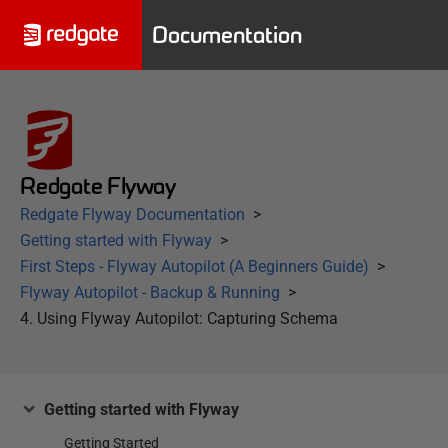
Documentation
Redgate Flyway
Redgate Flyway Documentation
Getting started with Flyway
First Steps - Flyway Autopilot (A Beginners Guide)
Flyway Autopilot - Backup & Running
4. Using Flyway Autopilot: Capturing Schema
Getting started with Flyway
Getting Started