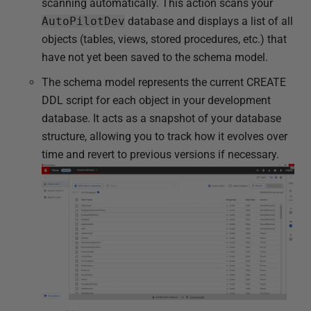
scanning automatically. This action scans your
AutoPilotDev
database and displays a list of all
objects (tables, views, stored procedures, etc.) that
have not yet been saved to the schema model.
The schema model represents the current CREATE
DDL script for each object in your development
database. It acts as a snapshot of your database
structure, allowing you to track how it evolves over
time and revert to previous versions if necessary.