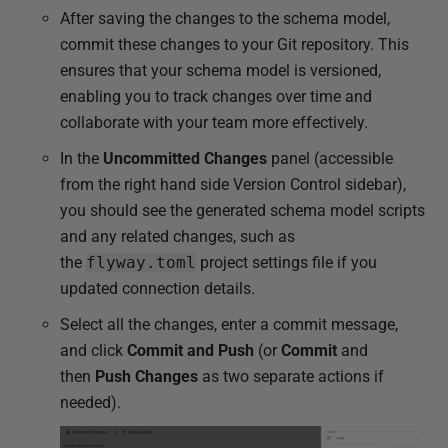
After saving the changes to the schema model,
commit these changes to your Git repository. This
ensures that your schema model is versioned,
enabling you to track changes over time and
collaborate with your team more effectively.
In the
Uncommitted Changes
panel (accessible
from the right hand side Version Control sidebar),
you should see the generated schema model scripts
and any related changes, such as
the
flyway.toml
project settings
file if you
updated connection details.
Select all the changes, enter a commit message,
and click
Commit and Push
(or
Commit
and
then
Push Changes
as two separate actions if
needed).