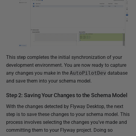
This step completes the initial synchronization of your
development environment. You are now ready to capture
any changes you make in the
AutoPilotDev
database
and save them into your schema model.
Step 2: Saving Your Changes to the Schema Model
With the changes detected by Flyway Desktop, the next
step is to save these changes to your schema model. This
process involves selecting the changes you’ve made and
committing them to your Flyway project. Doing so