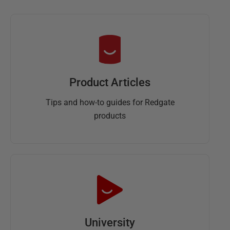
Product Articles
Tips and how-to guides for Redgate
products
University