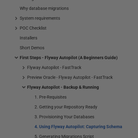
Why database migrations
System requirements
POC Checklist
Installers
Short Demos
First Steps - Flyway Autopilot (A Beginners Guide)
Flyway Autopilot - FastTrack
Preview Oracle - Flyway Autopilot - FastTrack
Flyway Autopilot - Backup & Running
1. Pre-Requisites
2. Getting your Repository Ready
3. Provisioning Your Databases
4. Using Flyway Autopilot: Capturing Schema
5. Generating Migrations Script