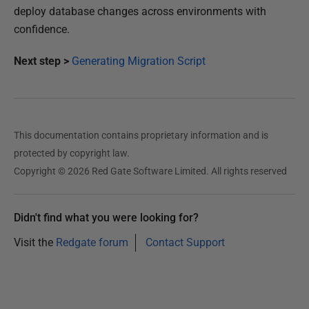
deploy database changes across environments with
confidence.
Next step >
Generating Migration Script
This documentation contains proprietary information and is
protected by copyright law.
Copyright © 2026 Red Gate Software Limited. All rights reserved
Didn't find what you were looking for?
Visit the
Redgate forum
Contact Support