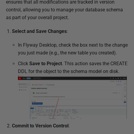
ensures that all modifications are tracked in version
control, allowing you to manage your database schema
as part of your overall project.
Select and Save Changes
:
In Flyway Desktop, check the box next to the change
you just made (e.g., the new table you created).
Click
Save to Project
. This action saves the CREATE
DDL for the object to the schema model on disk.
Commit to Version Control
: