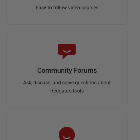
Easy to follow video courses
Community Forums
Ask, discuss, and solve questions about
Redgate's tools