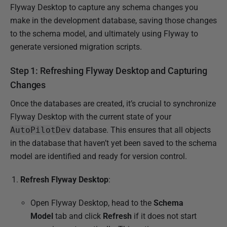
Flyway Desktop to capture any schema changes you
3
make in the development database, saving those changes
S
to the schema model, and ultimately using Flyway to
e
generate versioned migration scripts.
p
t
Step 1: Refreshing Flyway Desktop and Capturing
e
Changes
m
b
Once the databases are created, it’s crucial to synchronize
e
Flyway Desktop with the current state of your
r
AutoPilotDev
database. This ensures that all objects
2
in the database that haven’t yet been saved to the schema
0
model are identified and ready for version control.
2
Refresh Flyway Desktop
:
4
Open Flyway Desktop, head to the
Schema
Model
tab and click
Refresh
if it does not start