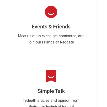
Events & Friends
Meet us at an event, get sponsored, and
join our Friends of Redgate
Simple Talk
In-depth articles and opinion from
Redgate's technical journal