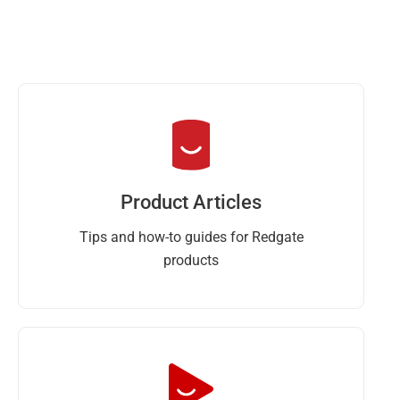
Product Articles
Tips and how-to guides for Redgate
products