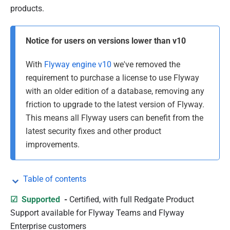
b
products.
l
i
Notice for users on versions lower than v10
s
h
With
Flyway engine v10
we've removed the
e
requirement to purchase a license to use Flyway
d
with an older edition of a database, removing any
0
friction to upgrade to the latest version of Flyway.
7
This means all Flyway users can benefit from the
J
latest security fixes and other product
a
improvements.
n
u
Table of contents
a
r
☑
Supported
-
Certified, with
full Redgate Product
y
Support available for Flyway Teams and Flyway
2
Enterprise customers