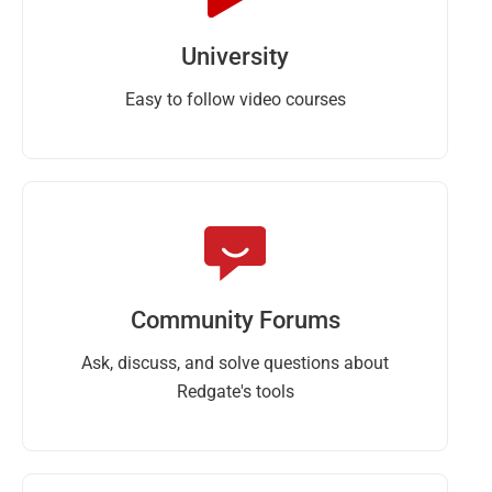
University
Easy to follow video courses
Community Forums
Ask, discuss, and solve questions about
Redgate's tools