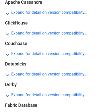
Apache Cassandra
Expand for detail on version compatibility...
ClickHouse
Expand for detail on version compatibility...
Couchbase
Expand for detail on version compatibility...
Databricks
Expand for detail on version compatibility...
Derby
Expand for detail on version compatibility...
Fabric Database