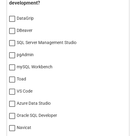
development?
DataGrip
DBeaver
SQL Server Management Studio
pgAdmin
mySQL Workbench
Toad
VS Code
Azure Data Studio
Oracle SQL Developer
Navicat