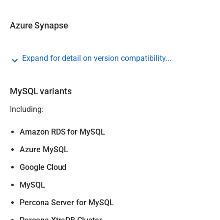
Azure Synapse
Expand for detail on version compatibility...
MySQL variants
Including:
Amazon RDS for MySQL
Azure MySQL
Google Cloud
MySQL
Percona Server for MySQL