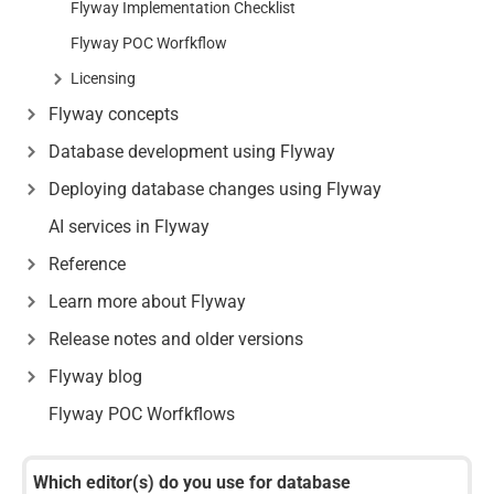
Flyway Implementation Checklist
Flyway POC Worfkflow
Licensing
Flyway concepts
Database development using Flyway
Deploying database changes using Flyway
AI services in Flyway
Reference
Learn more about Flyway
Release notes and older versions
Flyway blog
Flyway POC Worfkflows
Which editor(s) do you use for database