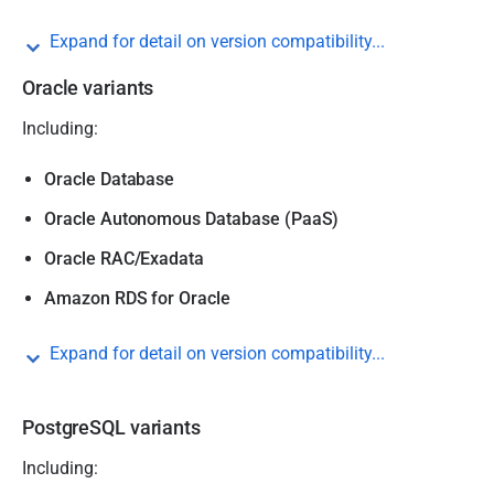
Expand for detail on version compatibility...
Oracle variants
Including:
Oracle Database
Oracle Autonomous Database (PaaS)
Oracle RAC/Exadata
Amazon RDS for Oracle
Expand for detail on version compatibility...
PostgreSQL variants
Including: