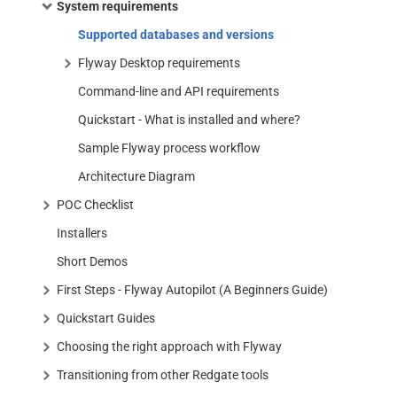
System requirements
Supported databases and versions
Flyway Desktop requirements
Command-line and API requirements
Quickstart - What is installed and where?
Sample Flyway process workflow
Architecture Diagram
POC Checklist
Installers
Short Demos
First Steps - Flyway Autopilot (A Beginners Guide)
Quickstart Guides
Choosing the right approach with Flyway
Transitioning from other Redgate tools