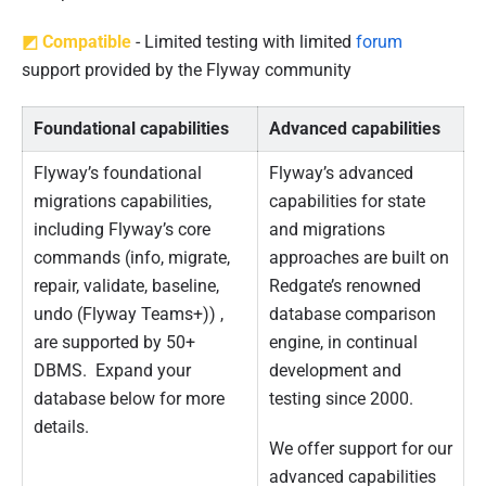
0
2
◩ Compatible
- Limited testing with limited
forum
2
support provided by the Flyway community
Foundational capabilities
Advanced capabilities
Flyway’s foundational
Flyway’s advanced
migrations capabilities,
capabilities for state
including Flyway’s core
and migrations
commands (info, migrate,
approaches are built on
repair, validate, baseline,
Redgate’s renowned
undo (Flyway Teams+)) ,
database comparison
are supported by 50+
engine, in continual
DBMS. Expand your
development and
database below for more
testing since 2000.
details.
We offer support for our
advanced capabilities