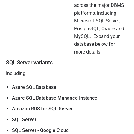
across the major DBMS
platforms, including
Microsoft SQL Server,
PostgreSQL, Oracle and
MySQL. Expand your
database below for
more details.
SQL Server variants
Including:
Azure SQL Database
Azure SQL Database Managed Instance
Amazon RDS for SQL Server
SQL Server
SQL Server - Google Cloud