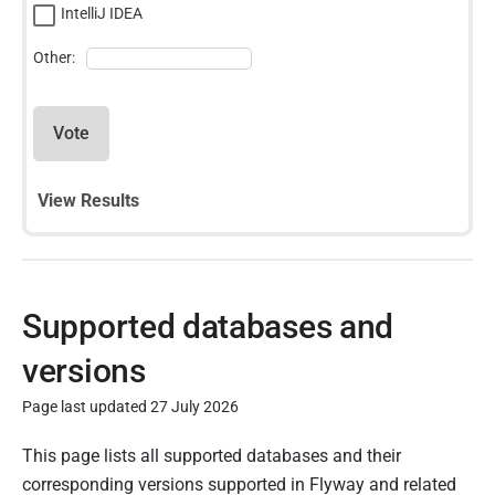
IntelliJ IDEA
Other:
Vote
View Results
Supported databases and
versions
Page last updated 27 July 2026
P
This page lists all supported databases and their
u
corresponding versions supported in Flyway and related