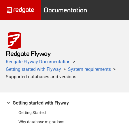
Documentation
Redgate Flyway
Redgate Flyway Documentation
Getting started with Flyway
System requirements
Supported databases and versions
Getting started with Flyway
Getting Started
Why database migrations