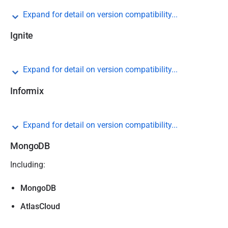
Expand for detail on version compatibility...
Ignite
Expand for detail on version compatibility...
Informix
Expand for detail on version compatibility...
MongoDB
Including:
MongoDB
AtlasCloud