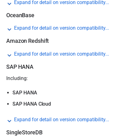
Expand for detail on version compatibility...
OceanBase
Expand for detail on version compatibility...
Amazon Redshift
Expand for detail on version compatibility...
SAP HANA
Including:
SAP HANA
SAP HANA Cloud
Expand for detail on version compatibility...
SingleStoreDB