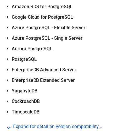
Amazon RDS for PostgreSQL
Google Cloud for PostgreSQL
Azure PostgreSQL - Flexible Server
Azure PostgreSQL - Single Server
Aurora PostgreSQL
PostgreSQL
EnterpriseDB Advanced Server
EnterpriseDB Extended Server
YugabyteDB
CockroachDB
TimescaleDB
Expand for detail on version compatibility...