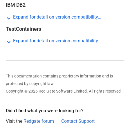
IBM DB2
Expand for detail on version compatibility...
TestContainers
Expand for detail on version compatibility...
This documentation contains proprietary information and is
protected by copyright law.
Copyright © 2026 Red Gate Software Limited. All rights reserved
Didn't find what you were looking for?
Visit the
Redgate forum
Contact Support