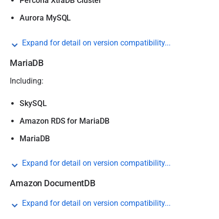
Percona XtraDB Cluster
Aurora MySQL
Expand for detail on version compatibility...
MariaDB
Including:
SkySQL
Amazon RDS for MariaDB
MariaDB
Expand for detail on version compatibility...
Amazon DocumentDB
Expand for detail on version compatibility...