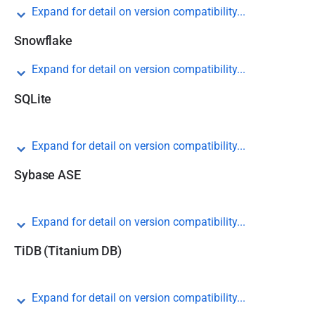
Expand for detail on version compatibility...
Snowflake
Expand for detail on version compatibility...
SQLite
Expand for detail on version compatibility...
Sybase ASE
Expand for detail on version compatibility...
TiDB (Titanium DB)
Expand for detail on version compatibility...