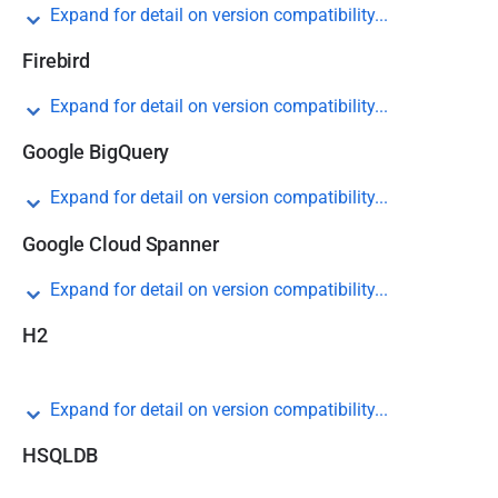
Expand for detail on version compatibility...
Firebird
Expand for detail on version compatibility...
Google BigQuery
Expand for detail on version compatibility...
Google Cloud Spanner
Expand for detail on version compatibility...
H2
Expand for detail on version compatibility...
HSQLDB