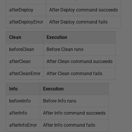
afterDeploy
After Deploy command succeeds
afterDeployError
After Deploy command fails
Clean
Execution
beforeClean
Before Clean runs
afterClean
After Clean command succeeds
afterCleanError
After Clean command fails
Info
Execution
beforeInfo
Before Info runs
afterInfo
After Info command succeeds
afterInfoError
After Info command fails