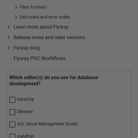
Filter Formats
Exit codes and error codes
Learn more about Flyway
Release notes and older versions
Flyway blog
Flyway POC Worfkflows
Which editor(s) do you use for database
development?
DataGrip
DBeaver
SQL Server Management Studio
pgAdmin