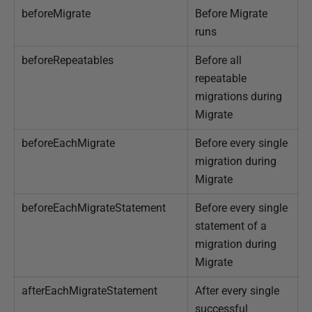
beforeMigrate
Before Migrate
J
runs
a
n
beforeRepeatables
Before all
u
repeatable
a
migrations during
r
Migrate
y
beforeEachMigrate
Before every single
2
migration during
0
Migrate
2
5
beforeEachMigrateStatement
Before every single
statement of a
migration during
Migrate
afterEachMigrateStatement
After every single
successful