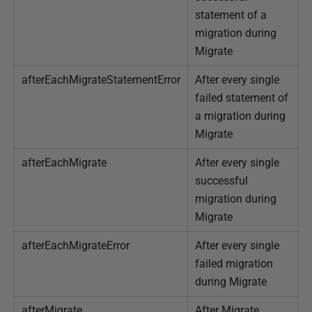
statement of a
migration during
Migrate
afterEachMigrateStatementError
After every single
failed statement of
a migration during
Migrate
afterEachMigrate
After every single
successful
migration during
Migrate
afterEachMigrateError
After every single
failed migration
during Migrate
afterMigrate
After Migrate