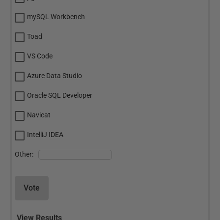
mySQL Workbench
Toad
VS Code
Azure Data Studio
Oracle SQL Developer
Navicat
IntelliJ IDEA
Other:
Vote
View Results