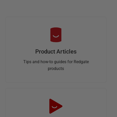
Product Articles
Tips and how-to guides for Redgate
products