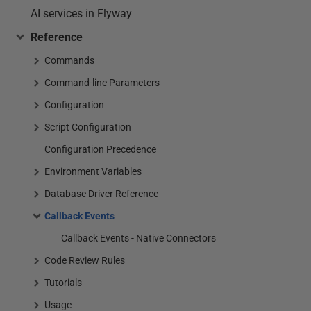
AI services in Flyway
Reference
Commands
Command-line Parameters
Configuration
Script Configuration
Configuration Precedence
Environment Variables
Database Driver Reference
Callback Events
Callback Events - Native Connectors
Code Review Rules
Tutorials
Usage