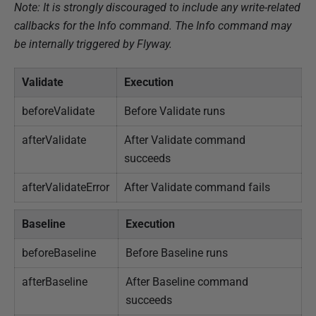
Note: It is strongly discouraged to include any write-related
callbacks for the Info command. The Info command may
be internally triggered by Flyway.
Validate
Execution
beforeValidate
Before Validate runs
afterValidate
After Validate command
succeeds
afterValidateError
After Validate command fails
Baseline
Execution
beforeBaseline
Before Baseline runs
afterBaseline
After Baseline command
succeeds