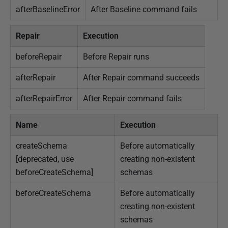
afterBaselineError
After Baseline command fails
Repair
Execution
beforeRepair
Before Repair runs
afterRepair
After Repair command succeeds
afterRepairError
After Repair command fails
Name
Execution
createSchema
Before automatically
[deprecated, use
creating non-existent
beforeCreateSchema]
schemas
beforeCreateSchema
Before automatically
creating non-existent
schemas