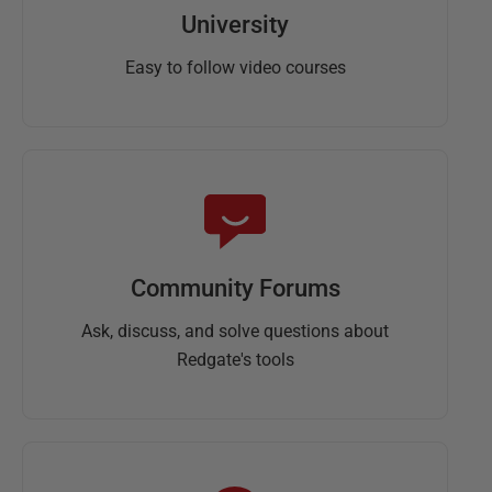
University
Easy to follow video courses
Community Forums
Ask, discuss, and solve questions about
Redgate's tools