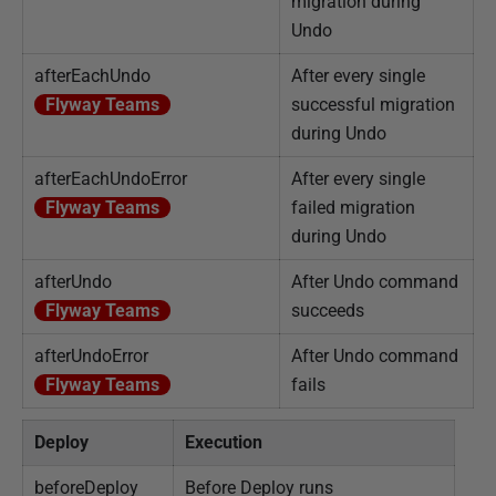
migration during
Undo
afterEachUndo
After every single
Flyway Teams
successful migration
during Undo
afterEachUndoError
After every single
Flyway Teams
failed migration
during Undo
afterUndo
After Undo command
Flyway Teams
succeeds
afterUndoError
After Undo command
Flyway Teams
fails
Deploy
Execution
beforeDeploy
Before Deploy runs