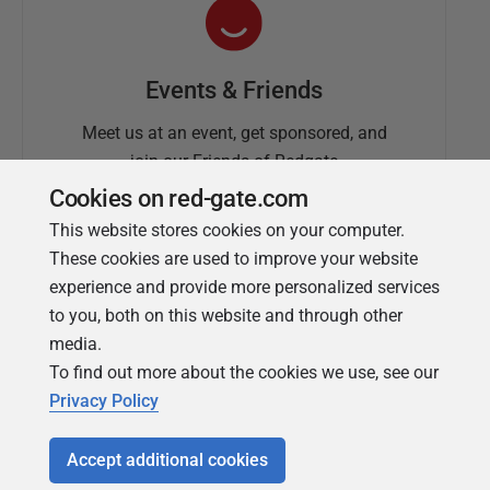
Events & Friends
Meet us at an event, get sponsored, and
join our Friends of Redgate
Cookies on red-gate.com
This website stores cookies on your computer.
These cookies are used to improve your website
experience and provide more personalized services
to you, both on this website and through other
media.
To find out more about the cookies we use, see our
Simple Talk
Privacy Policy
In-depth articles and opinion from
Redgate's technical journal
Accept additional cookies