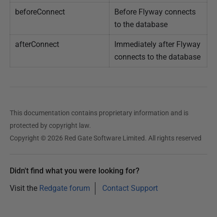
beforeConnect
Before Flyway connects
to the database
afterConnect
Immediately after Flyway
connects to the database
This documentation contains proprietary information and is
protected by copyright law.
Copyright © 2026 Red Gate Software Limited. All rights reserved
Didn't find what you were looking for?
Visit the
Redgate forum
Contact Support