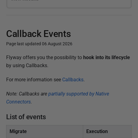
Callback Events
Page last updated 06 August 2026
P
Flyway offers you the possibility to
hook into its lifecycle
u
by using Callbacks.
b
For more information see
Callbacks
.
l
i
Note: Callbacks are
partially supported by Native
s
Connectors
.
h
e
List of events
d
1
Migrate
Execution
5