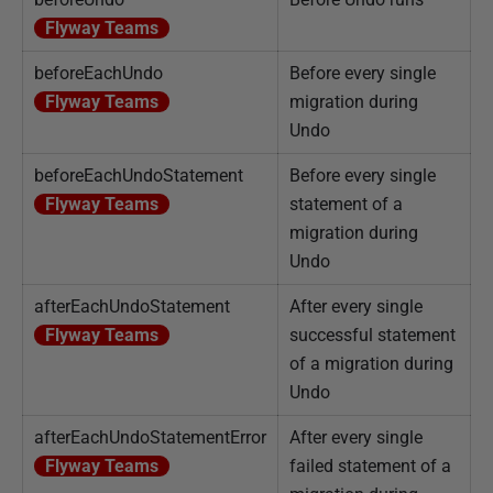
Flyway Teams
beforeEachUndo
Before every single
Flyway Teams
migration during
Undo
beforeEachUndoStatement
Before every single
Flyway Teams
statement of a
migration during
Undo
afterEachUndoStatement
After every single
Flyway Teams
successful statement
of a migration during
Undo
afterEachUndoStatementError
After every single
Flyway Teams
failed statement of a