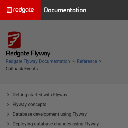
Documentation
Redgate Flyway
Redgate Flyway Documentation
Reference
Callback Events
Getting started with Flyway
Flyway concepts
Database development using Flyway
Deploying database changes using Flyway