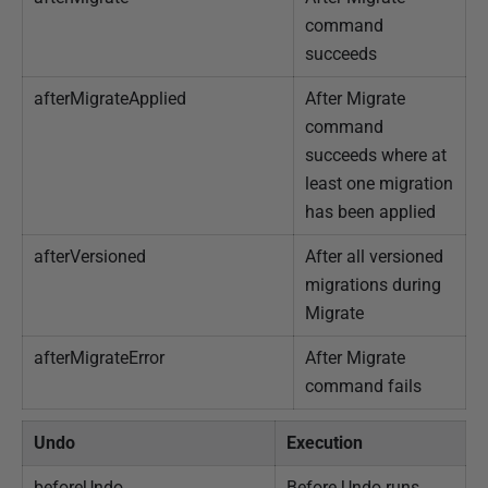
command
succeeds
afterMigrateApplied
After Migrate
command
succeeds where at
least one migration
has been applied
afterVersioned
After all versioned
migrations during
Migrate
afterMigrateError
After Migrate
command fails
Undo
Execution
beforeUndo
Before Undo runs