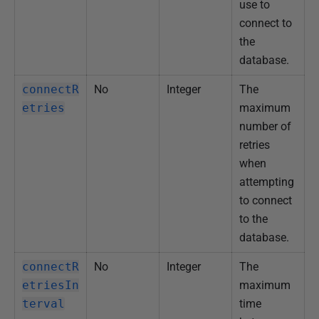
use to
connect to
the
database.
connectR
No
Integer
The
etries
maximum
number of
retries
when
attempting
to connect
to the
database.
connectR
No
Integer
The
etriesIn
maximum
terval
time