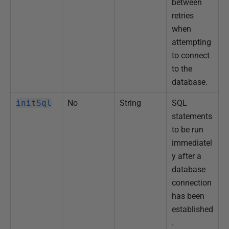
between
retries
when
attempting
to connect
to the
database.
initSql
No
String
SQL
statements
to be run
immediatel
y after a
database
connection
has been
established
.