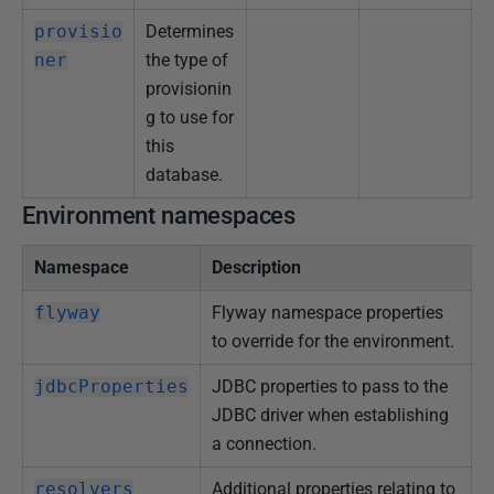
provisio
Determines
ner
the type of
provisionin
g to use for
this
database.
Environment namespaces
Namespace
Description
flyway
Flyway namespace properties
to override for the environment.
jdbcProperties
JDBC properties to pass to the
JDBC driver when establishing
a connection.
resolvers
Additional properties relating to