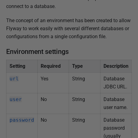
u
connect to a database.
b
The concept of an environment has been created to allow
l
Flyway to work easily with several different databases or
i
configurations from a single configuration file.
s
h
Environment settings
e
d
Setting
Required
Type
Description
1
5
url
Yes
String
Database
J
JDBC URL.
a
user
No
String
Database
n
user name.
u
a
password
No
String
Database
r
password
y
(usually