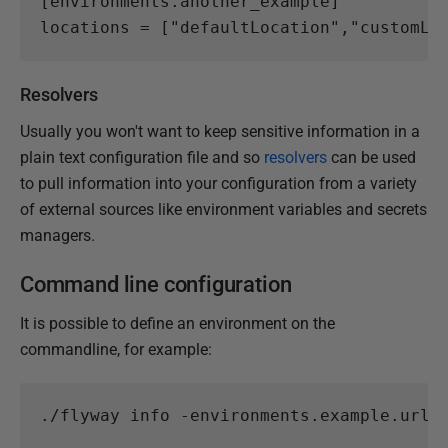
[
environments.
another_example
]
locations
=
[
"defaultLocation"
,
"customLo
Resolvers
Usually you won't want to keep sensitive information in a
plain text configuration file and so
resolvers
can be used
to pull information into your configuration from a variety
of external sources like environment variables and secrets
managers.
Command line configuration
It is possible to define an environment on the
commandline, for example:
.
/flyway
info
-environments
.
example
.
url
=