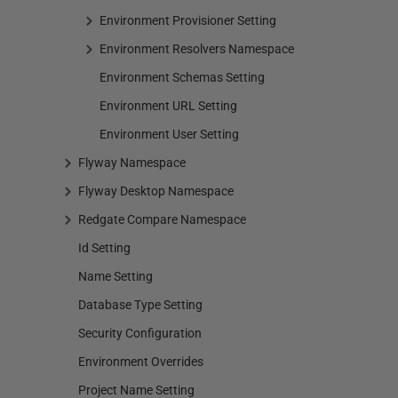
Environment Provisioner Setting
Environment Resolvers Namespace
Environment Schemas Setting
Environment URL Setting
Environment User Setting
Flyway Namespace
Flyway Desktop Namespace
Redgate Compare Namespace
Id Setting
Name Setting
Database Type Setting
Security Configuration
Environment Overrides
Project Name Setting