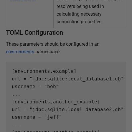
resolvers being used in
calculating necessary
connection properties.
TOML Configuration
These parameters should be configured in an
environments
namespace.
[
environments.
example
]
url
=
"jdbc:sqlite:local_database1.db"
username
=
"bob"
...
[
environments.
another_example
]
url
=
"jdbc:sqlite:local_database2.db"
username
=
"jeff"
...