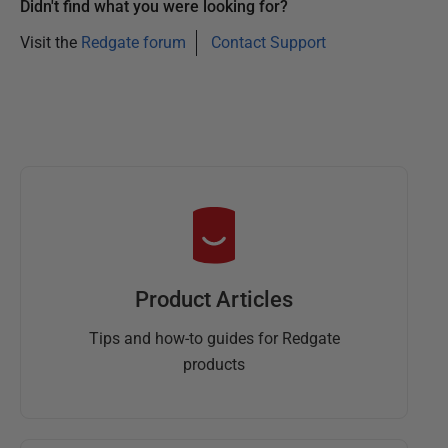
Didn't find what you were looking for?
Visit the
Redgate forum
Contact Support
Product Articles
Tips and how-to guides for Redgate
products