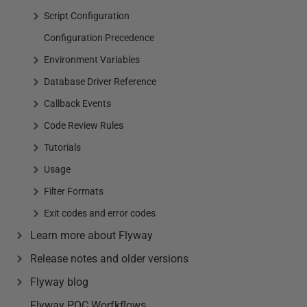
Script Configuration
Configuration Precedence
Environment Variables
Database Driver Reference
Callback Events
Code Review Rules
Tutorials
Usage
Filter Formats
Exit codes and error codes
Learn more about Flyway
Release notes and older versions
Flyway blog
Flyway POC Worfkflows