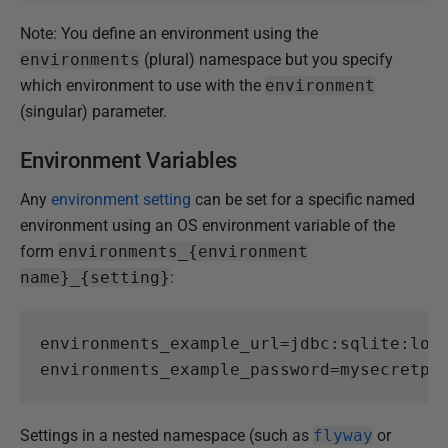
Note: You define an environment using the
environments
(plural) namespace but you specify
which environment to use with the
environment
(singular) parameter.
Environment Variables
Any
environment setting
can be set for a specific named
environment using an OS environment variable of the
form
environments_{environment
name}_{setting}
:
environments_example_url
=
jdbc:sqlite:loc
environments_example_password
=
mysecretpa
Settings in a nested namespace (such as
flyway
or