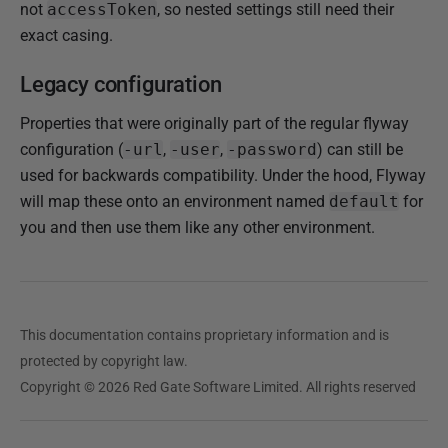
not
accessToken
, so nested settings still need their
exact casing.
Legacy configuration
Properties that were originally part of the regular flyway
configuration (
-url
,
-user
,
-password
) can still be
used for backwards compatibility. Under the hood, Flyway
will map these onto an environment named
default
for
you and then use them like any other environment.
This documentation contains proprietary information and is
protected by copyright law.
Copyright © 2026 Red Gate Software Limited. All rights reserved