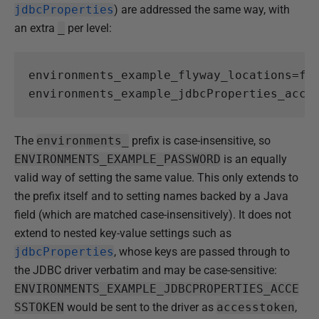
jdbcProperties
) are addressed the same way, with
an extra
_
per level:
environments_example_flyway_locations
=
fi
environments_example_jdbcProperties_acce
The
environments_
prefix is case-insensitive, so
ENVIRONMENTS_EXAMPLE_PASSWORD
is an equally
valid way of setting the same value. This only extends to
the prefix itself and to setting names backed by a Java
field (which are matched case-insensitively). It does not
extend to nested key-value settings such as
jdbcProperties
, whose keys are passed through to
the JDBC driver verbatim and may be case-sensitive:
ENVIRONMENTS_EXAMPLE_JDBCPROPERTIES_ACCE
SSTOKEN
would be sent to the driver as
accesstoken
,