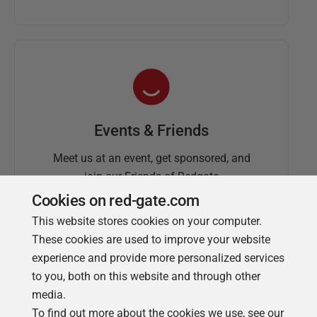
Events & Friends
Meet us at an event, get sponsored, and
join our Friends of Redgate
Cookies on red-gate.com
This website stores cookies on your computer.
These cookies are used to improve your website
experience and provide more personalized services
to you, both on this website and through other
media.
To find out more about the cookies we use, see our