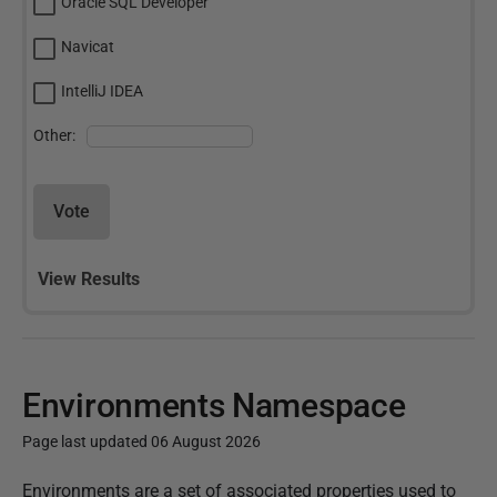
Oracle SQL Developer
Navicat
IntelliJ IDEA
Other:
Vote
View Results
Environments Namespace
Page last updated 06 August 2026
P
Environments are a set of associated properties used to