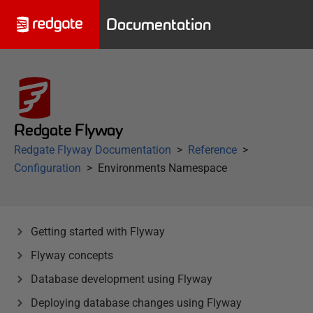
Documentation
Redgate Flyway
Redgate Flyway Documentation
Reference
Configuration
Environments Namespace
Getting started with Flyway
Flyway concepts
Database development using Flyway
Deploying database changes using Flyway