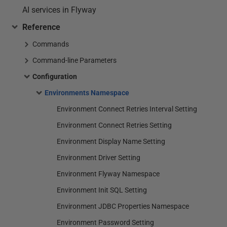
AI services in Flyway
Reference
Commands
Command-line Parameters
Configuration
Environments Namespace
Environment Connect Retries Interval Setting
Environment Connect Retries Setting
Environment Display Name Setting
Environment Driver Setting
Environment Flyway Namespace
Environment Init SQL Setting
Environment JDBC Properties Namespace
Environment Password Setting