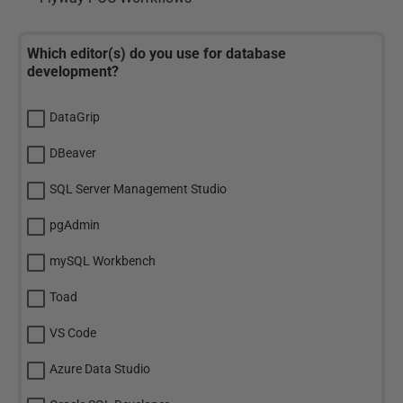
Which editor(s) do you use for database
development?
DataGrip
DBeaver
SQL Server Management Studio
pgAdmin
mySQL Workbench
Toad
VS Code
Azure Data Studio