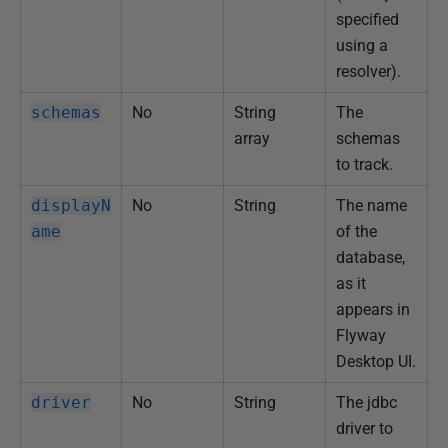
2
specified
0
using a
2
resolver).
5
schemas
No
String
The
array
schemas
to track.
displayN
No
String
The name
ame
of the
database,
as it
appears in
Flyway
Desktop UI.
driver
No
String
The jdbc
driver to