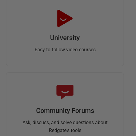
University
Easy to follow video courses
Community Forums
Ask, discuss, and solve questions about
Redgate's tools