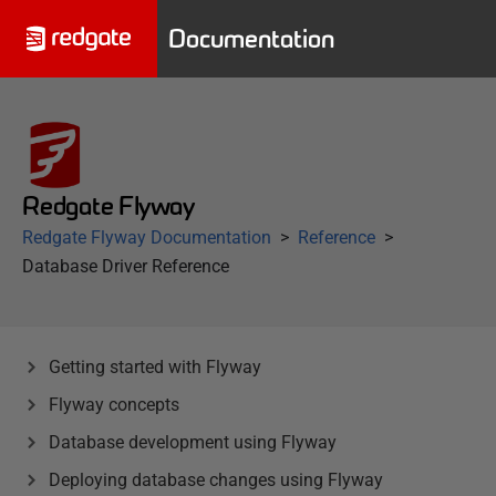
Documentation
Redgate Flyway
Redgate Flyway Documentation
Reference
Database Driver Reference
Getting started with Flyway
Flyway concepts
Database development using Flyway
Deploying database changes using Flyway