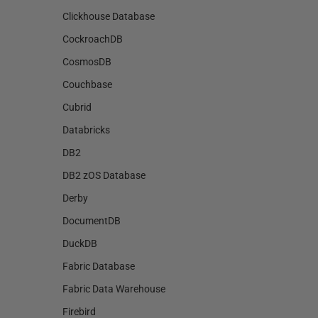
Clickhouse Database
CockroachDB
CosmosDB
Couchbase
Cubrid
Databricks
DB2
DB2 zOS Database
Derby
DocumentDB
DuckDB
Fabric Database
Fabric Data Warehouse
Firebird