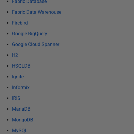
Fabric Database
Fabric Data Warehouse
Firebird
Google BigQuery
Google Cloud Spanner
H2
HSQLDB
Ignite
Informix
IRIS
MariaDB
MongoDB
MySQL