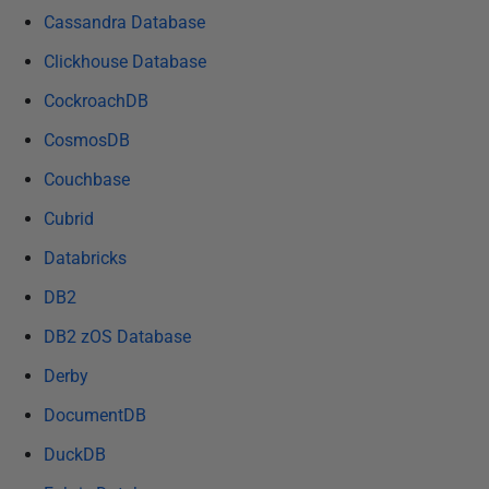
e
Cassandra Database
d
Clickhouse Database
1
CockroachDB
5
J
CosmosDB
a
Couchbase
n
u
Cubrid
a
Databricks
r
DB2
y
2
DB2 zOS Database
0
Derby
2
5
DocumentDB
DuckDB