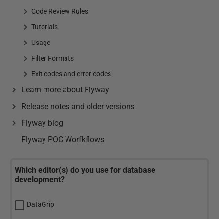
Code Review Rules
Tutorials
Usage
Filter Formats
Exit codes and error codes
Learn more about Flyway
Release notes and older versions
Flyway blog
Flyway POC Worfkflows
Which editor(s) do you use for database
development?
DataGrip