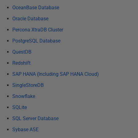
OceanBase Database
Oracle Database
Percona XtraDB Cluster
PostgreSQL Database
QuestDB
Redshift
SAP HANA (Including SAP HANA Cloud)
SingleStoreDB
Snowflake
SQLite
SQL Server Database
Sybase ASE