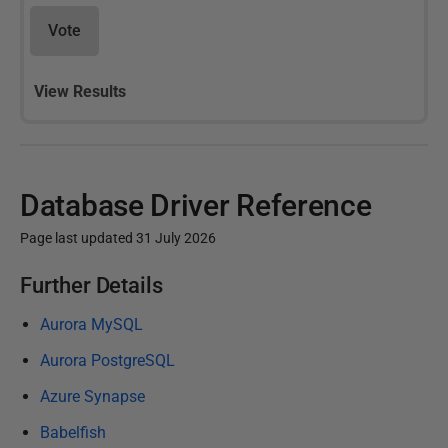
Vote
View Results
Database Driver Reference
Page last updated 31 July 2026
P
Further Details
u
Aurora MySQL
b
l
Aurora PostgreSQL
i
Azure Synapse
s
Babelfish
h