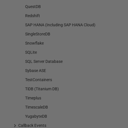
QuestDB
Redshift
SAP HANA (Including SAP HANA Cloud)
SingleStoreDB
Snowflake
SQLite
SQL Server Database
Sybase ASE
TestContainers
TiDB (Titanium DB)
Timeplus
TimescaleDB
YugabyteDB
Callback Events