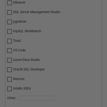
DBeaver
SQL Server Management Studio
pgAdmin
mySQL Workbench
Toad
VS Code
Azure Data Studio
Oracle SQL Developer
Navicat
IntelliJ IDEA
Other: