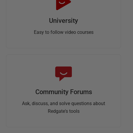
University
Easy to follow video courses
Community Forums
Ask, discuss, and solve questions about
Redgate's tools