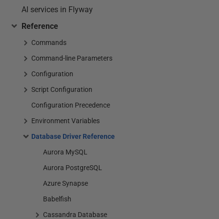
AI services in Flyway
Reference
Commands
Command-line Parameters
Configuration
Script Configuration
Configuration Precedence
Environment Variables
Database Driver Reference
Aurora MySQL
Aurora PostgreSQL
Azure Synapse
Babelfish
Cassandra Database