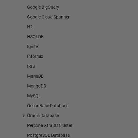
Google BigQuery
Google Cloud Spanner
H2
HSQLDB
Ignite
Informix
IRIS
MariaDB
MongoDB
MySQL
OceanBase Database
Oracle Database
Percona XtraDB Cluster
PostgreSQL Database