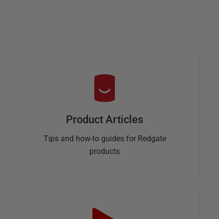
Product Articles
Tips and how-to guides for Redgate
products