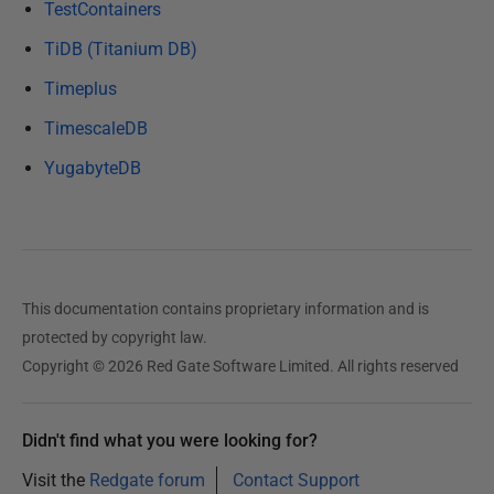
TestContainers
TiDB (Titanium DB)
Timeplus
TimescaleDB
YugabyteDB
This documentation contains proprietary information and is
protected by copyright law.
Copyright © 2026 Red Gate Software Limited. All rights reserved
Didn't find what you were looking for?
Visit the
Redgate forum
Contact Support