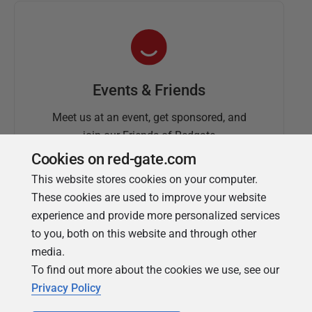
Events & Friends
Meet us at an event, get sponsored, and
join our Friends of Redgate
Cookies on red-gate.com
This website stores cookies on your computer.
These cookies are used to improve your website
experience and provide more personalized services
to you, both on this website and through other
media.
To find out more about the cookies we use, see our
Simple Talk
Privacy Policy
In-depth articles and opinion from