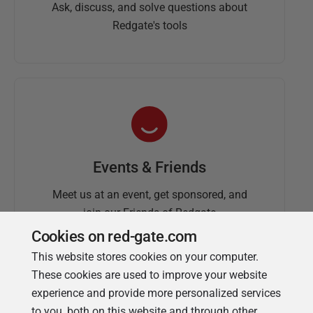
Ask, discuss, and solve questions about
Redgate's tools
Events & Friends
Meet us at an event, get sponsored, and
join our Friends of Redgate
Cookies on red-gate.com
This website stores cookies on your computer.
These cookies are used to improve your website
experience and provide more personalized services
to you, both on this website and through other