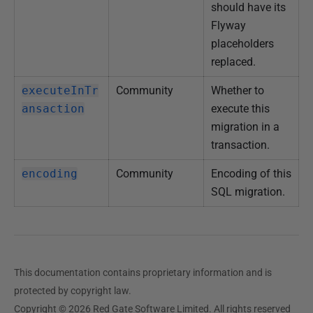
should have its
Flyway
placeholders
replaced.
executeInTr
Community
Whether to
ansaction
execute this
migration in a
transaction.
encoding
Community
Encoding of this
SQL migration.
This documentation contains proprietary information and is
protected by copyright law.
Copyright © 2026 Red Gate Software Limited. All rights reserved