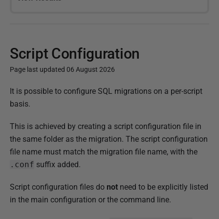
Script Configuration
Page last updated 06 August 2026
P
It is possible to configure SQL migrations on a per-script
u
basis.
b
This is achieved by creating a script configuration file in
l
the same folder as the migration. The script configuration
i
file name must match the migration file name, with the
s
.conf
suffix added.
h
e
Script configuration files do
not
need to be explicitly listed
d
in the main configuration or the command line.
1
5