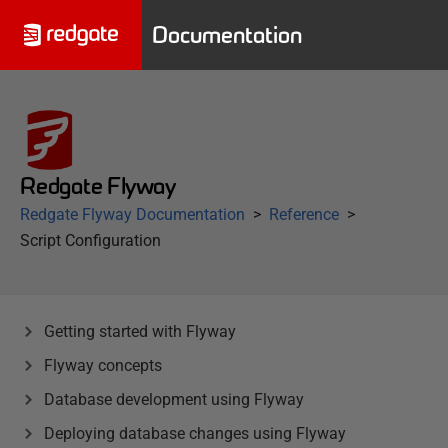
Documentation
Redgate Flyway
Redgate Flyway Documentation
Reference
Script Configuration
Getting started with Flyway
Flyway concepts
Database development using Flyway
Deploying database changes using Flyway