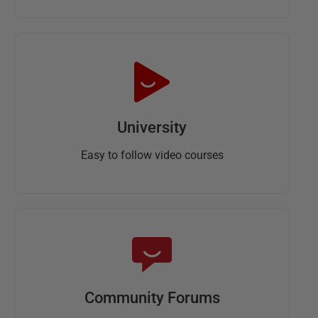
University
Easy to follow video courses
Community Forums