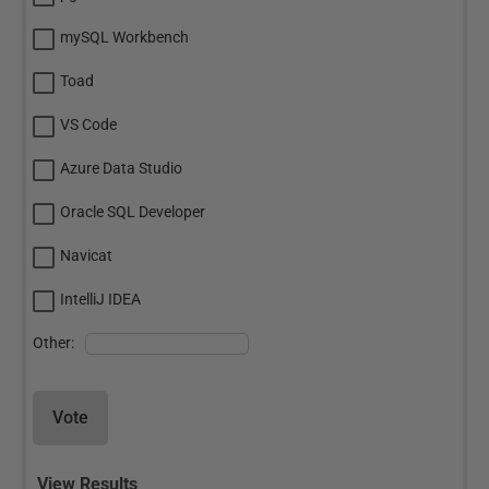
mySQL Workbench
Toad
VS Code
Azure Data Studio
Oracle SQL Developer
Navicat
IntelliJ IDEA
Other:
Vote
View Results