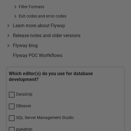
Filter Formats
Exit codes and error codes
Learn more about Flyway
Release notes and older versions
Flyway blog
Flyway POC Worfkflows
Which editor(s) do you use for database
development?
DataGrip
DBeaver
SQL Server Management Studio
pgAdmin