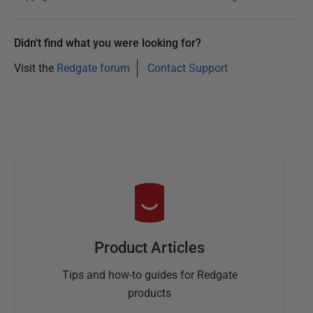
Didn't find what you were looking for?
Visit the
Redgate forum
Contact Support
Product Articles
Tips and how-to guides for Redgate
products