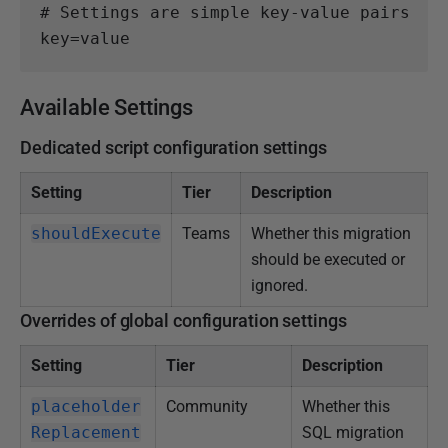
key
=
value
Available Settings
Dedicated script configuration settings
Setting
Tier
Description
shouldExecute
Teams
Whether this migration
should be executed or
ignored.
Overrides of global configuration settings
Setting
Tier
Description
placeholder
Community
Whether this
Replacement
SQL migration