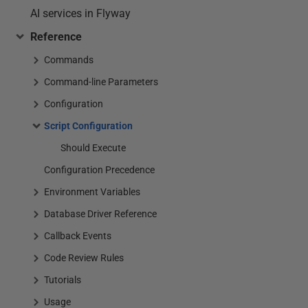
AI services in Flyway
Reference
Commands
Command-line Parameters
Configuration
Script Configuration
Should Execute
Configuration Precedence
Environment Variables
Database Driver Reference
Callback Events
Code Review Rules
Tutorials
Usage