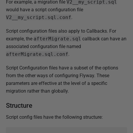
For example, a migration file
V2__my_script.sql
J
would have a script configuration file
a
V2__my_script.sql.conf
.
n
u
Script configuration files also apply to Callbacks. For
a
example, the
afterMigrate.sql
callback can have an
r
associated configuration file named
y
afterMigrate.sql.conf
.
2
Script Configuration files have a subset of the options
0
from the other ways of configuring Flyway. These
2
parameters are effective at the level of a specific
5
migration rather than globally.
Structure
Script config files have the following structure: