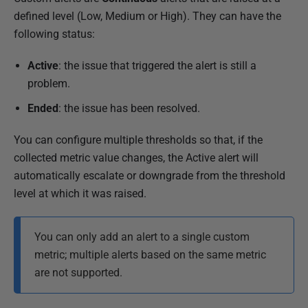
defined level (Low, Medium or High). They can have the
following status:
Active
: the issue that triggered the alert is still a
problem.
Ended
: the issue has been resolved.
You can configure multiple thresholds so that, if the
collected metric value changes, the Active alert will
automatically escalate or downgrade from the threshold
level at which it was raised.
You can only add an alert to a single custom
metric; multiple alerts based on the same metric
are not supported.