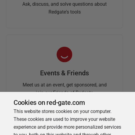
Ask, discuss, and solve questions about
Redgate's tools
Events & Friends
Meet us at an event, get sponsored, and
join our Friends of Redgate
Cookies on red-gate.com
This website stores cookies on your computer.
These cookies are used to improve your website
experience and provide more personalized services
to you, both on this website and through other