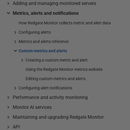
Adding and managing monitored servers
Metrics, alerts and notifications
How Redgate Monitor collects metric and alert data
Configuring alerts
Metrics and alerts reference
Custom metrics and alerts
Creating a custom metric and alert
Using the Redgate Monitor metrics website
Editing custom metrics and alerts
Configuring alert notifications
Performance and activity monitoring
Monitor AI services
Maintaining and upgrading Redgate Monitor
API