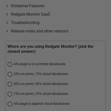
Enterprise Features
Redgate Monitor SaaS
Troubleshooting
Release notes and other versions
Where are you using Redgate Monitor? (pick the
closest answer)
All usage is on premise databases
25% on-prem, 75% cloud databases
50% on-prem, 50% cloud databases
75% on-prem, 25% cloud databases
All usage is against cloud databases