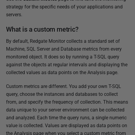
e
strategy for the specific needs of your applications and
d
servers.
2
What is a custom metric?
8
M
By default, Redgate Monitor collects a standard set of
a
Machine, SQL Server and Database metrics from every
r
monitored object. It does so by running a T-SQL query
c
against the objects at regular intervals and displaying the
h
collected values as data points on the Analysis page.
2
0
Custom metrics are different. You add your own T-SQL
2
query, choose the instances and databases to collect
4
from, and specify the frequency of collection. This means
data unique to your server environment can be collected
and analyzed. Each time the query runs, a single numeric
value is collected. Values are displayed as data points on
the Analysis page when you select a custom metric from