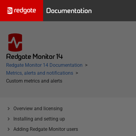
Documentation
Redgate Monitor 14
Redgate Monitor 14 Documentation
Metrics, alerts and notifications
Custom metrics and alerts
Overview and licensing
Installing and setting up
Adding Redgate Monitor users