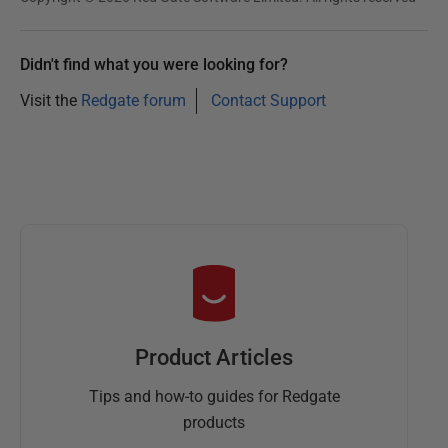
Didn't find what you were looking for?
Visit the
Redgate forum
Contact Support
Product Articles
Tips and how-to guides for Redgate
products