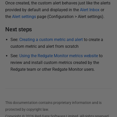
Once created, the custom alert behaves just like the alerts
provided by default and displayed in the
Alert Inbox
or
the
Alert settings
page (Configuration > Alert settings).
Next steps
See:
Creating a custom metric and alert
to create a
custom metric and alert from scratch
See:
Using the Redgate Monitor metrics website
to
review and install custom metrics created by the
Redgate team or other Redgate Monitor users.
This documentation contains proprietary information and is
protected by copyright law.
Copyright © 2026 Red Gate Software Limited. All rights reserved