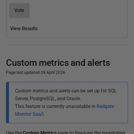
Vote
View Results
Custom metrics and alerts
Page last updated 09 April 2026
P
Custom metrics and alerts can be set up for SQL
u
Server, PostgreSQL, and Oracle.
b
This feature is currently unavailable in
Redgate
l
Monitor SaaS
i
s
h
Use the
Custom Metrics
page to fine-tune the monitoring