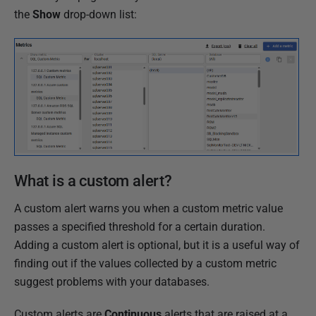
the
Show
drop-down list:
What is a custom alert?
A custom alert warns you when a custom metric value
passes a specified threshold for a certain duration.
Adding a custom alert is optional, but it is a useful way of
finding out if the values collected by a custom metric
suggest problems with your databases.
Custom alerts are
Continuous
alerts that are raised at a