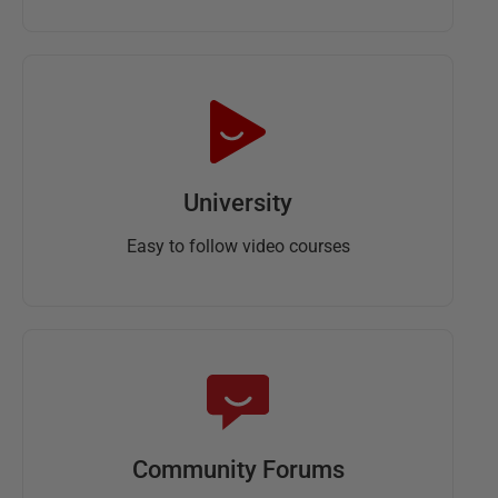
University
Easy to follow video courses
Community Forums