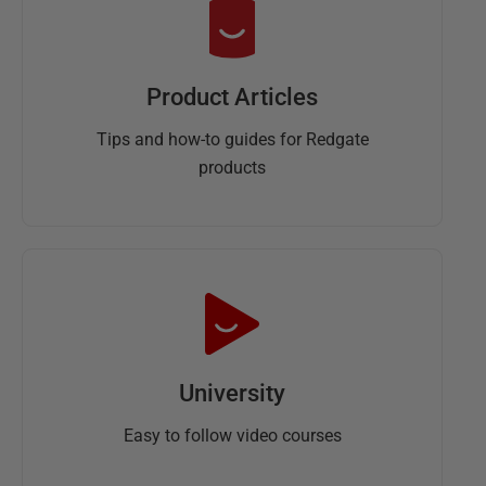
Product Articles
Tips and how-to guides for Redgate
products
University
Easy to follow video courses