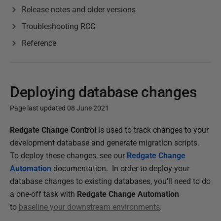
Release notes and older versions
Troubleshooting RCC
Reference
Deploying database changes
Page last updated 08 June 2021
P
Redgate Change Control
is used to track changes to your
u
development database and generate migration scripts.
b
To deploy these changes, see our
Redgate Change
l
Automation
documentation. In order to deploy your
i
database changes to existing databases, you'll need to do
s
a one-off task with
Redgate Change Automation
h
to
baseline your downstream environments
.
e