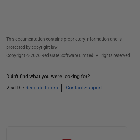
d
2
3
N
This documentation contains proprietary information and is
o
protected by copyright law.
v
Copyright © 2026 Red Gate Software Limited. All rights reserved
e
m
b
Didn't find what you were looking for?
e
Visit the
Redgate forum
Contact Support
r
2
0
2
0