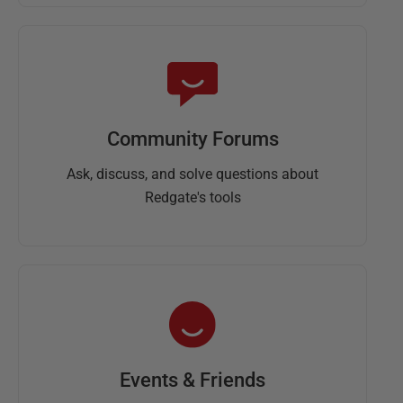
Community Forums
Ask, discuss, and solve questions about
Redgate's tools
Events & Friends