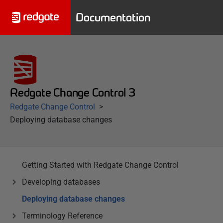
Documentation
Redgate Change Control 3
Redgate Change Control
Deploying database changes
Getting Started with Redgate Change Control
Developing databases
Deploying database changes
Terminology Reference