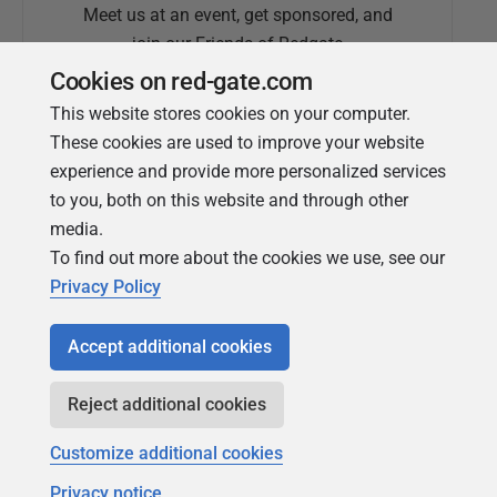
Meet us at an event, get sponsored, and
join our Friends of Redgate
Cookies on red-gate.com
This website stores cookies on your computer.
These cookies are used to improve your website
experience and provide more personalized services
to you, both on this website and through other
media.
To find out more about the cookies we use, see our
Simple Talk
Privacy Policy
In-depth articles and opinion from
Redgate's technical journal
Accept additional cookies
Reject additional cookies
Customize additional cookies
Privacy notice