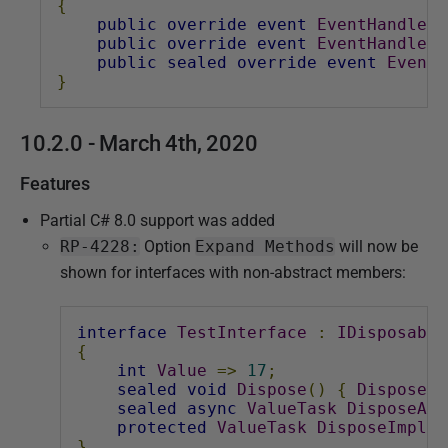
{
public
override
event
EventHandler
public
override
event
EventHandler
public
sealed
override
event
EventH
}
10.2.0 - March 4th, 2020
Features
Partial C# 8.0 support was added
RP-4228:
Option
Expand Methods
will now be
shown for interfaces with non-abstract members:
interface
TestInterface
:
IDisposable
{
int
Value
=>
17
;
sealed
void
Dispose
()
{
DisposeIm
sealed
async
ValueTask
DisposeAsy
protected
ValueTask
DisposeImplem
}