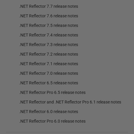
.NET Reflector 7.7 release notes
.NET Reflector 7.6 release notes
.NET Reflector 7.5 release notes
.NET Reflector 7.4 release notes
.NET Reflector 7.3 release notes
.NET Reflector 7.2 release notes
.NET Reflector 7.1 release notes
.NET Reflector 7.0 release notes
.NET Reflector 6.5 release notes
.NET Reflector Pro 6.5 release notes
.NET Reflector and .NET Reflector Pro 6.1 release notes
.NET Reflector 6.0 release notes
.NET Reflector Pro 6.0 release notes