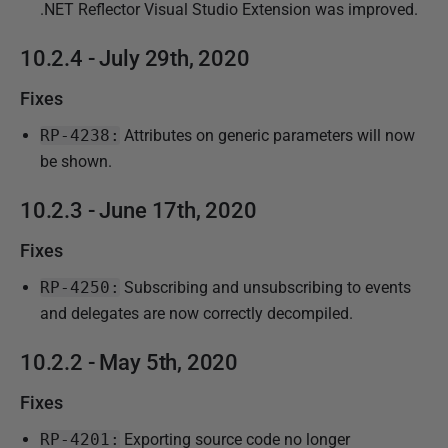
.NET Reflector Visual Studio Extension was improved.
10.2.4 - July 29th, 2020
Fixes
RP-4238:
Attributes on generic parameters will now
be shown.
10.2.3 - June 17th, 2020
Fixes
RP-4250:
Subscribing and unsubscribing to events
and delegates are now correctly decompiled.
10.2.2 - May 5th, 2020
Fixes
RP-4201:
Exporting source code no longer