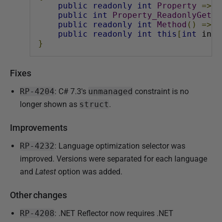
public
readonly
int
Property
=>
1
public
int
Property_ReadonlyGet
{
public
readonly
int
Method
()
=>
1
public
readonly
int
this
[
int
 inde
}
Fixes
RP-4204
: C# 7.3's
unmanaged
constraint is no
longer shown as
struct
.
Improvements
RP-4232
: Language optimization selector was
improved. Versions were separated for each language
and
Latest
option was added.
Other changes
RP-4208
: .NET Reflector now requires .NET