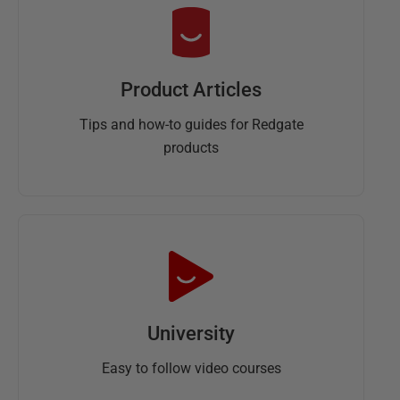
Product Articles
Tips and how-to guides for Redgate
products
University
Easy to follow video courses