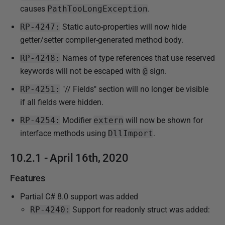
causes
PathTooLongException
.
RP-4247:
Static auto-properties will now hide
getter/setter compiler-generated method body.
RP-4248:
Names of type references that use reserved
keywords will not be escaped with
@
sign.
RP-4251:
"// Fields" section will no longer be visible
if all fields were hidden.
RP-4254:
Modifier
extern
will now be shown for
interface methods using
DllImport
.
10.2.1 - April 16th, 2020
Features
Partial C# 8.0 support was added
RP-4240:
Support for readonly struct was added: