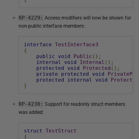
RP-4229:
Access modifiers will now be shown for
non-public interface members:
interface
TestInterface3
{
public
void
Public
();
internal
void
Internal
();
protected
void
Protected
();
private
protected
void
PrivatePro
protected
internal
void
Protected
}
RP-4230:
Support for readonly struct members
was added:
struct
TestStruct
{