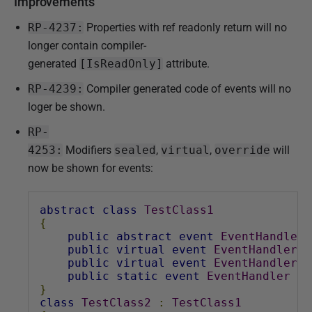
Improvements
RP-4237:
Properties with ref readonly return will no
longer contain compiler-
generated
[IsReadOnly]
attribute.
RP-4239:
Compiler generated code of events will no
loger be shown.
RP-
4253:
Modifiers
sealed
,
virtual
,
override
will
now be shown for events:
abstract
class
TestClass1
{
public
abstract
event
EventHandler
public
virtual
event
EventHandler
E
public
virtual
event
EventHandler
E
public
static
event
EventHandler
Ev
}
class
TestClass2
:
TestClass1