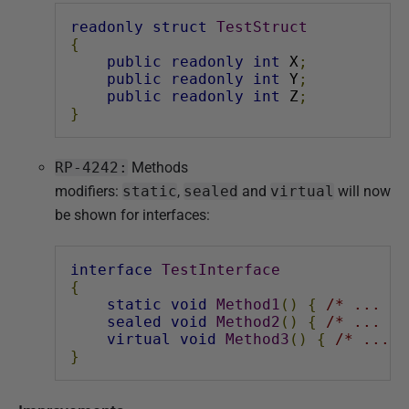
readonly
struct
TestStruct
{
public
readonly
int
 X
;
public
readonly
int
 Y
;
public
readonly
int
 Z
;
}
RP-4242:
Methods
modifiers:
static
,
sealed
and
virtual
will now
be shown for interfaces:
interface
TestInterface
{
static
void
Method1
()
{
/* ... */
sealed
void
Method2
()
{
/* ... */
virtual
void
Method3
()
{
/* ... *
}