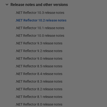
Release notes and other versions
.NET Reflector 10.3 release notes
.NET Reflector 10.2 release notes
.NET Reflector 10.1 release notes
.NET Reflector 10.0 release notes
.NET Reflector 9.3 release notes
.NET Reflector 9.2 release notes
.NET Reflector 9.0 release notes
.NET Reflector 8.5 release notes
.NET Reflector 8.4 release notes
.NET Reflector 8.3 release notes
.NET Reflector 8.2 release notes
.NET Reflector 8.1 release notes
.NET Reflector 8.0 release notes