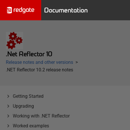
Documentation
.Net Reflector 10
Release notes and other versions
.NET Reflector 10.2 release notes
Getting Started
Upgrading
Working with .NET Reflector
Worked examples