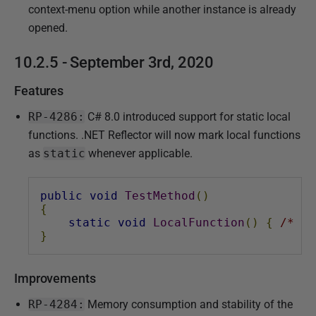
s
context-menu option while another instance is already
h
opened.
e
10.2.5 - September 3rd, 2020
d
0
Features
9
RP-4286:
C# 8.0 introduced support for static local
M
functions. .NET Reflector will now mark local functions
a
as
static
whenever applicable.
r
c
h
public
void
TestMethod
()
{
2
static
void
LocalFunction
()
{
/* ..
0
}
2
0
Improvements
RP-4284:
Memory consumption and stability of the