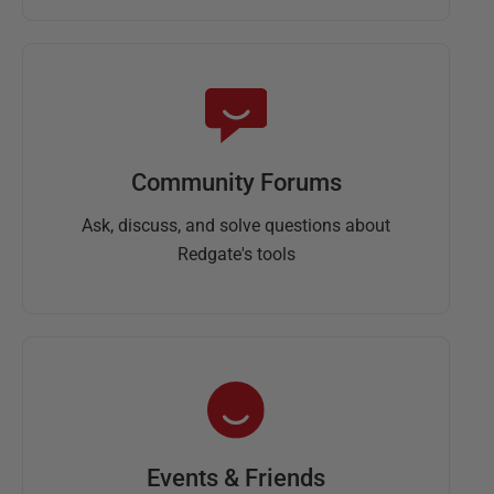
Community Forums
Ask, discuss, and solve questions about
Redgate's tools
Events & Friends