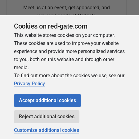
Meet us at an event, get sponsored, and
join our Friends of Redgate
Cookies on red-gate.com
This website stores cookies on your computer.
These cookies are used to improve your website
experience and provide more personalized services
to you, both on this website and through other
media.
To find out more about the cookies we use, see our
Simple Talk
Privacy Policy
In-depth articles and opinion from
Redgate's technical journal
Accept additional cookies
Reject additional cookies
Customize additional cookies