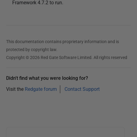
Framework 4.7.2 to run.
This documentation contains proprietary information and is
protected by copyright law.
Copyright © 2026 Red Gate Software Limited. All rights reserved
Didn't find what you were looking for?
Visit the
Redgate forum
Contact Support