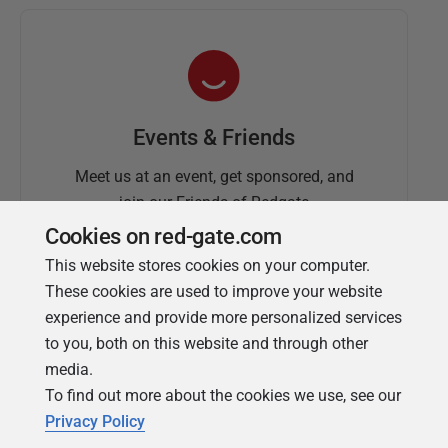
Events & Friends
Meet us at an event, get sponsored, and
join our Friends of Redgate
Cookies on red-gate.com
This website stores cookies on your computer.
These cookies are used to improve your website
experience and provide more personalized services
to you, both on this website and through other
media.
To find out more about the cookies we use, see our
Simple Talk
Privacy Policy
In-depth articles and opinion from