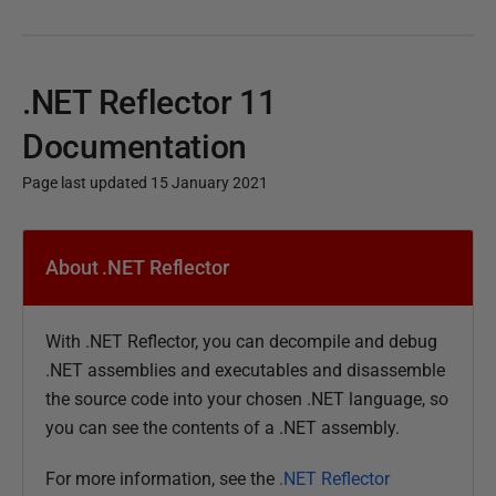
.NET Reflector 11
Documentation
Page last updated 15 January 2021
P
u
About .NET Reflector
b
l
With .NET Reflector, you can decompile and debug
i
.NET assemblies and executables and disassemble
s
the source code into your chosen .NET language, so
h
you can see the contents of a .NET assembly.
e
d
For more information, see the
.NET Reflector
1