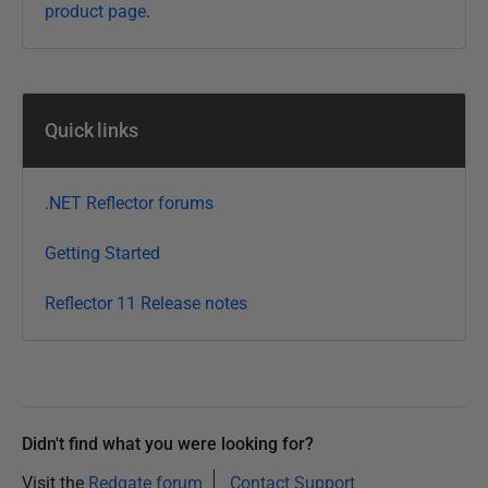
product page
.
5
J
a
n
Quick links
u
a
r
.NET Reflector forums
y
2
Getting Started
0
Reflector 11 Release notes
2
1
Didn't find what you were looking for?
Visit the
Redgate forum
Contact Support