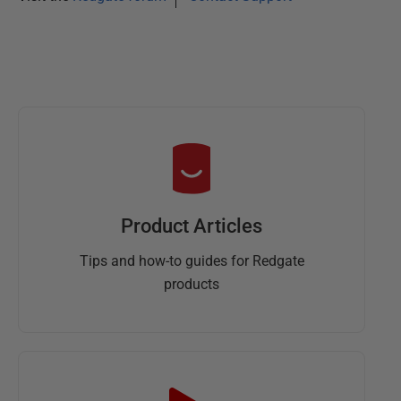
Product Articles
Tips and how-to guides for Redgate
products