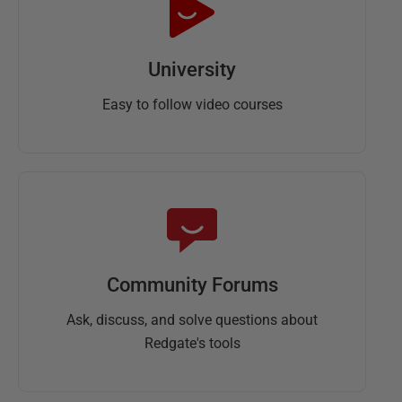
University
Easy to follow video courses
Community Forums
Ask, discuss, and solve questions about
Redgate's tools