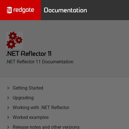
Documentation
.NET Reflector 11
.NET Reflector 11 Documentation
Getting Started
Upgrading
Working with .NET Reflector
Worked examples
Release notes and other versions