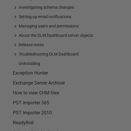
Investigating schema changes
Setting up email notifications
Managing users and permissions
About the DLM Dashboard server objects
Release notes
Troubleshooting DLM Dashboard
Uninstalling
Exception Hunter
Exchange Server Archiver
How to view CHM files
PST Importer 365
PST Importer 2010
ReadyRoll