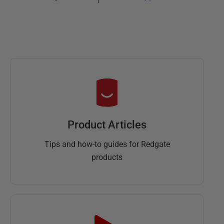
Product Articles
Tips and how-to guides for Redgate
products