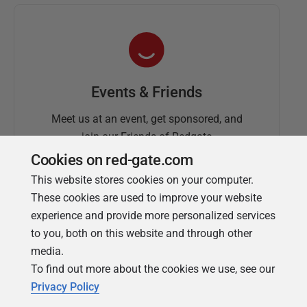
Events & Friends
Meet us at an event, get sponsored, and
join our Friends of Redgate
Cookies on red-gate.com
This website stores cookies on your computer.
These cookies are used to improve your website
experience and provide more personalized services
to you, both on this website and through other
media.
To find out more about the cookies we use, see our
Simple Talk
Privacy Policy
In-depth articles and opinion from