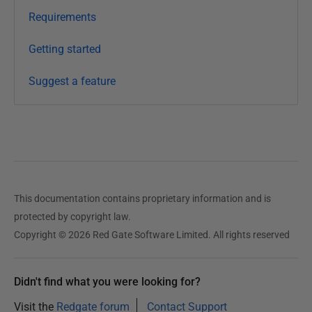
2
Requirements
0
1
Getting started
4
Suggest a feature
This documentation contains proprietary information and is
protected by copyright law.
Copyright © 2026 Red Gate Software Limited. All rights reserved
Didn't find what you were looking for?
Visit the
Redgate forum
Contact Support