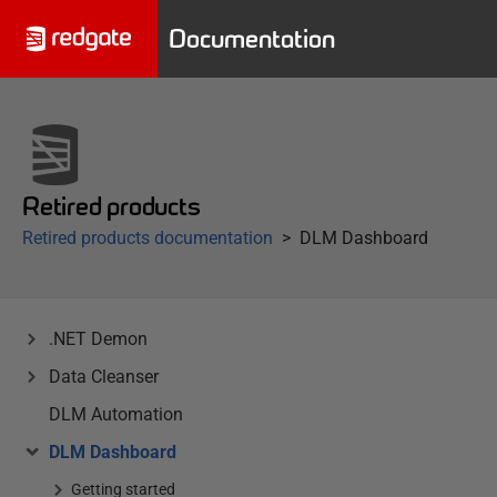
Documentation
Retired products
Retired products documentation
DLM Dashboard
.NET Demon
Data Cleanser
DLM Automation
DLM Dashboard
Getting started