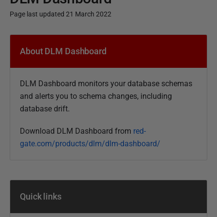
Page last updated 21 March 2022
P
u
About DLM Dashboard
b
l
DLM Dashboard monitors your database schemas
i
and alerts you to schema changes, including
s
database drift.
h
e
Download DLM Dashboard from
red-
d
gate.com/products/dlm/dlm-dashboard/
0
2
J
u
Quick links
n
e