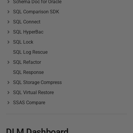
Schema Doc for Oracle
SQL Comparison SDK
SQL Connect
SQL HyperBac
SQL Lock
SQL Log Rescue
SQL Refactor
SQL Response
SQL Storage Compress
SQL Virtual Restore
SSAS Compare
DLM Dashboard