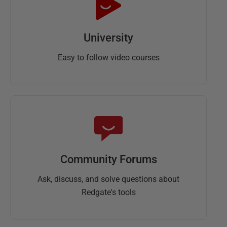
University
Easy to follow video courses
Community Forums
Ask, discuss, and solve questions about
Redgate's tools