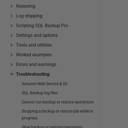
Restoring
Log shipping
Scripting SQL Backup Pro
Settings and options
Tools and utilities
Worked examples
Errors and warnings
Troubleshooting
Amazon Web Service & S3
SQL Backup log files
Cannot run backup or restore operations
Stopping a backup or restore job while in
progress
Slow backup or restore operations