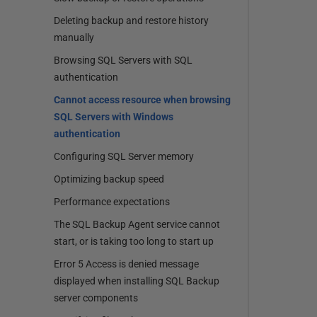
Deleting backup and restore history
manually
Browsing SQL Servers with SQL
authentication
Cannot access resource when browsing
SQL Servers with Windows
authentication
Configuring SQL Server memory
Optimizing backup speed
Performance expectations
The SQL Backup Agent service cannot
start, or is taking too long to start up
Error 5 Access is denied message
displayed when installing SQL Backup
server components