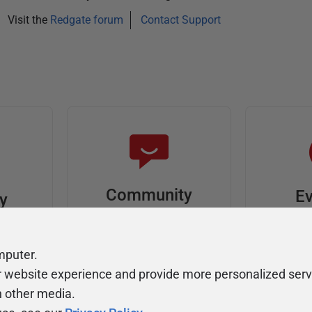
Visit the
Redgate forum
Contact Support
Community
Ev
ty
Forums
F
video
Ask, discuss, and
Meet u
mputer.
solve questions
get sp
r website experience and provide more personalized serv
about Redgate's tools
join o
h other media.