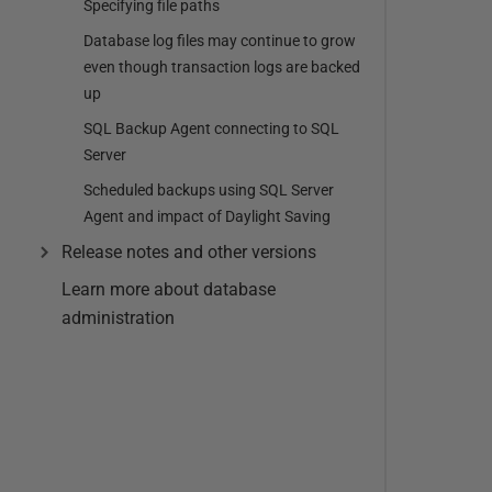
Specifying file paths
Database log files may continue to grow
even though transaction logs are backed
up
SQL Backup Agent connecting to SQL
Server
Scheduled backups using SQL Server
Agent and impact of Daylight Saving
Release notes and other versions
Learn more about database
administration