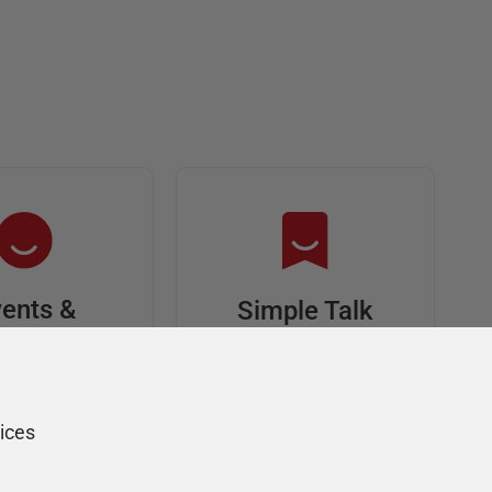
ents &
Simple Talk
riends
In-depth articles and
opinion from
s at an event,
Redgate's technical
onsored, and
ices
journal
ur Friends of
Redgate