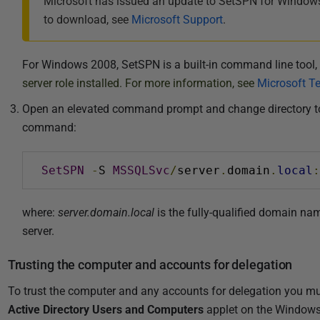
Microsoft has issued an update to SetSPN for Windows
to download, see
Microsoft Support
.
For Windows 2008, SetSPN is a built-in command line tool,
server role installed. For more information, see
Microsoft T
Open an elevated command prompt and change directory to the
command:
SetSPN
-
S 
MSSQLSvc
/
server
.
domain
.
local
:
where:
server.domain.local
is the fully-qualified domain nam
server.
Trusting the computer and accounts for delegation
To trust the computer and any accounts for delegation you mu
Active Directory Users and Computers
applet on the Windows 