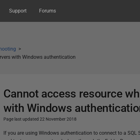
Support
Forums
hooting
vers with Windows authentication
Cannot access resource wh
with Windows authenticatio
Page last updated 22 November 2018
P
If you are using Windows authentication to connect to a SQL 