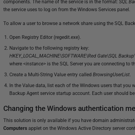
components.
The name of the service is in the format:
SQL Ba
2
the service uses to log on from the Windows Services panel.
0
1
To allow a user to browse a network share using the SQL Back
8
Open Registry Editor (regedit.exe).
Navigate to the following registry key:
HKEY_LOCAL_MACHINE\SOFTWARE\Red Gate\SQL Backup\Ba
where
<instance>
is the SQL Server you are connecting to 
Create a Multi-String Value entry called
BrowsingUserList
.
In the Value data, list each of the Windows users that you
Backup Agent service startup account. Each user should be 
Changing the Windows authentication me
This solution is only available if you have
domain administrato
Computers
applet on the Windows Active Directory server con