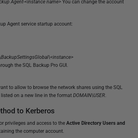
ckup Agent-<instance name>
You can change the account
up Agent service startup account:
ckupSettingsGlobal\<instance>
through the SQL Backup Pro GUI.
 want to allow to browse the network shares using the SQL
listed on a new line in the format
DOMAIN\USER
.
thod to Kerberos
r privileges and access to the
Active Directory Users and
taining the computer account.