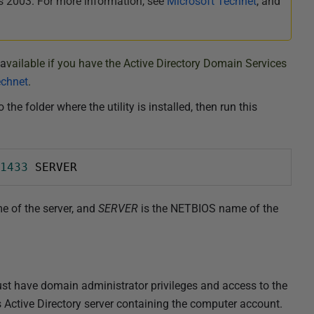
 2003. For more information, see
Microsoft Technet
, and
 a
vailable if you have the Active Directory Domain Services
echnet
.
 folder where the utility is installed, then run this
1433
 SERVER
e of the server, and
SERVER
is the NETBIOS name of the
st have domain administrator privileges and access to the
Active Directory server containing the computer account.