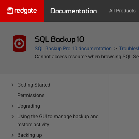
Documentation
All Products
SQL Backup 10
SQL Backup Pro 10 documentation
Troubles
Cannot access resource when browsing SQL Ser
Getting Started
Permissions
Upgrading
Using the GUI to manage backup and
restore activity
Backing up