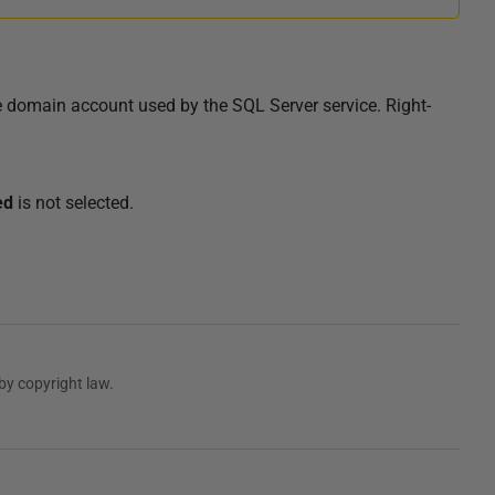
e
domain account used by the SQL Server service
. Right-
ed
is not selected.
by copyright law.