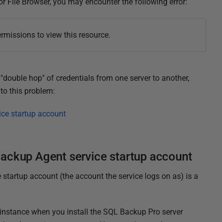
r File Browser, you may encounter the following error:
rmissions to view this resource.
"double hop" of credentials from one server to another,
to this problem:
ce startup account
ackup Agent service startup account
 startup account (the account the service logs on as) is a
instance when you install the SQL Backup Pro server