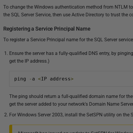
To change the Windows authentication method from NTLM to 
the SQL Server Service, then use Active Directory to trust the
Registering a Service Principal Name
To register a Service Principal name for the SQL Server service
Ensure the server has a fully-qualified DNS entry, by pingi
get the IP address.)
ping 
-
a 
<
IP address
>
The ping should return a full-qualified domain name for the 
get the server added to your network's Domain Name Server
For Windows Server 2003, install the SetSPN utility on the 