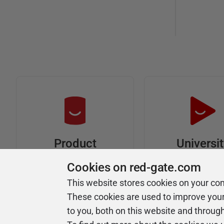
Universi
Product
Articles
Easy to follow 
Cookies on red-gate.com
courses
Tips and how-to
This website stores cookies on your co
guides for Redgate
These cookies are used to improve you
products
to you, both on this website and throug