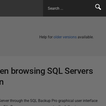
Help for
older versions
available.
en browsing SQL Servers
n
Server through the SQL Backup Pro graphical user interface