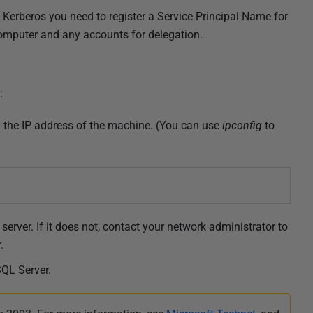
Kerberos you need to r
egister a Service Principal Name for
 computer and any accounts for delegation.
:
ng the IP address of the machine. (You can use
ipconfig
to
server. If it does not, contact your network administrator to
.
SQL Server.