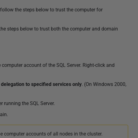
follow the steps below to trust the computer for
 the steps below to trust both the computer and domain
 computer account of the SQL Server. Right-click and
 delegation to specified services only
. (On Windows 2000,
r running the
SQL Server
.
ain.
e computer accounts of all nodes in the cluster.