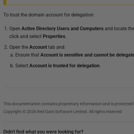
To trust the domain account for delegation:
Open
Active Directory Users and Computers
and locate th
click and select
Properties
.
Open the
Account
tab and:
Ensure that
Account is sensitive and cannot be delegat
Select
Account is trusted for delegation
.
This documentation contains proprietary information and is protected 
Copyright © 2026 Red Gate Software Limited. All rights reserved
Didn't find what you were looking for?