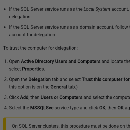
If the SQL Server service runs as the
Local System
account, 
delegation.
If the SQL Server service runs as a domain account, follow
account for delegation.
To trust the computer for delegation:
Open
Active Directory Users and Computers
and locate the
select
Properties
.
Open the
Delegation
tab and s
elect
Trust this computer for
this option is on the
General
tab.)
Click
Add
, then
Users or Computers
and select the compute
Select the
MSSQLSvc
service type and click
OK
, then
OK
ag
On SQL Server clusters, this procedure must be done on th