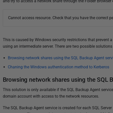
u
and try to access a network share through the Folder Browser o
b
l
Cannot access resource. Check that you have the correct pe
i
s
h
This is caused by Windows security restrictions that prevent a 
e
using an intermediate server. There are two possible solutions 
d
2
Browsing network shares using the SQL Backup Agent servi
2
N
Chaning the Windows authentication method to Kerberos
o
Browsing network shares using the SQL B
v
e
This solution is only available if the SQL Backup Agent service
m
domain account with access to the network resources.
b
e
The SQL Backup Agent service is created for each SQL Server 
r