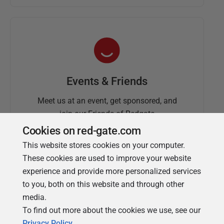
Events & Friends
Meet us at an event, get sponsored, and
join our Friends of Redgate
Cookies on red-gate.com
This website stores cookies on your computer.
These cookies are used to improve your website
experience and provide more personalized services
to you, both on this website and through other
media.
To find out more about the cookies we use, see our
Simple Talk
Privacy Policy