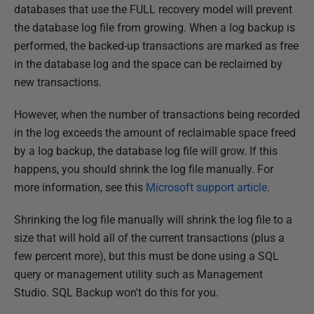
u
databases that use the FULL recovery model will prevent
b
the database log file from growing. When a log backup is
l
performed, the backed-up transactions are marked as free
i
in the database log and the space can be reclaimed by
s
new transactions.
h
However, when the number of transactions being recorded
e
in the log exceeds the amount of reclaimable space freed
d
by a log backup, the database log file will grow. If this
2
happens, you should shrink the log file manually. For
2
more information, see this
Microsoft support article
.
N
o
Shrinking the log file manually will shrink the log file to a
v
size that will hold all of the current transactions (plus a
e
few percent more), but this must be done using a SQL
m
query or management utility such as Management
b
Studio. SQL Backup won't do this for you.
e