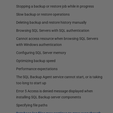
Stopping a backup or restore job while in progress
Slow backup or restore operations
Deleting backup and restore history manually
Browsing SQL Servers with SQL authentication
Cannot access resource when browsing SQL Servers
with Windows authentication
Configuring SQL Server memory
Optimizing backup speed
Performance expectations
The SQL Backup Agent service cannot start, or is taking
too long to start up
Error 5 Access is denied message displayed when
installing SQL Backup server components
Specifying file paths