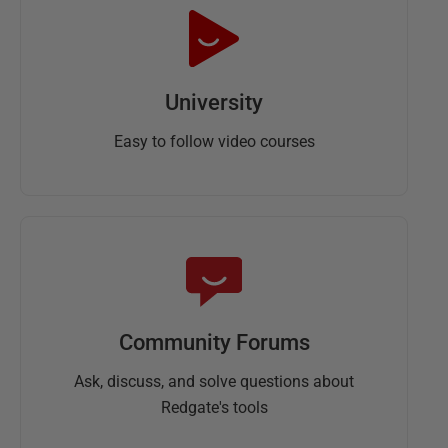
University
Easy to follow video courses
Community Forums
Ask, discuss, and solve questions about
Redgate's tools