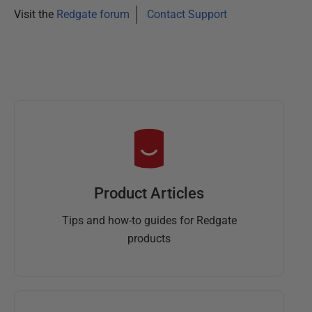
Visit the
Redgate forum
Contact Support
Product Articles
Tips and how-to guides for Redgate
products