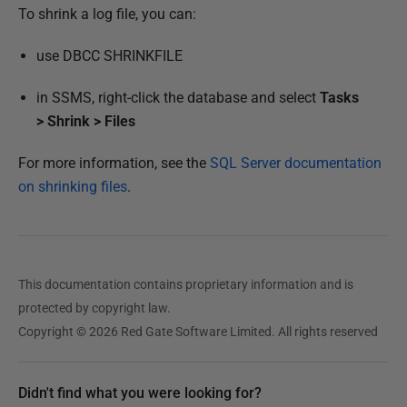
r
To shrink a log file, you can:
2
0
use DBCC SHRINKFILE
1
in SSMS, right-click the database and select
Tasks
8
>
Shrink >
Files
For more information, see the
SQL Server documentation
on shrinking files
.
This documentation contains proprietary information and is
protected by copyright law.
Copyright © 2026 Red Gate Software Limited. All rights reserved
Didn't find what you were looking for?