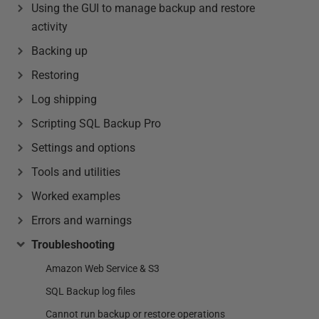
Using the GUI to manage backup and restore
activity
Backing up
Restoring
Log shipping
Scripting SQL Backup Pro
Settings and options
Tools and utilities
Worked examples
Errors and warnings
Troubleshooting
Amazon Web Service & S3
SQL Backup log files
Cannot run backup or restore operations