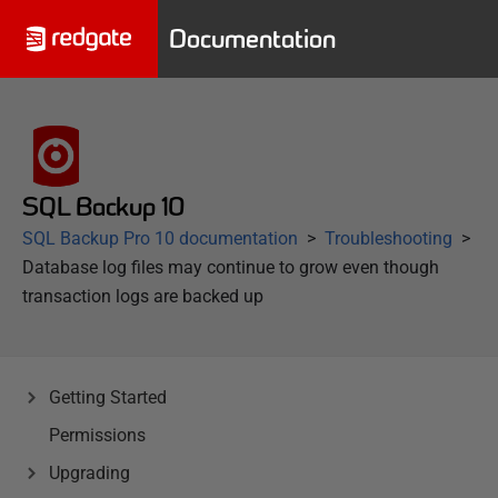
Documentation
SQL Backup 10
SQL Backup Pro 10 documentation
Troubleshooting
Database log files may continue to grow even though
transaction logs are backed up
Getting Started
Permissions
Upgrading