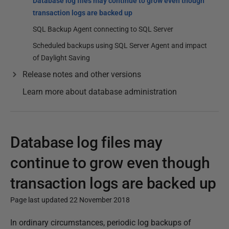
Database log files may continue to grow even though
transaction logs are backed up
SQL Backup Agent connecting to SQL Server
Scheduled backups using SQL Server Agent and impact
of Daylight Saving
Release notes and other versions
Learn more about database administration
Database log files may
continue to grow even though
transaction logs are backed up
Page last updated 22 November 2018
P
In ordinary circumstances, periodic log backups of