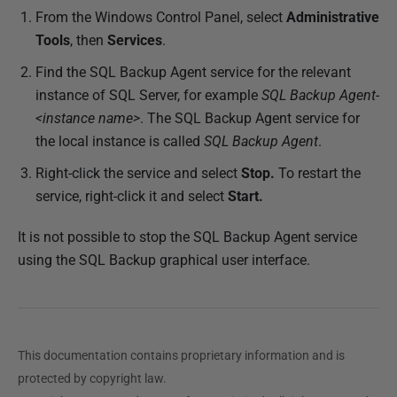
From the Windows Control Panel, select
Administrative
i
Tools
, then
Services
.
s
h
Find the SQL Backup Agent service for the relevant
e
instance of SQL Server, for example
SQL Backup Agent-
d
<instance name>
. The SQL Backup Agent service for
2
the local instance is called
SQL Backup Agent
.
2
Right-click the service and select
Stop.
To restart the
N
service, right-click it and select
Start.
o
v
It is not possible to stop the SQL Backup Agent service
e
using the SQL Backup graphical user interface.
m
b
e
r
This documentation contains proprietary information and is
2
protected by copyright law.
0