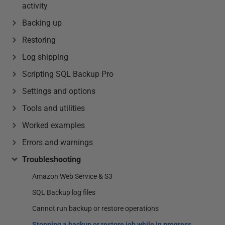
activity
Backing up
Restoring
Log shipping
Scripting SQL Backup Pro
Settings and options
Tools and utilities
Worked examples
Errors and warnings
Troubleshooting
Amazon Web Service & S3
SQL Backup log files
Cannot run backup or restore operations
Stopping a backup or restore job while in progress