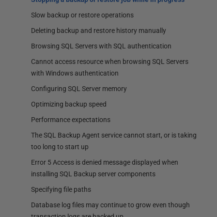
Slow backup or restore operations
Deleting backup and restore history manually
Browsing SQL Servers with SQL authentication
Cannot access resource when browsing SQL Servers
with Windows authentication
Configuring SQL Server memory
Optimizing backup speed
Performance expectations
The SQL Backup Agent service cannot start, or is taking
too long to start up
Error 5 Access is denied message displayed when
installing SQL Backup server components
Specifying file paths
Database log files may continue to grow even though
transaction logs are backed up