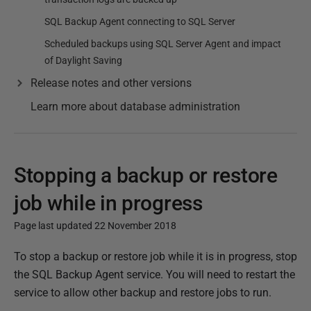
SQL Backup Agent connecting to SQL Server
Scheduled backups using SQL Server Agent and impact
of Daylight Saving
Release notes and other versions
Learn more about database administration
Stopping a backup or restore
job while in progress
Page last updated 22 November 2018
P
To stop a backup or restore job while it is in progress, stop
u
the SQL Backup Agent service. You will need to restart the
b
service to allow other backup and restore jobs to run.
l