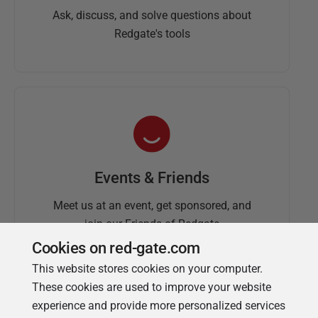
Ask, discuss, and solve questions about
Redgate's tools
Events & Friends
Meet us at an event, get sponsored, and
join our Friends of Redgate
Cookies on red-gate.com
This website stores cookies on your computer.
These cookies are used to improve your website
experience and provide more personalized services