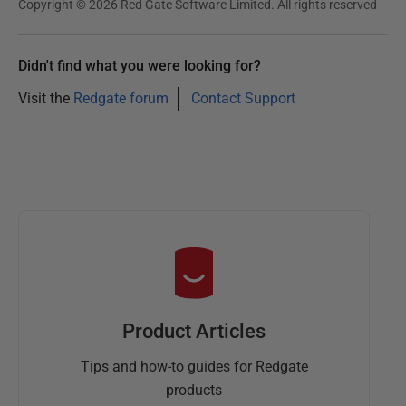
Copyright © 2026 Red Gate Software Limited. All rights reserved
1
8
Didn't find what you were looking for?
Visit the
Redgate forum
Contact Support
Product Articles
Tips and how-to guides for Redgate
products