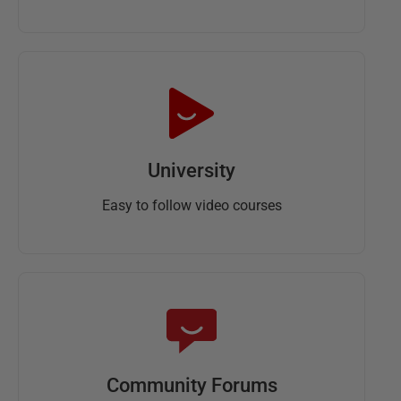
University
Easy to follow video courses
Community Forums