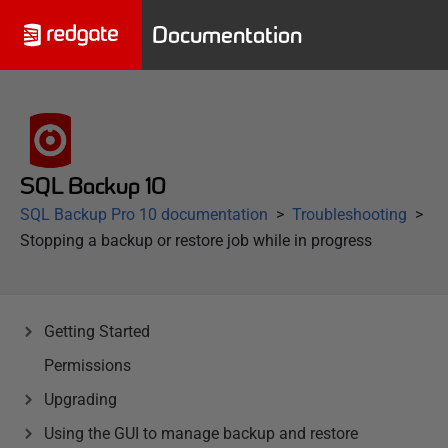
Documentation
SQL Backup 10
SQL Backup Pro 10 documentation
Troubleshooting
Stopping a backup or restore job while in progress
Getting Started
Permissions
Upgrading
Using the GUI to manage backup and restore