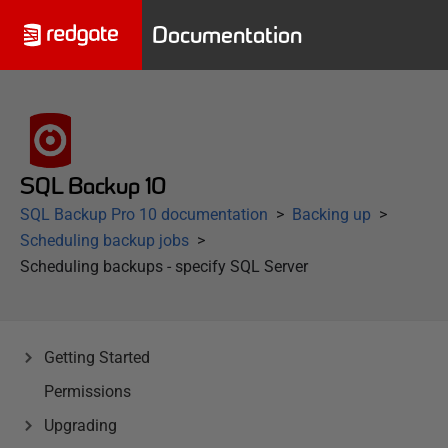
Documentation
SQL Backup 10
SQL Backup Pro 10 documentation
Backing up
Scheduling backup jobs
Scheduling backups - specify SQL Server
Getting Started
Permissions
Upgrading