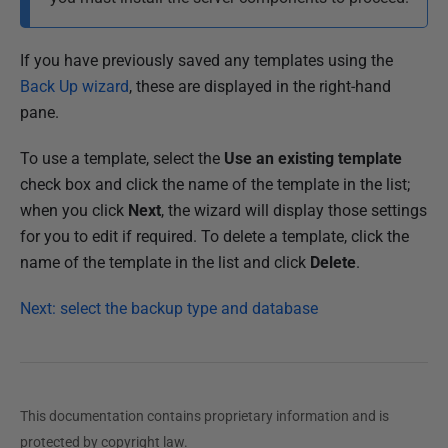
If you have previously saved any templates using the
Back Up wizard
, these are displayed in the right-hand
pane.
To use a template, select the
Use an existing template
check box and click the name of the template in the list;
when you click
Next
, the wizard will display those settings
for you to edit if required. To delete a template, click the
name of the template in the list and click
Delete
.
Next: select the backup type and database
This documentation contains proprietary information and is
protected by copyright law.