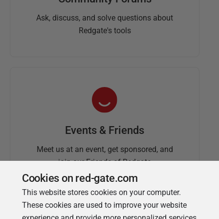
Ask, discuss, and solve questions about
Redgate's tools
Events & Friends
Meet us at an event, get sponsored, and
join our Friends of Redgate
Cookies on red-gate.com
This website stores cookies on your computer.
These cookies are used to improve your website
experience and provide more personalized services