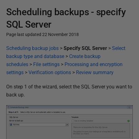
Scheduling backups - specify
SQL Server
Page last updated 22 November 2018
P
Scheduling backup jobs
>
Specify SQL Server
>
Select
u
backup type and database
>
Create backup
b
schedules
>
File settings
>
Processing and encryption
l
settings
>
Verification options
>
Review summary
i
On step 1 of the wizard, select the SQL Server you want to
s
back up.
h
e
d
2
2
N