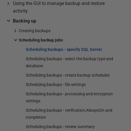
Using the GUI to manage backup and restore
activity
Backing up
Creating backups
Scheduling backup jobs
Scheduling backups - specify SQL Server
Scheduling backups - select the backup type and
database
Scheduling backups - create backup schedules
Scheduling backups - file settings
Scheduling backups - processing and encryption
settings
Scheduling backups - verification,AlwaysOn and
completion
Scheduling backups - review summary