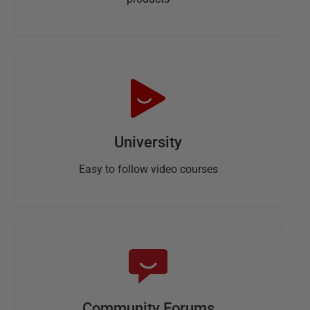
University
Easy to follow video courses
Community Forums