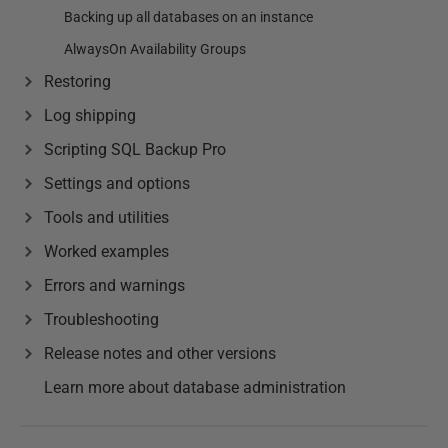
Backing up all databases on an instance
AlwaysOn Availability Groups
Restoring
Log shipping
Scripting SQL Backup Pro
Settings and options
Tools and utilities
Worked examples
Errors and warnings
Troubleshooting
Release notes and other versions
Learn more about database administration