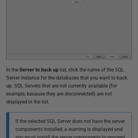
o
v
e
m
b
e
r
2
In the
Server to back up
list, click the name of the SQL
0
Server instance for the databases that you want to back
1
up. SQL Servers that are not currently available (for
8
example, because they are disconnected) are not
displayed in the list.
If the selected SQL Server does not have the server
components installed, a warning is displayed and
you must install the server components to proceed.