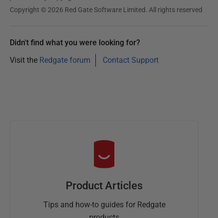
Copyright © 2026 Red Gate Software Limited. All rights reserved
Didn't find what you were looking for?
Visit the
Redgate forum
Contact Support
Product Articles
Tips and how-to guides for Redgate
products