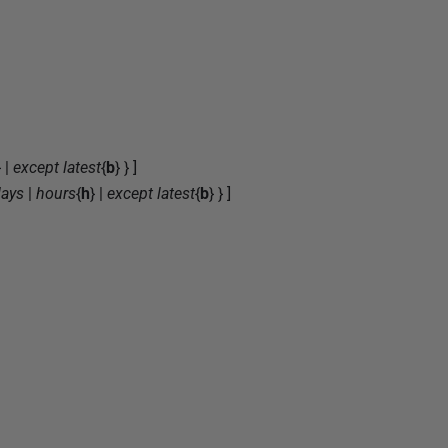
} |
except latest
{
b
} } ]
ays
|
hours
{
h
} |
except latest
{
b
} } ]