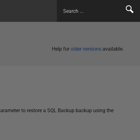
Help for
older versions
available.
arameter to restore a SQL Backup backup using the