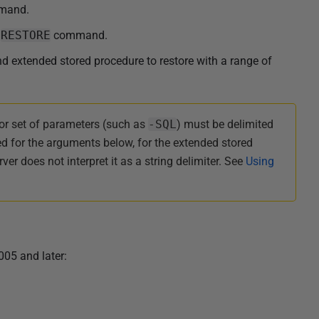
mand.
e
RESTORE
command.
 extended stored procedure to restore with a range of
or set of parameters (such as
-SQL
) must be delimited
ed for the arguments below, for the extended stored
er does not interpret it as a string delimiter. See
Using
005 and later: