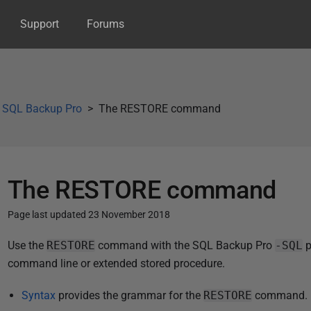
Support
Forums
g SQL Backup Pro
The RESTORE command
The RESTORE command
Page last updated 23 November 2018
P
Use the
RESTORE
command with the SQL Backup Pro
-SQL
p
u
command line or extended stored procedure.
b
Syntax
provides the grammar for the
RESTORE
command.
l