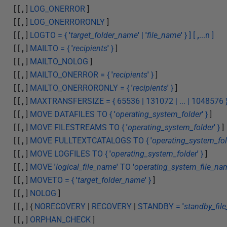
[ [
,
]
LOG_ONERROR
]
[ [
,
]
LOG_ONERRORONLY
]
[ [
,
]
LOGTO = {
'
target_folder_name
'
|
'
file_name
'
} ] [
,
...n ]
[ [
,
]
MAILTO = {
'
recipients
'
}
]
[ [
,
]
MAILTO_NOLOG
]
[ [
,
]
MAILTO_ONERROR = {
'
recipients
'
}
]
[ [
,
]
MAILTO_ONERRORONLY = {
'
recipients
'
}
]
[ [
,
]
MAXTRANSFERSIZE = { 65536 | 131072 | ... | 1048576 
[ [
,
]
MOVE DATAFILES TO {
'
operating_system_folder
'
}
]
[ [
,
]
MOVE FILESTREAMS TO {
'
operating_system_folder
'
}
]
[ [
,
]
MOVE FULLTEXTCATALOGS TO {
'
operating_system_fol
[ [
,
]
MOVE LOGFILES TO {
'
operating_system_folder
'
}
]
[ [
,
]
MOVE
'
logical_file_name
'
TO
'
operating_system_file_na
[ [
,
]
MOVETO = {
'
target_folder_name
'
}
]
[ [
,
]
NOLOG
]
[ [
,
] {
NORECOVERY
|
RECOVERY
|
STANDBY =
'
standby_fil
[ [
,
]
ORPHAN_CHECK
]