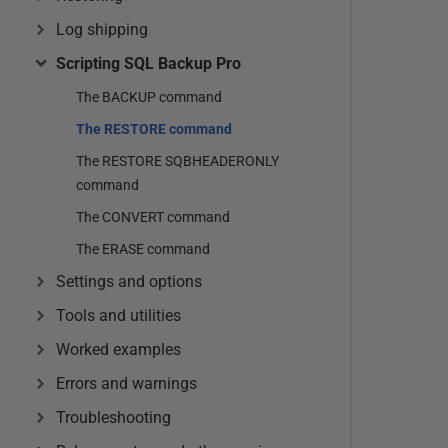
Log shipping
Scripting SQL Backup Pro
The BACKUP command
The RESTORE command
The RESTORE SQBHEADERONLY
command
The CONVERT command
The ERASE command
Settings and options
Tools and utilities
Worked examples
Errors and warnings
Troubleshooting