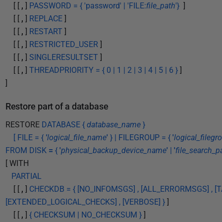
[ [
,
]
PASSWORD = { 'password' | 'FILE:
file_path
'}
]
[ [
,
]
REPLACE
]
[ [
,
]
RESTART
]
[ [
,
]
RESTRICTED_USER
]
[ [
,
]
SINGLERESULTSET
]
[ [
,
]
THREADPRIORITY = { 0 | 1 | 2 | 3 | 4 | 5 | 6 }
]
]
Restore part of a database
RESTORE
DATABASE {
database_name
}
[ FILE = {
'
logical_file_name
'
} | FILEGROUP = {
'
logical_fileg
FROM DISK
=
{
'
physical_backup_device_name
'
|
'
file_search_p
[ WITH
PARTIAL
[ [
,
]
CHECKDB = { [NO_INFOMSGS] , [ALL_ERRORMSGS] , [TA
[EXTENDED_LOGICAL_CHECKS] , [VERBOSE] }
]
[ [
,
]
{ CHECKSUM | NO_CHECKSUM }
]