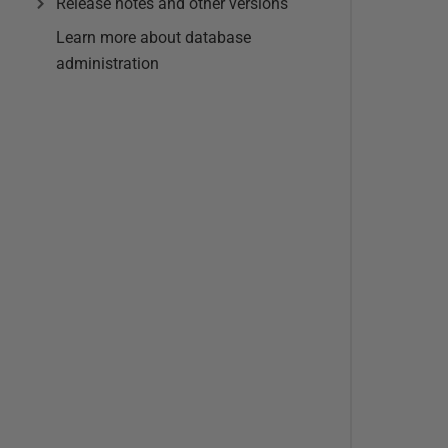
Release notes and other versions
Learn more about database
administration