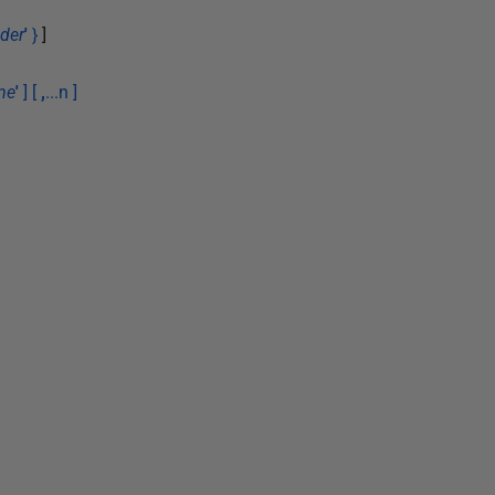
der
'
}
]
me
'
] [
,
...n ]