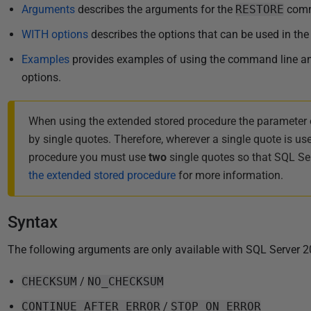
i
Arguments
describes the arguments for the
RESTORE
com
s
WITH options
describes the options that can be used in th
h
Examples
provides examples of using the command line and
e
options.
d
2
2
When using the extended stored procedure the parameter 
N
by single quotes. Therefore, wherever a single quote is us
o
procedure you must use
two
single quotes so that SQL Serv
v
the extended stored procedure
for more information.
e
m
Syntax
b
e
The following arguments are only available with SQL Server 2
r
2
CHECKSUM
/
NO_CHECKSUM
0
CONTINUE_AFTER_ERROR
/
STOP_ON_ERROR