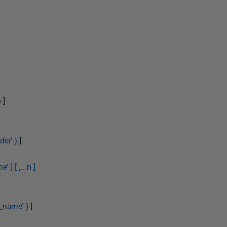
}
]
der
'
}
]
me
'
] [
,
...n ]
e_name
'
} ]