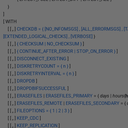
}
]
[ WITH
[ [
,
]
CHECKDB = { [NO_INFOMSGS] , [ALL_ERRORMSGS] , [TA
[EXTENDED_LOGICAL_CHECKS] , [VERBOSE]
}
[ [
,
]
{ CHECKSUM | NO_CHECKSUM }
]
[ [
,
]
{ CONTINUE_AFTER_ERROR | STOP_ON_ERROR }
]
[ [
,
]
DISCONNECT_EXISTING
]
[ [
,
]
DISKRETRYCOUNT = { n }
]
[ [
,
]
DISKRETRYINTERVAL = { n }
]
[ [
,
]
DROPDB
]
[ [
,
]
DROPDBIFSUCCESSFUL
]
[ [
,
]
ERASEFILES
|
ERASEFILES_PRIMARY
= {
days
|
hours
{
h
[ [
,
]
ERASEFILES_REMOTE
|
ERASEFILES_SECONDARY
= {
[ [
,
]
FILEOPTIONS = { 1 | 2 | 3 }
]
[ [
,
]
KEEP_CDC
]
[ [
,
]
KEEP_REPLICATION
]