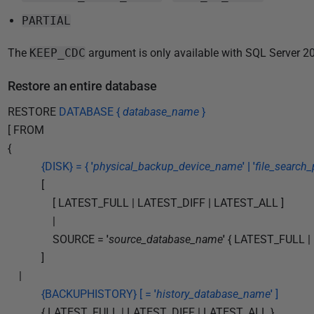
1
8
PARTIAL
The
KEEP_CDC
argument is only available with SQL Server 20
Restore an entire database
RESTORE
DATABASE {
database_name
}
[ FROM
{
{DISK} = {
'
physical_backup_device_name
' | '
file_search_
[
[ LATEST_FULL | LATEST_DIFF | LATEST_ALL ]
|
SOURCE =
'
source_database_name
'
{ LATEST_FULL |
]
|
{BACKUPHISTORY} [ =
'
history_database_name
'
]
{ LATEST_FULL | LATEST_DIFF | LATEST_ALL }