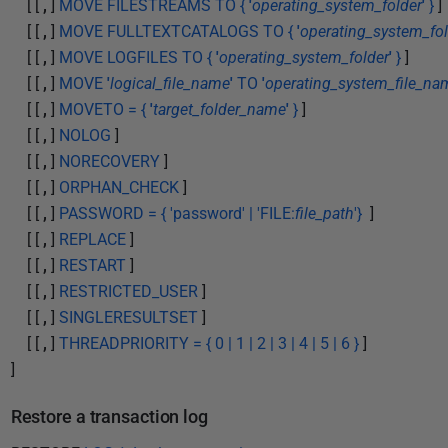
[ [
,
]
MOVE FILESTREAMS TO {
'
operating_system_folder
'
}
]
[ [
,
]
MOVE FULLTEXTCATALOGS TO {
'
operating_system_fol
[ [
,
]
MOVE LOGFILES TO {
'
operating_system_folder
'
}
]
[ [
,
]
MOVE
'
logical_file_name
'
TO
'
operating_system_file_na
[ [
,
]
MOVETO = {
'
target_folder_name
'
}
]
[ [
,
]
NOLOG
]
[ [
,
]
NORECOVERY
]
[ [
,
]
ORPHAN_CHECK
]
[ [
,
]
PASSWORD = { 'password' | 'FILE:
file_path
'}
]
[ [
,
]
REPLACE
]
[ [
,
]
RESTART
]
[ [
,
]
RESTRICTED_USER
]
[ [
,
]
SINGLERESULTSET
]
[ [
,
]
THREADPRIORITY = { 0 | 1 | 2 | 3 | 4 | 5 | 6 }
]
]
Restore a transaction log