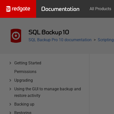
Documentation
All Products
SQL Backup 10
SQL Backup Pro 10 documentation
Scriptin
Getting Started
Permissions
Upgrading
Using the GUI to manage backup and
restore activity
Backing up
Restoring