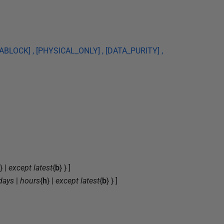
BLOCK] , [PHYSICAL_ONLY] , [DATA_PURITY] ,
} |
except latest
{
b
} } ]
days
|
hours
{
h
} |
except latest
{
b
} } ]