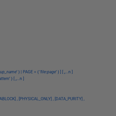
roup_name
'
} | PAGE = {
'
file
:
page
'
} ] [
,
...n ]
attern
'
} [
,
...n ]
BLOCK] , [PHYSICAL_ONLY] , [DATA_PURITY] ,