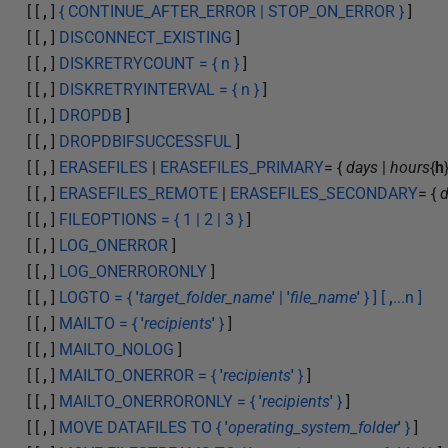
[ [
,
]
{ CONTINUE_AFTER_ERROR | STOP_ON_ERROR }
]
[ [
,
]
DISCONNECT_EXISTING
]
[ [
,
]
DISKRETRYCOUNT = { n }
]
[ [
,
]
DISKRETRYINTERVAL = { n }
]
[ [
,
]
DROPDB
]
[ [
,
]
DROPDBIFSUCCESSFUL
]
[ [
,
]
ERASEFILES
|
ERASEFILES_PRIMARY
= {
days
|
hours
{
h
[ [
,
]
ERASEFILES_REMOTE
|
ERASEFILES_SECONDARY
= {
d
[ [
,
]
FILEOPTIONS = { 1 | 2 | 3 }
]
[ [
,
]
LOG_ONERROR
]
[ [
,
]
LOG_ONERRORONLY
]
[ [
,
]
LOGTO = {
'
target_folder_name
'
|
'
file_name
'
} ] [
,
...n ]
[ [
,
]
MAILTO = {
'
recipients
'
}
]
[ [
,
]
MAILTO_NOLOG
]
[ [
,
]
MAILTO_ONERROR = {
'
recipients
'
}
]
[ [
,
]
MAILTO_ONERRORONLY = {
'
recipients
'
}
]
[ [
,
]
MOVE DATAFILES TO {
'
operating_system_folder
'
}
]