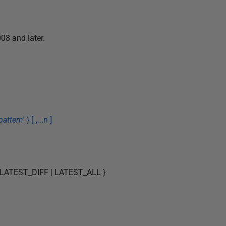
08 and later.
pattern
'
} [
,
...n ]
 LATEST_DIFF | LATEST_ALL }