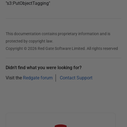
"s3:PutObjectTagging"
This documentation contains proprietary information and is
protected by copyright law.
Copyright © 2026 Red Gate Software Limited. All rights reserved
Didn't find what you were looking for?
Visit the
Redgate forum
Contact Support