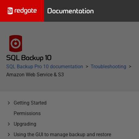
Documentation
SQL Backup 10
SQL Backup Pro 10 documentation
Troubleshooting
Amazon Web Service & S3
Getting Started
Permissions
Upgrading
Using the GUI to manage backup and restore