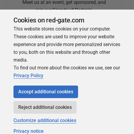
Meet us at an event, get sponsored, and
join our Friends of Redgate
Cookies on red-gate.com
This website stores cookies on your computer.
These cookies are used to improve your website
experience and provide more personalized services
to you, both on this website and through other
media.
To find out more about the cookies we use, see our
Simple Talk
Privacy Policy
In-depth articles and opinion from
Redgate's technical journal
Accept additional cookies
Reject additional cookies
Customize additional cookies
Privacy notice