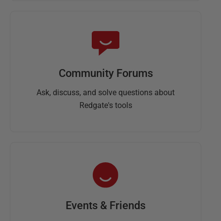
Community Forums
Ask, discuss, and solve questions about
Redgate's tools
Events & Friends