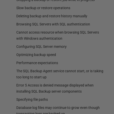
Slow backup or restore operations
Deleting backup and restore history manually
Browsing SQL Servers with SQL authentication
Cannot access resource when browsing SQL Servers
with Windows authentication
Configuring SQL Server memory
Optimizing backup speed
Performance expectations
The SQL Backup Agent service cannot start, or is taking
too long to start up
Error 5 Access is denied message displayed when
installing SQL Backup server components
Specifying file paths
Database log files may continue to grow even though
transaction logs are backed up