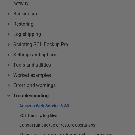
activity
Backing up
Restoring
Log shipping
Scripting SQL Backup Pro
Settings and options
Tools and utilities
Worked examples
Errors and warnings
Troubleshooting
Amazon Web Service & S3
SQL Backup log files
Cannot run backup or restore operations
Stopping a backup or restore job while in progress