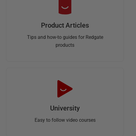
Product Articles
Tips and how-to guides for Redgate
products
University
Easy to follow video courses