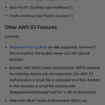
8
Asia Pacific (Sydney) (ap-southeast-2)
South America (Sao Paulo) (sa-east-1)
Other AWS S3 Features
Currently
Requester Pay buckets
are
not
supported, however if
this is enabled, the bucket owner can still upload
backups.
Buckets with Multi Factor Authorisation (MFA) enabled
for Deleting objects are not supported. (On AWS S3
Authorization a small file is uploaded and then deleted,
in this situation a small file starting with
'RedgateHostedStorageTestFile.' is left in the bucket)
IAMs with Multi Factor Authorisation (MFA) are