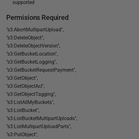
supported
Permisions Required
"s3:AbortMultipartUpload",
"s3:DeleteObject",
"s3:DeleteObjectVersion",
"s3:GetBucketLocation",
"s3:GetBucketLogging",
"s3:GetBucketRequestPayment",
"s3:GetObject",
"s3:GetObjectAcl",
"s3:GetObjectTagging",
"s3:ListAllMyBuckets",
"s3:ListBucket",
"s3:ListBucketMultipartUploads",
"s3:ListMultipartUploadParts",
"s3:PutObject",