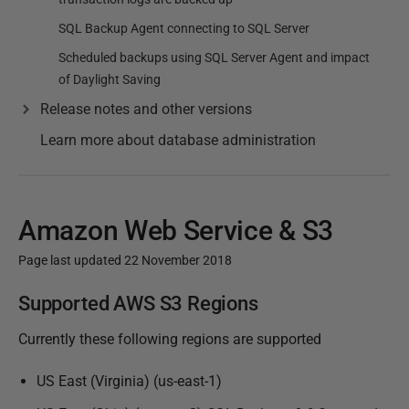
SQL Backup Agent connecting to SQL Server
Scheduled backups using SQL Server Agent and impact
of Daylight Saving
Release notes and other versions
Learn more about database administration
Amazon Web Service & S3
Page last updated 22 November 2018
P
Supported AWS S3 Regions
u
Currently these following regions are supported
b
l
US East (Virginia) (us-east-1)
i