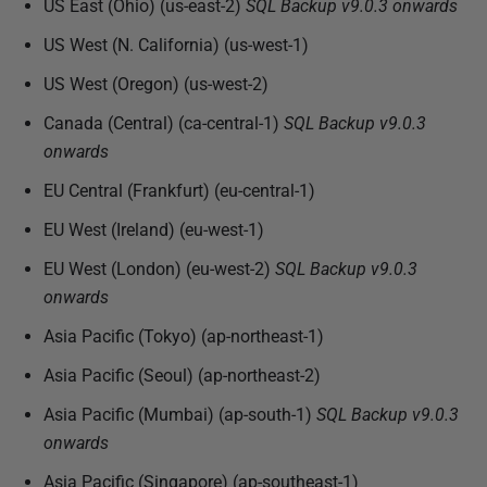
US East (Ohio) (us-east-2)
SQL Backup
v9.0.3 onwards
s
h
US West (N. California) (us-west-1)
e
US West (Oregon) (us-west-2)
d
Canada (Central) (ca-central-1)
SQL Backup
v9.0.3
2
onwards
2
N
EU Central (Frankfurt) (eu-central-1)
o
EU West (Ireland) (eu-west-1)
v
e
EU West (London) (eu-west-2)
SQL Backup
v9.0.3
m
onwards
b
Asia Pacific (Tokyo) (ap-northeast-1)
e
Asia Pacific (Seoul) (ap-northeast-2)
r
2
Asia Pacific (Mumbai) (ap-south-1)
SQL Backup
v9.0.3
0
onwards
1
Asia Pacific (Singapore) (ap-southeast-1)