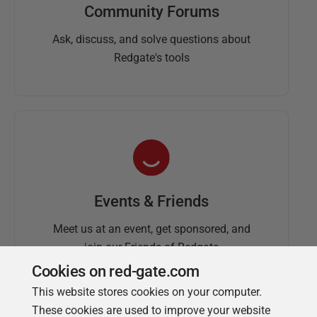
Community Forums
Ask, discuss, and solve questions about
Redgate's tools
Events & Friends
Meet us at an event, get sponsored, and
join our Friends of Redgate
Cookies on red-gate.com
This website stores cookies on your computer.
These cookies are used to improve your website