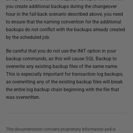
you create additional backups during the changeover
hour in the fall-back scenario described above, you need
to ensure that the naming convention for the additional
backups do not conflict with the backups already created
by the scheduled job.
Be careful that you do not use the INIT option in your
backup commands, as this will cause SQL Backup to
overwrite any existing backup files of the same name.
This is especially important for transaction log backups,
as overwriting any of the existing backup files will break
the entire log backup chain beginning with the file that
was overwritten.
This documentation contains proprietary information and is