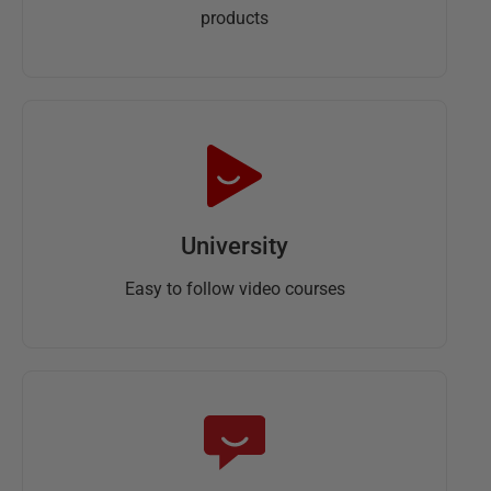
products
University
Easy to follow video courses