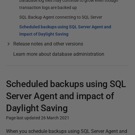
Database log files may continue to grow even though
transaction logs are backed up
SQL Backup Agent connecting to SQL Server
Scheduled backups using SQL Server Agent and
impact of Daylight Saving
Release notes and other versions
Learn more about database administration
Scheduled backups using SQL
Server Agent and impact of
Daylight Saving
Page last updated 26 March 2021
P
When you schedule backups using SQL Server Agent and