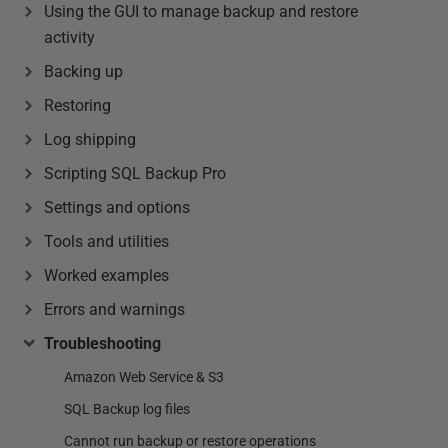
Using the GUI to manage backup and restore
activity
Backing up
Restoring
Log shipping
Scripting SQL Backup Pro
Settings and options
Tools and utilities
Worked examples
Errors and warnings
Troubleshooting
Amazon Web Service & S3
SQL Backup log files
Cannot run backup or restore operations