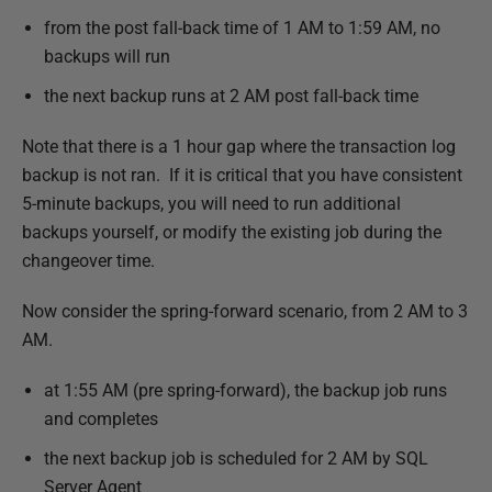
2
from the post fall-back time of 1 AM to 1:59 AM, no
1
backups will run
the next backup runs at 2 AM post fall-back time
Note that there is a 1 hour gap where the transaction log
backup is not ran. If it is critical that you have consistent
5-minute backups, you will need to run additional
backups yourself, or modify the existing job during the
changeover time.
Now consider the spring-forward scenario, from 2 AM to 3
AM.
at 1:55 AM (pre spring-forward), the backup job runs
and completes
the next backup job is scheduled for 2 AM by SQL
Server Agent