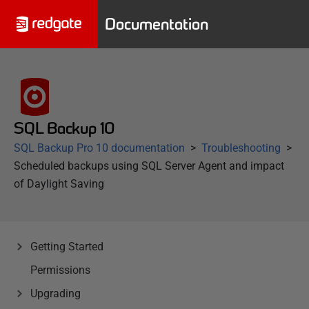
Documentation
SQL Backup 10
SQL Backup Pro 10 documentation
Troubleshooting
Scheduled backups using SQL Server Agent and impact
of Daylight Saving
Getting Started
Permissions
Upgrading