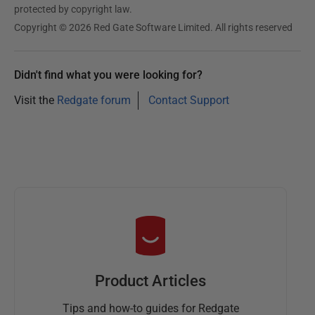
protected by copyright law.
Copyright © 2026 Red Gate Software Limited. All rights reserved
Didn't find what you were looking for?
Visit the
Redgate forum
Contact Support
Product Articles
Tips and how-to guides for Redgate