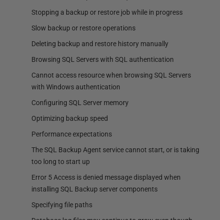
Stopping a backup or restore job while in progress
Slow backup or restore operations
Deleting backup and restore history manually
Browsing SQL Servers with SQL authentication
Cannot access resource when browsing SQL Servers
with Windows authentication
Configuring SQL Server memory
Optimizing backup speed
Performance expectations
The SQL Backup Agent service cannot start, or is taking
too long to start up
Error 5 Access is denied message displayed when
installing SQL Backup server components
Specifying file paths