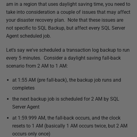
u
am in a region that uses daylight saving time, you need to
b
take into consideration a couple of issues that may affect
l
your disaster recovery plan. Note that these issues are
i
not specific to SQL Backup, but affect every SQL Server
s
Agent scheduled job.
h
Let's say we've scheduled a transaction log backup to run
e
every 5 minutes.
Consider a daylight saving fall-back
d
scenario from 2 AM to 1 AM:
2
6
at 1:55 AM (pre fall-back), the backup job runs and
M
completes
a
the next backup job is scheduled for 2 AM by SQL
r
Server Agent
c
h
at 1:59.999 AM, the fall-back occurs, and the clock
2
resets to 1 AM (basically 1 AM occurs twice, but 2 AM
0
occurs only once)