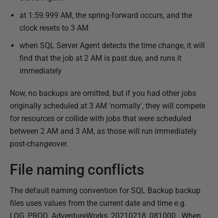
at 1:59.999 AM, the spring-forward occurs, and the
clock resets to 3 AM
when SQL Server Agent detects the time change, it will
find that the job at 2 AM is past due, and runs it
immediately
Now, no backups are omitted, but if you had other jobs
originally scheduled at 3 AM 'normally', they will compete
for resources or collide with jobs that were scheduled
between 2 AM and 3 AM, as those will run immediately
post-changeover.
File naming conflicts
The default naming convention for SQL Backup backup
files uses values from the current date and time e.g.
LOG_PROD_AdventureWorks_20210218_081000. When