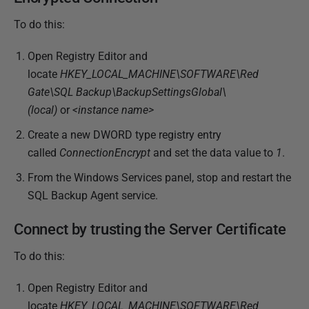
i
To do this:
s
h
Open Registry Editor and
e
locate
HKEY_LOCAL_MACHINE\SOFTWARE\Red
d
Gate\SQL Backup\BackupSettingsGlobal\
2
(local)
or
<instance name>
2
Create a new DWORD type registry entry
N
called
ConnectionEncrypt
and set the data value to
1
.
o
From the Windows Services panel, stop and restart the
v
SQL Backup Agent service.
e
m
Connect by trusting the Server Certificate
b
e
To do this:
r
2
Open Registry Editor and
0
locate
HKEY_LOCAL_MACHINE\SOFTWARE\Red