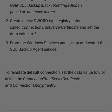
1
Gate\SQL Backup\BackupSettingsGlobal\
8
(local)
or
<instance name>
Create a new DWORD type registry entry
called
ConnectionTrustServerCertificate
and set the
data value to
1
.
From the Windows Services panel, stop and restart the
SQL Backup Agent service.
To reinstate default connection, set the data value to 0 or
delete the
ConnectionTrustServerCertificate
and
ConnectionEncrypt
entry.