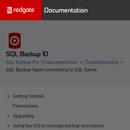
Documentation
SQL Backup 10
SQL Backup Pro 10 documentation
Troubleshooting
SQL Backup Agent connecting to SQL Server
Getting Started
Permissions
Upgrading
Using the GUI to manage backup and restore