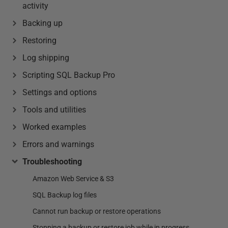
activity
Backing up
Restoring
Log shipping
Scripting SQL Backup Pro
Settings and options
Tools and utilities
Worked examples
Errors and warnings
Troubleshooting
Amazon Web Service & S3
SQL Backup log files
Cannot run backup or restore operations
Stopping a backup or restore job while in progress