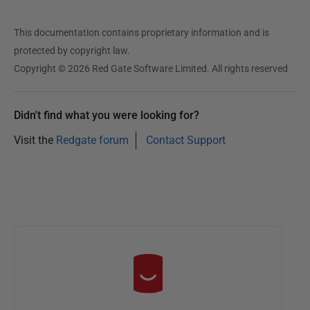
This documentation contains proprietary information and is
protected by copyright law.
Copyright © 2026 Red Gate Software Limited. All rights reserved
Didn't find what you were looking for?
Visit the
Redgate forum
Contact Support