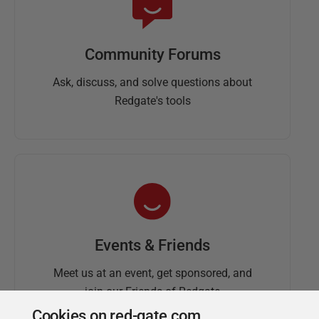
Community Forums
Ask, discuss, and solve questions about
Redgate's tools
Events & Friends
Meet us at an event, get sponsored, and
join our Friends of Redgate
Cookies on red-gate.com