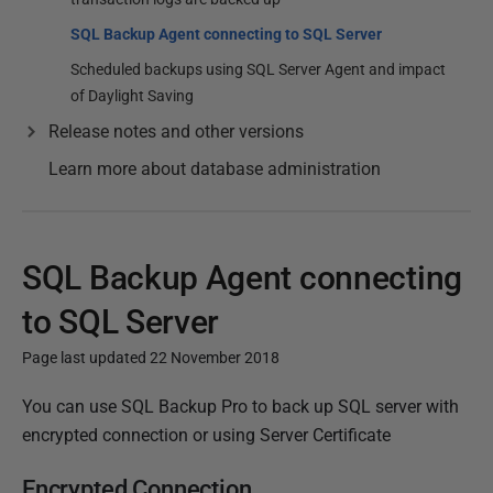
SQL Backup Agent connecting to SQL Server
Scheduled backups using SQL Server Agent and impact
of Daylight Saving
Release notes and other versions
Learn more about database administration
SQL Backup Agent connecting
to SQL Server
Page last updated 22 November 2018
P
You can use SQL Backup Pro to back up SQL server with
u
encrypted connection or using Server Certificate
b
Encrypted Connection
l