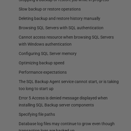
Slow backup or restore operations
Deleting backup and restore history manually
Browsing SQL Servers with SQL authentication
Cannot access resource when browsing SQL Servers
with Windows authentication
Configuring SQL Server memory
Optimizing backup speed
Performance expectations
The SQL Backup Agent service cannot start, or is taking
too long to start up
Error 5 Access is denied message displayed when
installing SQL Backup server components
Specifying file paths
Database log files may continue to grow even though
transaction logs are backed up