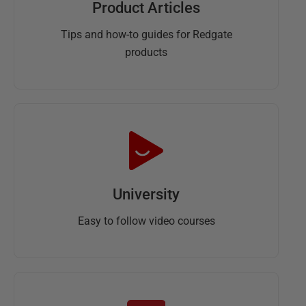
Product Articles
Tips and how-to guides for Redgate
products
University
Easy to follow video courses