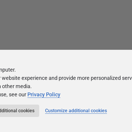
mputer.
r website experience and provide more personalized serv
h other media.
use, see our
Privacy Policy
dditional cookies
Customize additional cookies