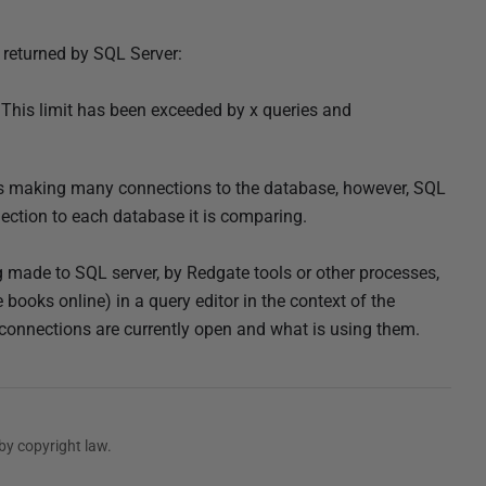
 returned by SQL Server:
 This limit has been exceeded by x queries and
s making many connections to the database, however, SQL
ction to each database it is comparing.
g made to SQL server, by Redgate tools or other processes,
ooks online) in a query editor in the context of the
connections are currently open and what is using them.
by copyright law.