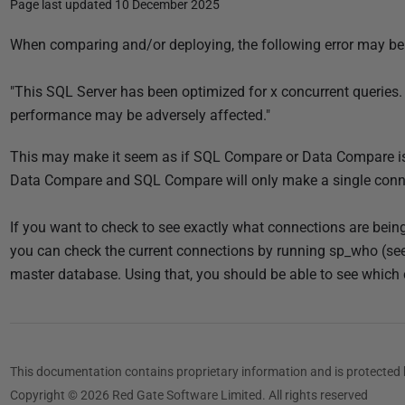
Page last updated 10 December 2025
P
When comparing and/or deploying, the following error may be
u
b
"This SQL Server has been optimized for x concurrent queries.
l
performance may be adversely affected."
i
This may make it seem as if SQL Compare or Data Compare i
s
Data Compare and SQL Compare will only make a single conne
h
e
If you want to check to see exactly what connections are bein
d
you can check the current connections by running sp_who (see b
1
master database. Using that, you should be able to see which 
0
D
e
c
This documentation contains proprietary information and is protected 
e
Copyright © 2026 Red Gate Software Limited. All rights reserved
m