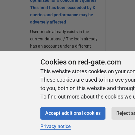
optimized for X concurrent queries.
This limit has been exceeded by X
queries and performance may be
adversely affected
User or role already exists in the
current database / The login already
has an account under a different
user name
Cookies on red-gate.com
Release notes and other versions
This website stores cookies on your co
These cookies are used to improve you
Other than SSMS, which development
environments do you regularly use in your
to you, both on this website and throug
organization?
To find out more about the cookies we 
dbForge Studio
Accept additional cookies
Reject a
Toad Data Studio
Privacy notice
DataGrip