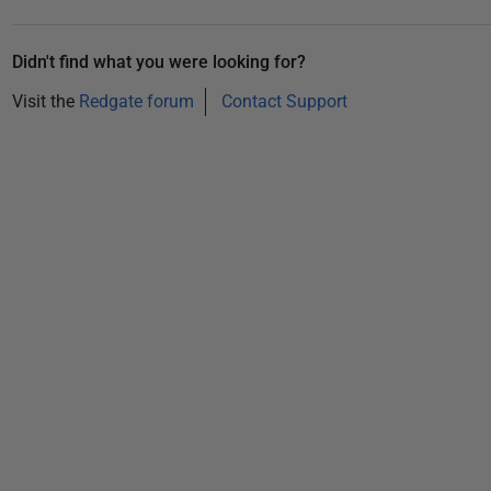
b
e
Didn't find what you were looking for?
r
Visit the
Redgate forum
Contact Support
2
0
2
5