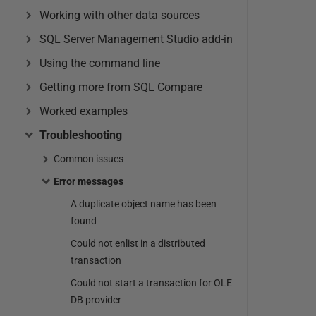
Working with other data sources
SQL Server Management Studio add-in
Using the command line
Getting more from SQL Compare
Worked examples
Troubleshooting
Common issues
Error messages
A duplicate object name has been
found
Could not enlist in a distributed
transaction
Could not start a transaction for OLE
DB provider