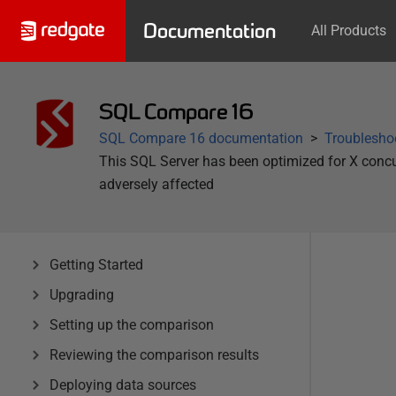
Documentation
All Products
SQL Compare 16
SQL Compare 16 documentation
Troublesho
This SQL Server has been optimized for X concu
adversely affected
Getting Started
Upgrading
Setting up the comparison
Reviewing the comparison results
Deploying data sources