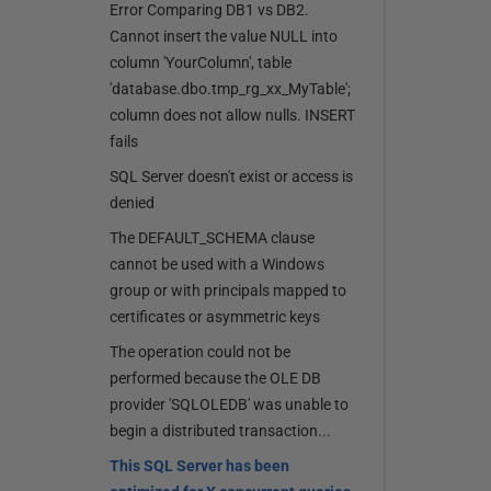
Error Comparing DB1 vs DB2.
Cannot insert the value NULL into
column 'YourColumn', table
'database.dbo.tmp_rg_xx_MyTable';
column does not allow nulls. INSERT
fails
SQL Server doesn't exist or access is
denied
The DEFAULT_SCHEMA clause
cannot be used with a Windows
group or with principals mapped to
certificates or asymmetric keys
The operation could not be
performed because the OLE DB
provider 'SQLOLEDB' was unable to
begin a distributed transaction...
This SQL Server has been