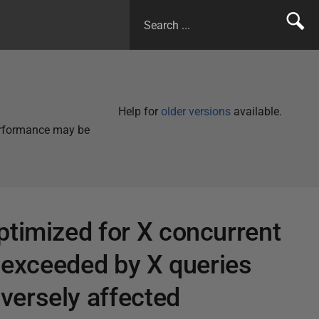
Help for
older versions
available.
performance may be
ptimized for X concurrent
n exceeded by X queries
versely affected