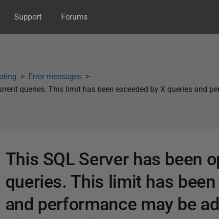
Support
Forums
oting
Error messages
rrent queries. This limit has been exceeded by X queries and 
This SQL Server has been o
queries. This limit has bee
and performance may be ad