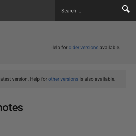
Help for
older versions
available.
atest version. Help for
other versions
is also available.
notes