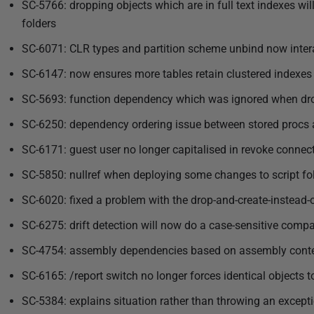
3
SC-5766: dropping objects which are in full text indexes wil
folders
SC-6071: CLR types and partition scheme unbind now interac
SC-6147: now ensures more tables retain clustered indexes 
SC-5693: function dependency which was ignored when drop
SC-6250: dependency ordering issue between stored procs a
SC-6171: guest user no longer capitalised in revoke connec
SC-5850: nullref when deploying some changes to script fo
SC-6020: fixed a problem with the drop-and-create-instead-of
SC-6275: drift detection will now do a case-sensitive compa
SC-4754: assembly dependencies based on assembly conten
SC-6165: /report switch no longer forces identical objects 
SC-5384: explains situation rather than throwing an except