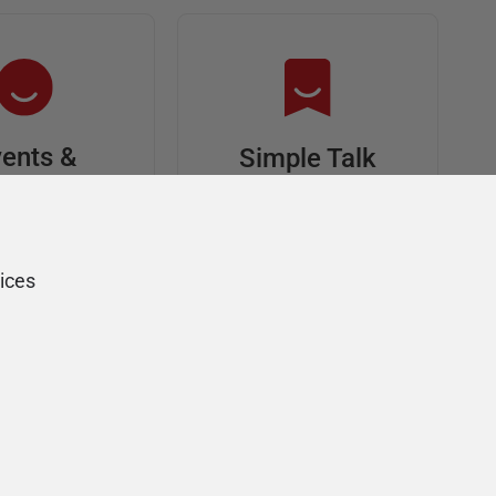
ents &
Simple Talk
riends
In-depth articles and
opinion from
s at an event,
Redgate's technical
onsored, and
ices
journal
ur Friends of
Redgate