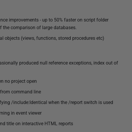
nce improvements - up to 50% faster on script folder
 of the comparison of large databases.
 objects (views, functions, stored procedures etc)
casionally produced null reference exceptions, index out of
en no project open
r from command line
fying /include:Identical when the /report switch is used
ning in event viewer
d title on interactive HTML reports