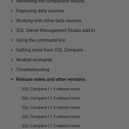
Reviewing the comparison results
Deploying data sources
Working with other data sources
SQL Server Management Studio add-in
Using the command line
Getting more from SQL Compare
Worked examples
Troubleshooting
Release notes and other versions
SQL Compare 11.6 release notes
SQL Compare 11.5 release notes
SQL Compare 11.4 release notes
SQL Compare 11.3 release notes
SQL Compare 11.2 release notes