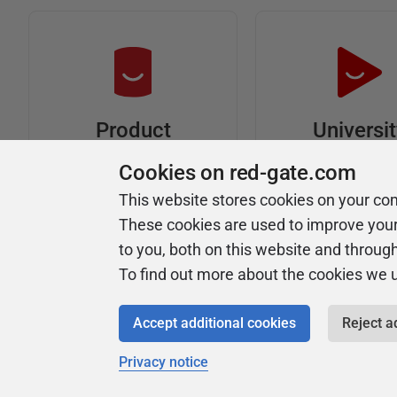
Universi
Product
Articles
Easy to follow 
Cookies on red-gate.com
courses
Tips and how-to
This website stores cookies on your co
guides for Redgate
These cookies are used to improve you
products
to you, both on this website and throug
To find out more about the cookies we 
Accept additional cookies
Reject a
Privacy notice
Copyright 1999 - 2026 Red Gate Software Ltd