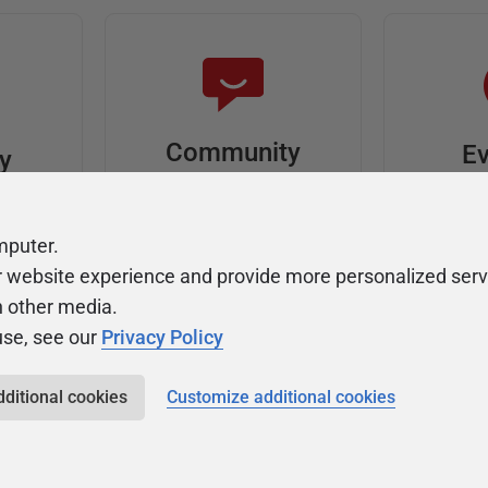
Community
Ev
ty
Forums
F
video
Ask, discuss, and
Meet u
mputer.
solve questions
get sp
r website experience and provide more personalized serv
about Redgate's tools
join o
h other media.
use, see our
Privacy Policy
dditional cookies
Customize additional cookies