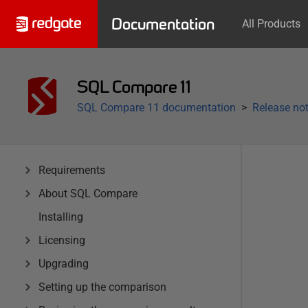
Documentation
All Products
SQL Compare 11
SQL Compare 11 documentation
Release not
Requirements
About SQL Compare
Installing
Licensing
Upgrading
Setting up the comparison