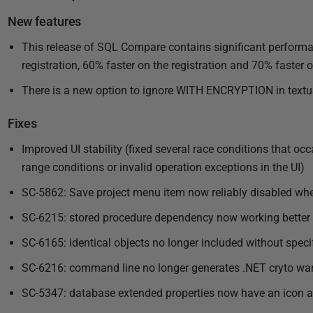
u
New features
b
l
This release of SQL Compare contains significant performa
i
registration, 60% faster on the registration and 70% faster
s
There is a new option to ignore WITH ENCRYPTION in textual
h
e
Fixes
d
Improved UI stability (fixed several race conditions that oc
0
range conditions or invalid operation exceptions in the UI)
4
J
SC-5862: Save project menu item now reliably disabled wh
u
SC-6215: stored procedure dependency now working bette
n
SC-6165: identical objects no longer included without speci
e
2
SC-6216: command line no longer generates .NET cryto war
0
SC-5347: database extended properties now have an icon an
1