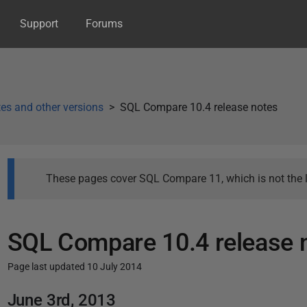
Support
Forums
es and other versions
SQL Compare 10.4 release notes
These pages cover SQL Compare 11, which is not the l
SQL Compare 10.4 release 
Page last updated 10 July 2014
P
June 3rd, 2013