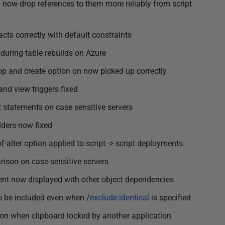
l now drop references to them more reliably from script
ts correctly with default constraints
during table rebuilds on Azure
 and create option on now picked up correctly
nd view triggers fixed
t statements on case sensitive servers
lders now fixed
-alter option applied to script -> script deployments
rison on case-sensitive servers
t now displayed with other object dependencies
to be included even when /
exclude:identical
is specified
ion when clipboard locked by another application