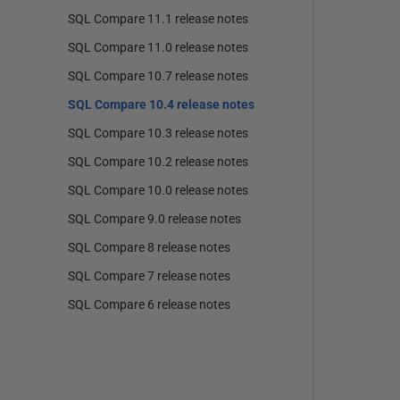
SQL Compare 11.1 release notes
SQL Compare 11.0 release notes
SQL Compare 10.7 release notes
SQL Compare 10.4 release notes
SQL Compare 10.3 release notes
SQL Compare 10.2 release notes
SQL Compare 10.0 release notes
SQL Compare 9.0 release notes
SQL Compare 8 release notes
SQL Compare 7 release notes
SQL Compare 6 release notes