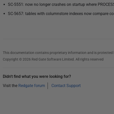
SC-5551: now no longer crashes on startup where PROCES
SC-5657: tables with columnstore indexes now compare cor
This documentation contains proprietary information and is protected 
Copyright © 2026 Red Gate Software Limited. All rights reserved
Didn't find what you were looking for?
Visit the
Redgate forum
Contact Support