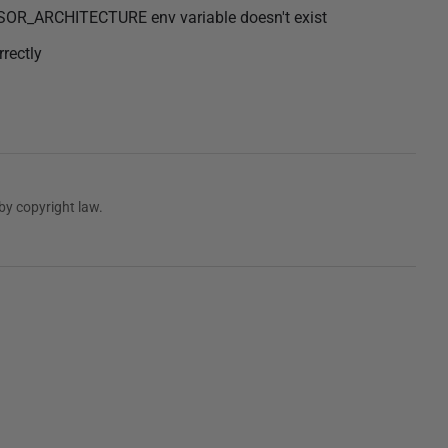
SOR_ARCHITECTURE env variable doesn't exist
rectly
by copyright law.