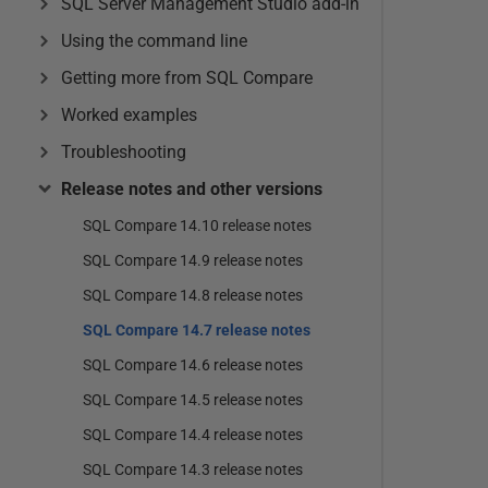
SQL Server Management Studio add-in
Using the command line
Getting more from SQL Compare
Worked examples
Troubleshooting
Release notes and other versions
SQL Compare 14.10 release notes
SQL Compare 14.9 release notes
SQL Compare 14.8 release notes
SQL Compare 14.7 release notes
SQL Compare 14.6 release notes
SQL Compare 14.5 release notes
SQL Compare 14.4 release notes
SQL Compare 14.3 release notes