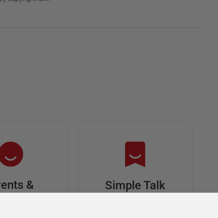
ents &
Simple Talk
riends
In-depth articles and
opinion from