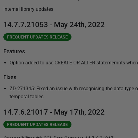
u
Internal library updates
b
l
14.7.7.21053 - May 24th, 2022
i
s
FREQUENT UPDATES RELEASE
h
Features
e
d
Option added to use CREATE OR ALTER statememnts when dep
1
6
Fixes
M
ZD-271345: Fixed an issue with recognising the data type of f
a
temporal tables
r
c
14.7.6.21017 - May 17th, 2022
h
2
FREQUENT UPDATES RELEASE
0