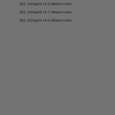
SQL Compare 14.2 release notes
SQL Compare 14.1 release notes
SQL Compare 14.0 release notes