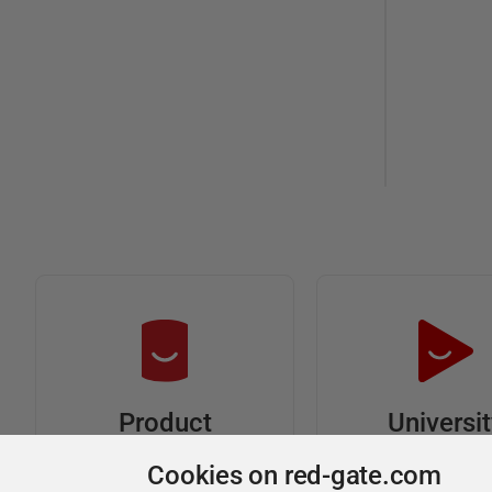
Universi
Product
Articles
Easy to follow 
Cookies on red-gate.com