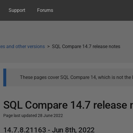
Support
Forums
es and other versions
SQL Compare 14.7 release notes
These pages cover SQL Compare 14, which is not the l
SQL Compare 14.7 release 
Page last updated 28 June 2022
P
14.7.8.21163 - Jun 8th, 2022