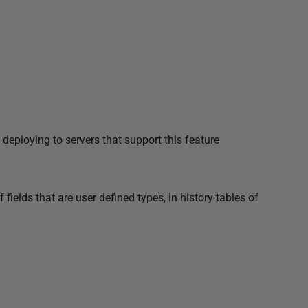
loying to servers that support this feature
ields that are user defined types, in history tables of