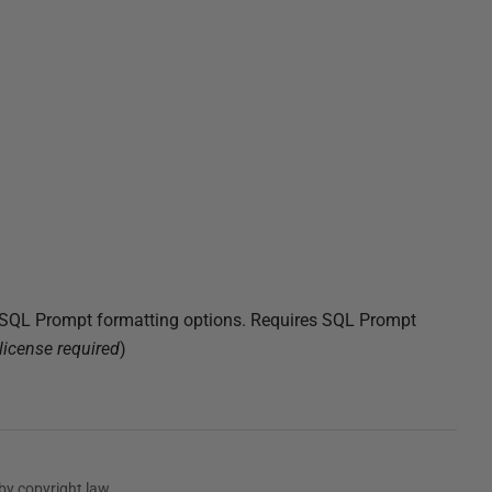
t SQL Prompt formatting options. Requires SQL Prompt
license required
)
by copyright law.