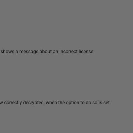
 shows a message about an incorrect license
correctly decrypted, when the option to do so is set