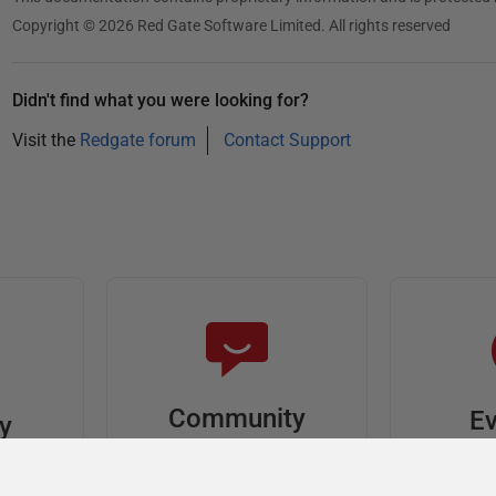
Copyright © 2026 Red Gate Software Limited. All rights reserved
Didn't find what you were looking for?
Visit the
Redgate forum
Contact Support
Community
Ev
ty
Forums
F
video