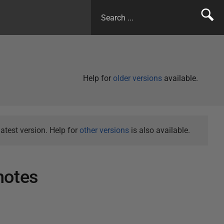
Help for
older versions
available.
atest version. Help for
other versions
is also available.
notes