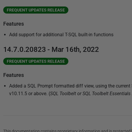
FREQUENT UPDATES RELEASE
Features
Add support for additional T-SQL built-in functions
14.7.0.20823 - Mar 16th, 2022
FREQUENT UPDATES RELEASE
Features
Added a SQL Prompt formatted diff view, using the curren
v10.11.5 or above. (
SQL Toolbelt or SQL Toolbelt Essentials 
This documentation contains proprietary information and is protected 