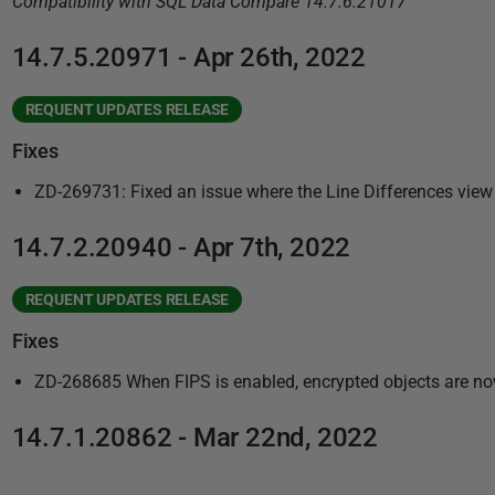
Compatibility with SQL Data Compare 14.7.6.21017
2
2
14.7.5.20971 - Apr 26th, 2022
REQUENT UPDATES RELEASE
Fixes
ZD-269731: Fixed an issue where the Line Differences view
14.7.2.20940 - Apr 7th, 2022
REQUENT UPDATES RELEASE
Fixes
ZD-268685 When FIPS is enabled, encrypted objects are now 
14.7.1.20862 - Mar 22nd, 2022