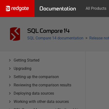
Documentation
All Products
SQL Compare 14
SQL Compare 14 documentation
Release not
Getting Started
Upgrading
Setting up the comparison
Reviewing the comparison results
Deploying data sources
Working with other data sources