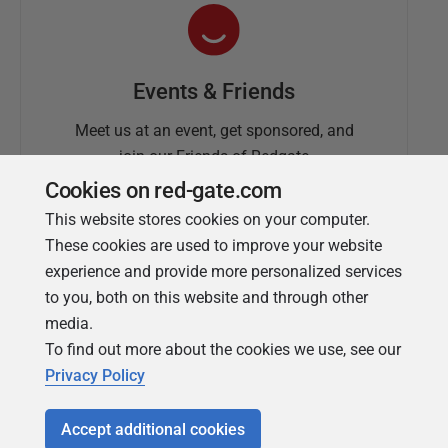
Events & Friends
Meet us at an event, get sponsored, and
join our Friends of Redgate
Cookies on red-gate.com
This website stores cookies on your computer.
These cookies are used to improve your website
experience and provide more personalized services
to you, both on this website and through other
media.
To find out more about the cookies we use, see our
Simple Talk
Privacy Policy
In-depth articles and opinion from
Redgate's technical journal
Accept additional cookies