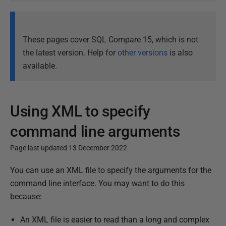
These pages cover SQL Compare 15, which is not
the latest version. Help for
other versions
is also
available.
Using XML to specify
command line arguments
Page last updated 13 December 2022
P
You can use an XML file to specify the arguments for the
u
command line interface. You may want to do this
b
because:
l
An XML file is easier to read than a long and complex
i