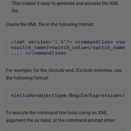
This makes it easy to generate and process the XML
2
file.
Create the XML file in the following format:
<?
xml version
=
"1.0"
?>
<commandline>
<swit
<switch_name2>
switch_value
</switch_name2>
.... 
</commandline>
For example, for the
/Include
and
/Exclude
switches, use
the following format:
<include>
objecttype:RegularExpression
</in
To execute the command line tools using an XML
argument file as input, at the command prompt enter: