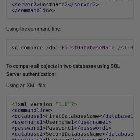
<server2>
Hostname2
</server2>
</commandline>
Using the command line:
sqlcompare 
/
db1
:
FirstDatabaseName
/
s1
:
Hos
To compare all objects in two databases using SQL
Server authentication:
Using an XML file:
<?
xml version
=
"1.0"
?>
<commandline>
<database1>
FirstDatabaseName
</database1>
<username1>
Username1
</username1>
<password1>
Password1
</password1>
<database2>
SecondDatabaseName
</database2>
<username2>
Username2
</username2>