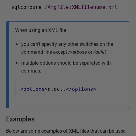
sqlcompare 
/
Argfile
:
XMLfilename
.
xml
When using an XML file
you can't specify any other switches on the
command line except
/verbose
or
/quiet
multiple options should be separated with
commas:
<options>
n,oc,t
</options>
Examples
Below are some examples of XML files that can be used