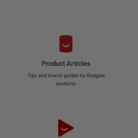
Product Articles
Tips and how-to guides for Redgate
products