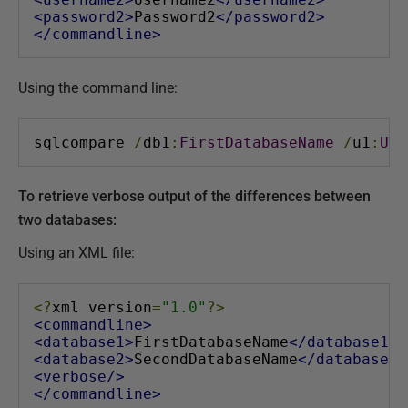
<password2>
Password2
</password2>
</commandline>
Using the command line:
sqlcompare 
/
db1
:
FirstDatabaseName
/
u1
:
Use
To retrieve verbose output of the differences between
two databases:
Using an XML file:
<?
xml version
=
"1.0"
?>
<commandline>
<database1>
FirstDatabaseName
</database1>
<database2>
SecondDatabaseName
</database2>
<verbose/>
</commandline>