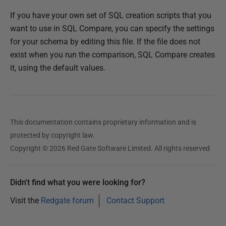
If you have your own set of SQL creation scripts that you
want to use in SQL Compare, you can specify the settings
for your schema by editing this file. If the file does not
exist when you run the comparison, SQL Compare creates
it, using the default values.
This documentation contains proprietary information and is
protected by copyright law.
Copyright © 2026 Red Gate Software Limited. All rights reserved
Didn't find what you were looking for?
Visit the
Redgate forum
Contact Support