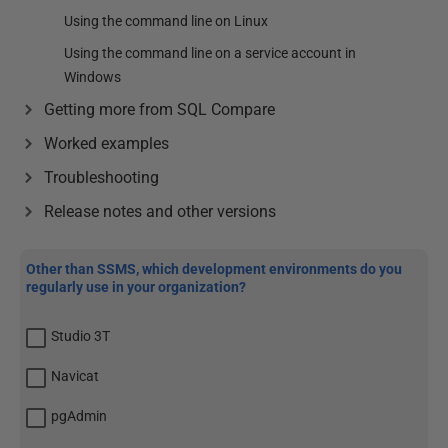
Using the command line on Linux
Using the command line on a service account in
Windows
Getting more from SQL Compare
Worked examples
Troubleshooting
Release notes and other versions
Other than SSMS, which development environments do you
regularly use in your organization?
Studio 3T
Navicat
pgAdmin