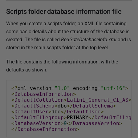
Scripts folder database information file
When you create a scripts folder, an XML file containing
some basic details about the structure of the database is
created. The file is called
RedGateDatabaseInfo.xml
and is
stored in the main scripts folder at the top level.
The file contains the following information, with the
defaults as shown:
<?
xml version
=
"1.0"
 encoding
=
"utf-16"
>
<
DatabaseInformation
>
<
DefaultCollation
>
Latin1_General_CI_AS
</
D
<
DefaultSchema
>
dbo
</
DefaultSchema
>
<
DefaultUser
>
dbo
</
DefaultUser
>
<
DefaultFilegroup
>
PRIMARY
</
DefaultFilegro
<
DatabaseVersion
>
9
</
DatabaseVersion
>
</
DatabaseInformation
>