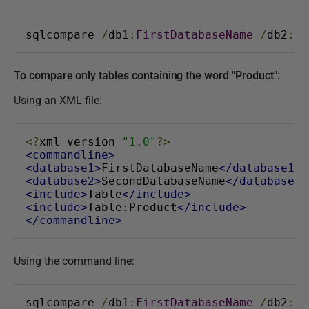
sqlcompare 
/
db1
:
FirstDatabaseName
/
db2
:
Se
To compare only tables containing the word "Product":
Using an XML file:
<?
xml version
=
"1.0"
?>
<commandline>
<database1>
FirstDatabaseName
</database1>
<database2>
SecondDatabaseName
</database2>
<include>
Table
</include>
<include>
Table:Product
</include>
</commandline>
Using the command line:
sqlcompare 
/
db1
:
FirstDatabaseName
/
db2
:
Se