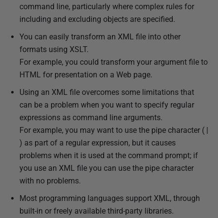
command line, particularly where complex rules for
s
including and excluding objects are specified.
h
e
You can easily transform an XML file into other
d
formats using XSLT.
1
For example, you could transform your argument file to
3
HTML for presentation on a Web page.
D
Using an XML file overcomes some limitations that
e
can be a problem when you want to specify regular
c
expressions as command line arguments.
e
For example, you may want to use the pipe character ( |
m
) as part of a regular expression, but it causes
b
problems when it is used at the command prompt; if
e
you use an XML file you can use the pipe character
r
with no problems.
2
Most programming languages support XML, through
0
built-in or freely available third-party libraries.
2