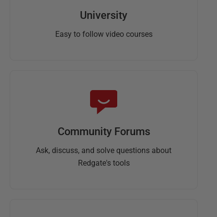
University
Easy to follow video courses
Community Forums
Ask, discuss, and solve questions about
Redgate's tools