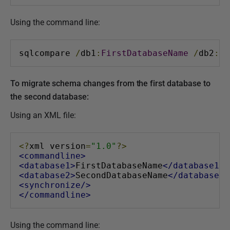
Using the command line:
sqlcompare 
/
db1
:
FirstDatabaseName
/
db2
:
Se
To migrate schema changes from the first database to
the second database:
Using an XML file:
<?
xml version
=
"1.0"
?>
<commandline>
<database1>
FirstDatabaseName
</database1>
<database2>
SecondDatabaseName
</database2>
<synchronize/>
</commandline>
Using the command line: