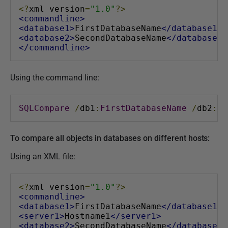
<?
xml version
=
"1.0"
?>
<commandline>
<database1>
FirstDatabaseName
</database1>
<database2>
SecondDatabaseName
</database2>
</commandline>
Using the command line:
SQLCompare
/
db1
:
FirstDatabaseName
/
db2
:
Se
To compare all objects in databases on different hosts:
Using an XML file:
<?
xml version
=
"1.0"
?>
<commandline>
<database1>
FirstDatabaseName
</database1>
<server1>
Hostname1
</server1>
<database2>
SecondDatabaseName
</database2>