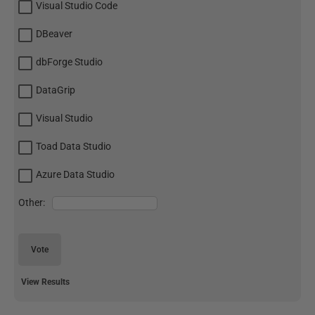
Visual Studio Code
DBeaver
dbForge Studio
DataGrip
Visual Studio
Toad Data Studio
Azure Data Studio
Other:
Vote
View Results