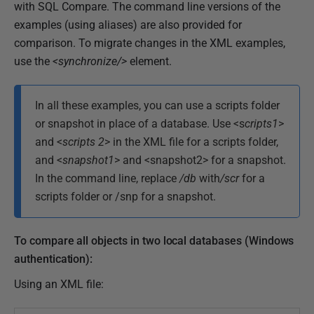
with SQL Compare. The command line versions of the
examples (using aliases) are also provided for
comparison. To migrate changes in the XML examples,
use the
<
synchronize/>
element.
In all these examples, you can use a scripts folder
or snapshot in place of a database. Use <s
cripts1
>
and <
scripts 2
> in the XML file for a scripts folder,
and <
snapshot1
> and <snapshot2> for a snapshot.
In the command line, replace
/db
with
/scr
for a
scripts folder or /snp for a snapshot.
To compare all objects in two local databases (Windows
authentication):
Using an XML file: