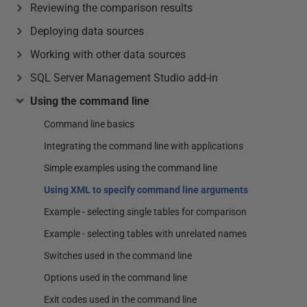
Reviewing the comparison results
Deploying data sources
Working with other data sources
SQL Server Management Studio add-in
Using the command line
Command line basics
Integrating the command line with applications
Simple examples using the command line
Using XML to specify command line arguments
Example - selecting single tables for comparison
Example - selecting tables with unrelated names
Switches used in the command line
Options used in the command line
Exit codes used in the command line