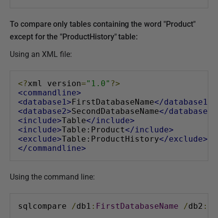
To compare only tables containing the word "Product"
except for the "ProductHistory" table:
Using an XML file:
<?
xml version
=
"1.0"
?>
<commandline>
<database1>
FirstDatabaseName
</database1>
<database2>
SecondDatabaseName
</database2>
<include>
Table
</include>
<include>
Table:Product
</include>
<exclude>
Table:ProductHistory
</exclude>
</commandline>
Using the command line:
sqlcompare 
/
db1
:
FirstDatabaseName
/
db2
:
Se