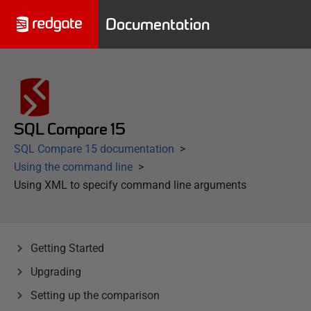
Documentation
SQL Compare 15
SQL Compare 15 documentation
Using the command line
Using XML to specify command line arguments
Getting Started
Upgrading
Setting up the comparison