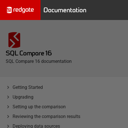
Documentation
SQL Compare 16
SQL Compare 16 documentation
Getting Started
Upgrading
Setting up the comparison
Reviewing the comparison results
Deploying data sources