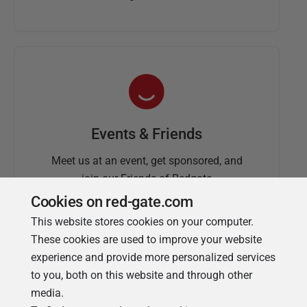
Events & Friends
Meet us at an event, get sponsored, and
join our Friends of Redgate
Cookies on red-gate.com
This website stores cookies on your computer.
These cookies are used to improve your website
experience and provide more personalized services
to you, both on this website and through other
media.