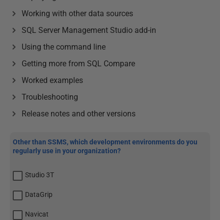
Working with other data sources
SQL Server Management Studio add-in
Using the command line
Getting more from SQL Compare
Worked examples
Troubleshooting
Release notes and other versions
Other than SSMS, which development environments do you
regularly use in your organization?
Studio 3T
DataGrip
Navicat