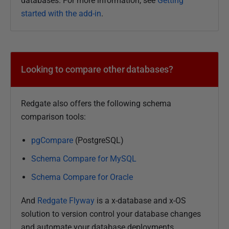
databases. For more information, see
Getting
0
started with the add-in
.
D
e
c
e
Looking to compare other databases?
m
b
e
Redgate also offers the following schema
r
comparison tools:
2
0
pgCompare
(PostgreSQL)
2
Schema Compare for MySQL
5
Schema Compare for Oracle
And
Redgate Flyway
is a x-database and x-OS
solution to version control your database changes
and automate your database deployments.