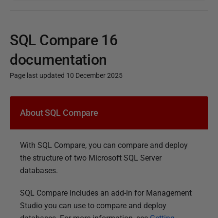
SQL Compare 16
documentation
Page last updated 10 December 2025
P
u
About SQL Compare
b
l
With
SQL Compare, you can compare and deploy
i
the structure of two Microsoft SQL Server
s
databases.
h
e
SQL Compare includes an add-in for Management
d
Studio you can use to compare and deploy
1