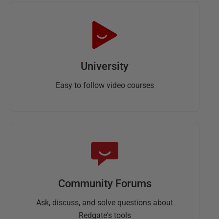
University
Easy to follow video courses
Community Forums
Ask, discuss, and solve questions about
Redgate's tools