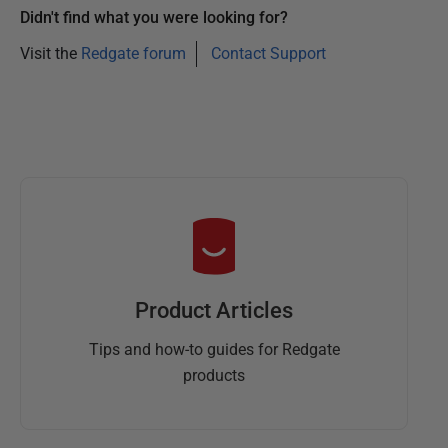
Didn't find what you were looking for?
Visit the
Redgate forum
Contact Support
Product Articles
Tips and how-to guides for Redgate
products