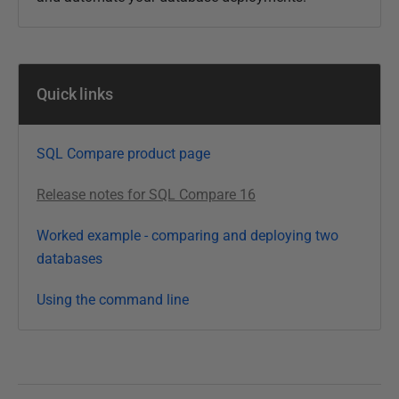
Quick links
SQL Compare product page
Release notes for SQL Compare 16
Worked example - comparing and deploying two
databases
Using the command line