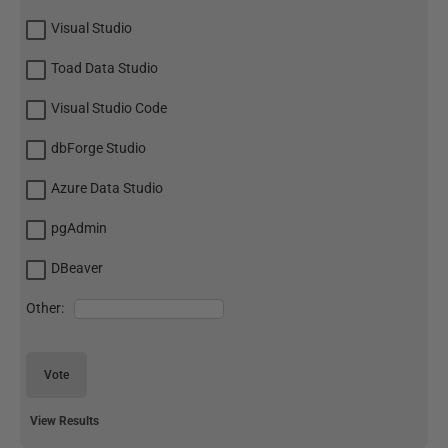
Visual Studio
Toad Data Studio
Visual Studio Code
dbForge Studio
Azure Data Studio
pgAdmin
DBeaver
Other:
Vote
View Results